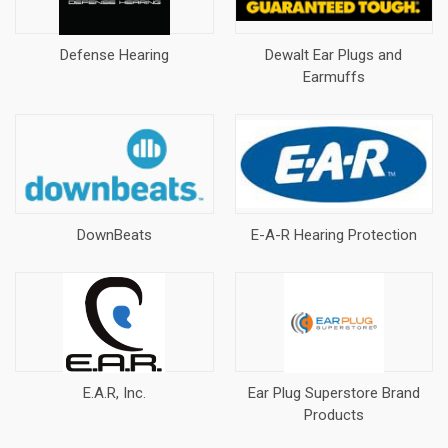
Defense Hearing
Dewalt Ear Plugs and
Earmuffs
DownBeats
E-A-R Hearing Protection
E.A.R, Inc.
Ear Plug Superstore Brand
Products