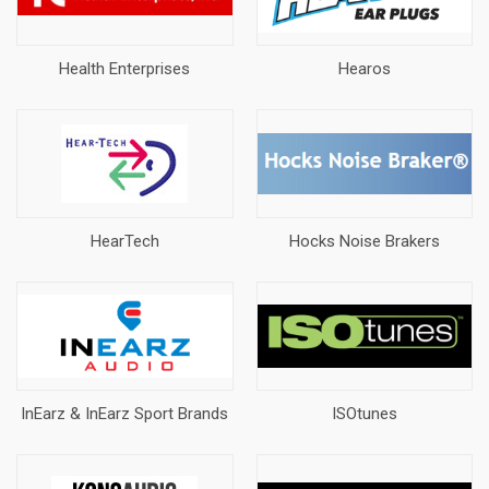
Health Enterprises
Hearos
HearTech
Hocks Noise Brakers
InEarz & InEarz Sport Brands
ISOtunes