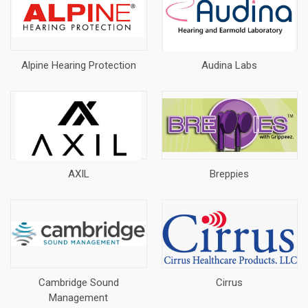
Alpine Hearing Protection
Audina Labs
AXIL
Breppies
Cambridge Sound
Cirrus
Management