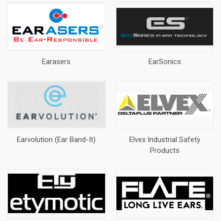
Earasers
EarSonics
Earvolution (Ear Band-It)
Elvex Industrial Safety
Products