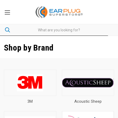
Shop by Brand
3M
Acoustic Sheep