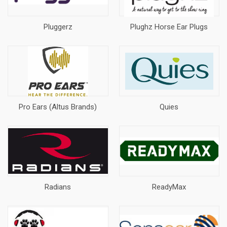
Pluggerz
Plughz Horse Ear Plugs
Pro Ears (Altus Brands)
Quies
Radians
ReadyMax