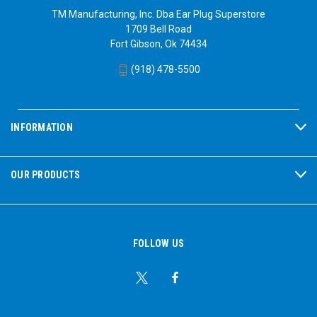
TM Manufacturing, Inc. Dba Ear Plug Superstore
1709 Bell Road
Fort Gibson, Ok 74434
(918) 478-5500
INFORMATION
OUR PRODUCTS
FOLLOW US