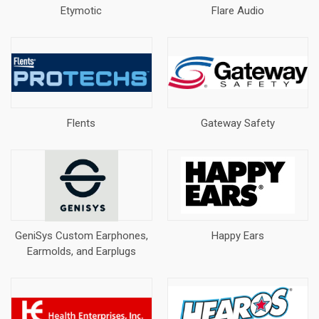
Etymotic
Flare Audio
Flents
Gateway Safety
GeniSys Custom Earphones,
Happy Ears
Earmolds, and Earplugs