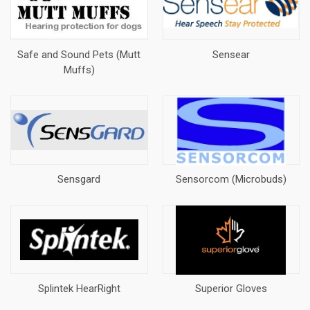
Safe and Sound Pets (Mutt
Sensear
Muffs)
Sensgard
Sensorcom (Microbuds)
Splintek HearRight
Superior Gloves