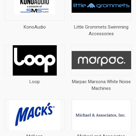
KonoAudio
Little Grommets Swimming
Accessories
Loop
Marpac Marsona White Noise
Machines