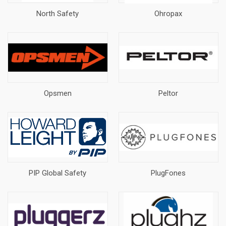
North Safety
Ohropax
Opsmen
Peltor
PIP Global Safety
PlugFones