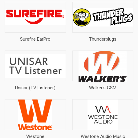
Surefire EarPro
Thunderplugs
Unisar (TV Listener)
Walker's GSM
Westone
Westone Audio Music