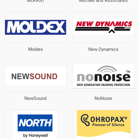
McKeon
Michael and Associates
Moldex
New Dynamics
NewSound
NoNoise