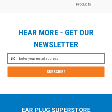
Products
HEAR MORE - GET OUR
NEWSLETTER
Email
Address
EAR PLUG SUPERSTORE