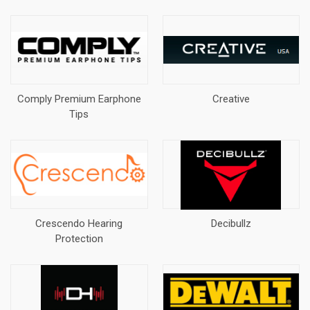
Comply Premium Earphone
Creative
Tips
Crescendo Hearing
Decibullz
Protection