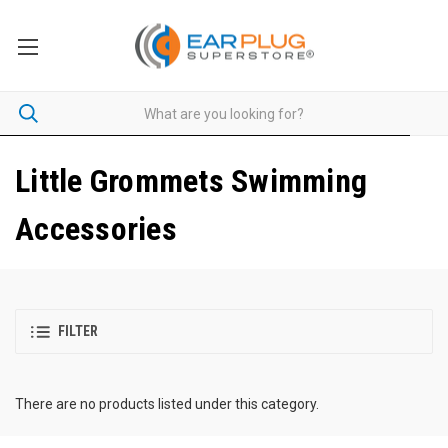
Little Grommets Swimming
Accessories
FILTER
There are no products listed under this category.