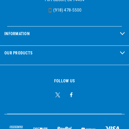
(918) 478-5500
INFORMATION
OUR PRODUCTS
FOLLOW US