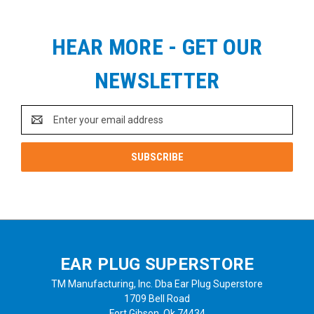
HEAR MORE - GET OUR
NEWSLETTER
Email
Address
EAR PLUG SUPERSTORE
TM Manufacturing, Inc. Dba Ear Plug Superstore
1709 Bell Road
Fort Gibson, Ok 74434