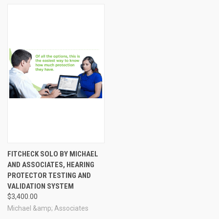
Knowledge is power! The better you understand just how loud your
auditory environment is, the more effectively you can choose the
most appropriate hearing protection for all your favorite noisy
activities.
FITCHECK SOLO BY MICHAEL
AND ASSOCIATES, HEARING
PROTECTOR TESTING AND
VALIDATION SYSTEM
$3,400.00
Michael &amp; Associates