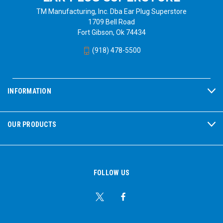
TM Manufacturing, Inc. Dba Ear Plug Superstore
1709 Bell Road
Fort Gibson, Ok 74434
(918) 478-5500
INFORMATION
OUR PRODUCTS
FOLLOW US