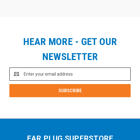
HEAR MORE - GET OUR
NEWSLETTER
Email
Address
EAR PLUG SUPERSTORE