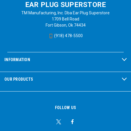
EAR PLUG SUPERSTORE
TM Manufacturing, Inc. Dba Ear Plug Superstore
1709 Bell Road
Fort Gibson, Ok 74434
(918) 478-5500
INFORMATION
OUR PRODUCTS
FOLLOW US