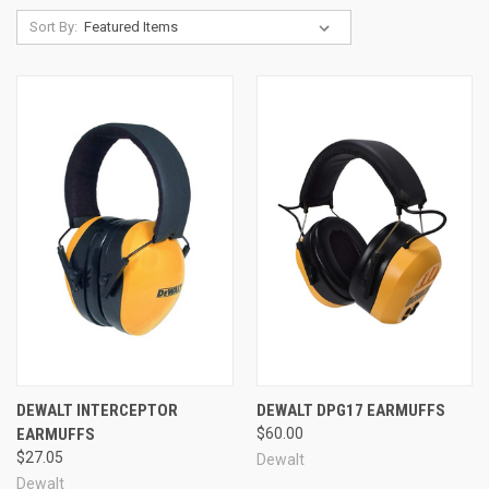
Sort By:
DEWALT INTERCEPTOR
DEWALT DPG17 EARMUFFS
EARMUFFS
$60.00
$27.05
Dewalt
Dewalt