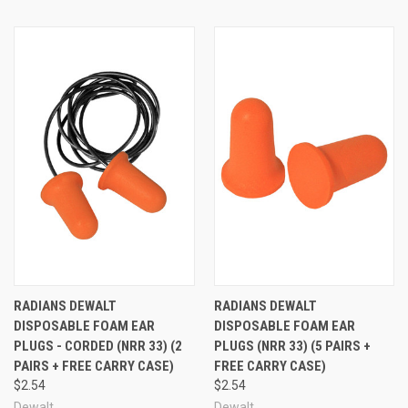
RADIANS DEWALT
RADIANS DEWALT
DISPOSABLE FOAM EAR
DISPOSABLE FOAM EAR
PLUGS - CORDED (NRR 33) (2
PLUGS (NRR 33) (5 PAIRS +
PAIRS + FREE CARRY CASE)
FREE CARRY CASE)
$2.54
$2.54
Dewalt
Dewalt