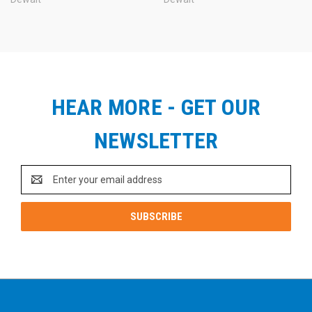
HEAR MORE - GET OUR
NEWSLETTER
Email
Address