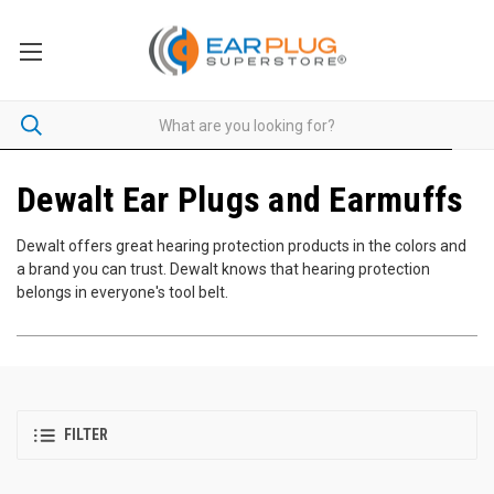
Dewalt Ear Plugs and Earmuffs
Dewalt offers great hearing protection products in the colors and
a brand you can trust. Dewalt knows that hearing protection
belongs in everyone's tool belt.
FILTER