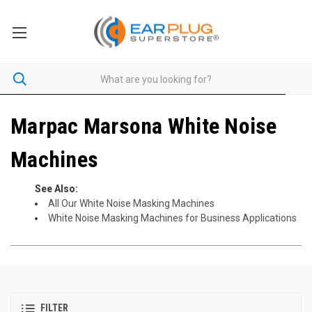
Marpac Marsona White Noise
Machines
See Also:
All Our White Noise Masking Machines
White Noise Masking Machines for Business Applications
FILTER