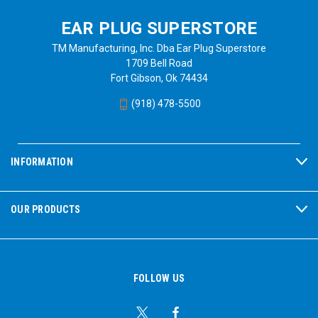
EAR PLUG SUPERSTORE
TM Manufacturing, Inc. Dba Ear Plug Superstore
1709 Bell Road
Fort Gibson, Ok 74434
(918) 478-5500
INFORMATION
OUR PRODUCTS
FOLLOW US