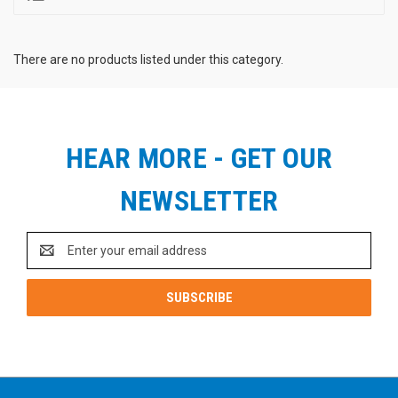
There are no products listed under this category.
HEAR MORE - GET OUR
NEWSLETTER
Email
Address