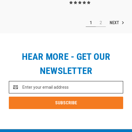
NEXT
1
2
HEAR MORE - GET OUR
NEWSLETTER
Email
Address