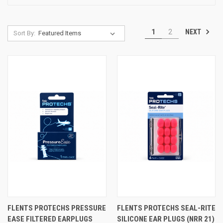
NEXT
1
2
Sort By:
FLENTS PROTECHS PRESSURE
FLENTS PROTECHS SEAL-RITE
EASE FILTERED EARPLUGS
SILICONE EAR PLUGS (NRR 21)