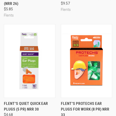
(NRR 26)
$9.57
$5.85
Flents
Flents
FLENT'S QUIET QUICK EAR
FLENT'S PROTECHS EAR
PLUGS (5 PR) NRR 30
PLUGS FOR WORK (8 PR) NRR
$4.68
33