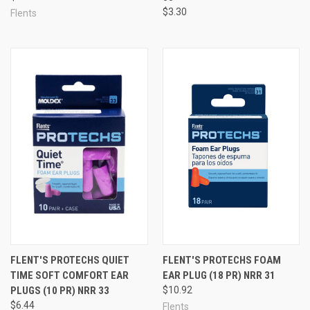
$3.30
Flents
FLENT'S PROTECHS QUIET
FLENT'S PROTECHS FOAM
TIME SOFT COMFORT EAR
EAR PLUG (18 PR) NRR 31
PLUGS (10 PR) NRR 33
$10.92
$6.44
Flents