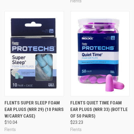
Flents
FLENTS SUPER SLEEP FOAM
FLENTS QUIET TIME FOAM
EAR PLUGS (NRR 29) (10 PAIRS
EAR PLUGS (NRR 33) (BOTTLE
W/CARRY CASE)
OF 50 PAIRS)
$10.04
$23.23
Flents
Flents