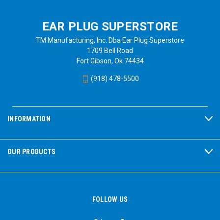
EAR PLUG SUPERSTORE
TM Manufacturing, Inc. Dba Ear Plug Superstore
1709 Bell Road
Fort Gibson, Ok 74434
(918) 478-5500
INFORMATION
OUR PRODUCTS
FOLLOW US