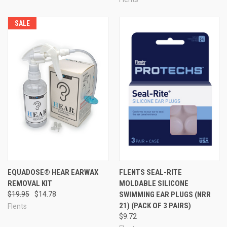
SALE
EQUADOSE® HEAR EARWAX
FLENTS SEAL-RITE
REMOVAL KIT
MOLDABLE SILICONE
$19.95
$14.78
SWIMMING EAR PLUGS (NRR
21) (PACK OF 3 PAIRS)
Flents
$9.72