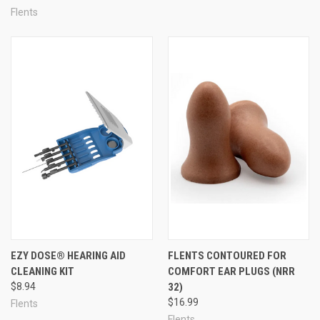
Flents
EZY DOSE® HEARING AID
FLENTS CONTOURED FOR
CLEANING KIT
COMFORT EAR PLUGS (NRR
$8.94
32)
$16.99
Flents
Flents