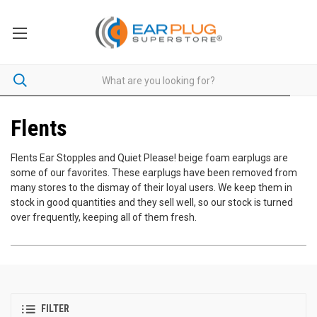
Flents
Flents Ear Stopples and Quiet Please! beige foam earplugs are
some of our favorites. These earplugs have been removed from
many stores to the dismay of their loyal users. We keep them in
stock in good quantities and they sell well, so our stock is turned
over frequently, keeping all of them fresh.
FILTER