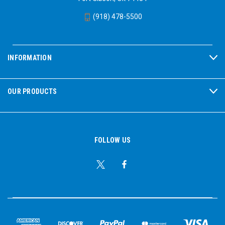
(918) 478-5500
INFORMATION
OUR PRODUCTS
FOLLOW US