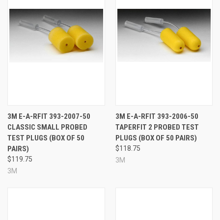
3M E-A-RFIT 393-2007-50
3M E-A-RFIT 393-2006-50
CLASSIC SMALL PROBED
TAPERFIT 2 PROBED TEST
TEST PLUGS (BOX OF 50
PLUGS (BOX OF 50 PAIRS)
PAIRS)
$118.75
$119.75
3M
3M