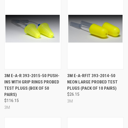
3M E-A-R 393-2015-50 PUSH-
3M E-A-RFIT 393-2014-50
INS WITH GRIP RINGS PROBED
NEON LARGE PROBED TEST
TEST PLUGS (BOX OF 50
PLUGS (PACK OF 10 PAIRS)
PAIRS)
$26.15
$116.15
3M
3M