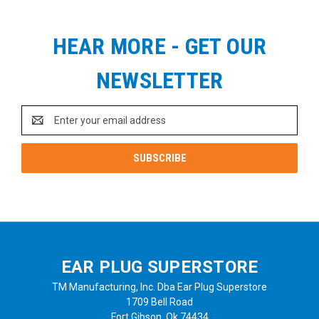
HEAR MORE - GET OUR
NEWSLETTER
Email
Address
EAR PLUG SUPERSTORE
TM Manufacturing, Inc. Dba Ear Plug Superstore
1709 Bell Road
Fort Gibson, Ok 74434