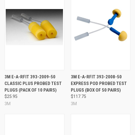
3M E-A-RFIT 393-2009-50
3M E-A-RFIT 393-2008-50
CLASSIC PLUS PROBED TEST
EXPRESS POD PROBED TEST
PLUGS (PACK OF 10 PAIRS)
PLUGS (BOX OF 50 PAIRS)
$25.95
$117.75
3M
3M