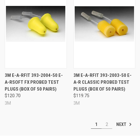
3M E-A-RFIT 393-2004-50 E-
3M E-A-RFIT 393-2003-50 E-
A-RSOFT FX PROBED TEST
A-R CLASSIC PROBED TEST
PLUGS (BOX OF 50 PAIRS)
PLUGS (BOX OF 50 PAIRS)
$120.70
$119.75
3M
3M
NEXT
1
2