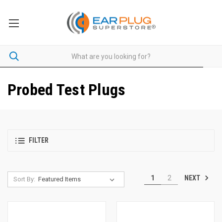
Probed Test Plugs
FILTER
NEXT
1
2
Sort By: