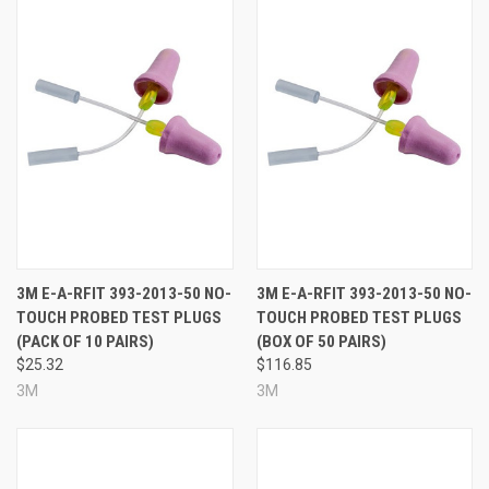
3M E-A-RFIT 393-2013-50 NO-
3M E-A-RFIT 393-2013-50 NO-
TOUCH PROBED TEST PLUGS
TOUCH PROBED TEST PLUGS
(PACK OF 10 PAIRS)
(BOX OF 50 PAIRS)
$25.32
$116.85
3M
3M