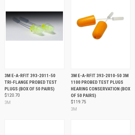
3M E-A-RFIT 393-2011-50
3M E-A-RFIT 393-2010-50 3M
TRI-FLANGE PROBED TEST
1100 PROBED TEST PLUGS
PLUGS (BOX OF 50 PAIRS)
HEARING CONSERVATION (BOX
$120.70
OF 50 PAIRS)
$119.75
3M
3M