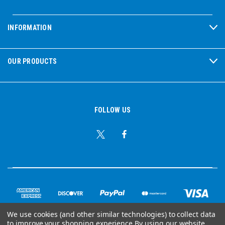
INFORMATION
OUR PRODUCTS
FOLLOW US
We use cookies (and other similar technologies) to collect data
to improve your shopping experience.
By using our website,