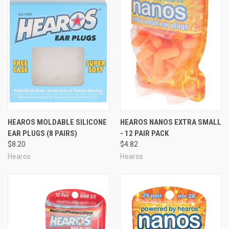
HEAROS MOLDABLE SILICONE
HEAROS NANOS EXTRA SMALL
EAR PLUGS (8 PAIRS)
- 12 PAIR PACK
$8.20
$4.82
Hearos
Hearos