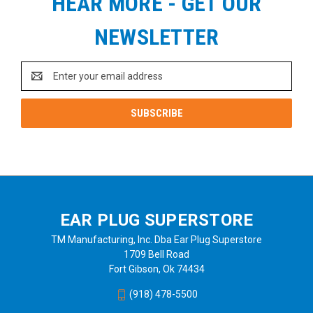
HEAR MORE - GET OUR
NEWSLETTER
Email
Address
EAR PLUG SUPERSTORE
TM Manufacturing, Inc. Dba Ear Plug Superstore
1709 Bell Road
Fort Gibson, Ok 74434
(918) 478-5500