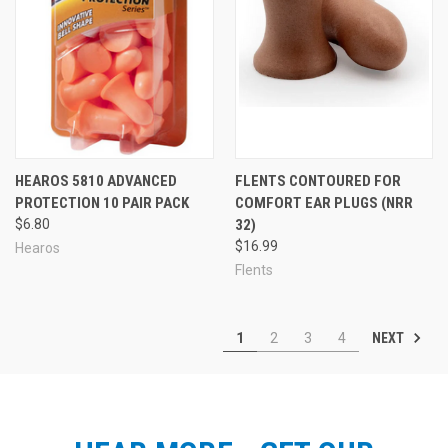
HEAROS 5810 ADVANCED
FLENTS CONTOURED FOR
PROTECTION 10 PAIR PACK
COMFORT EAR PLUGS (NRR
$6.80
32)
$16.99
Hearos
Flents
NEXT
1
2
3
4