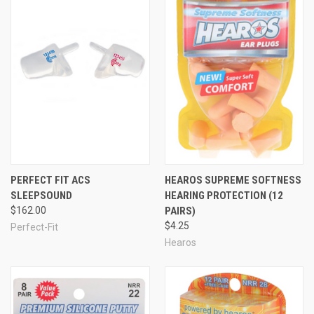
PERFECT FIT ACS
HEAROS SUPREME SOFTNESS
SLEEPSOUND
HEARING PROTECTION (12
$162.00
PAIRS)
$4.25
Perfect-Fit
Hearos