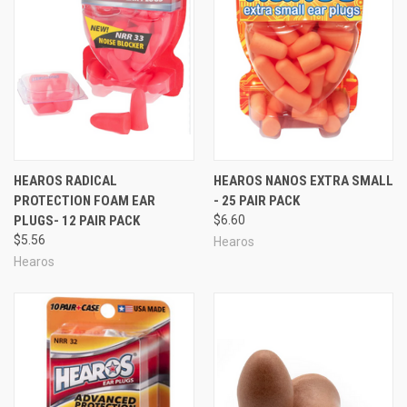
HEAROS RADICAL
HEAROS NANOS EXTRA SMALL
PROTECTION FOAM EAR
- 25 PAIR PACK
PLUGS- 12 PAIR PACK
$6.60
$5.56
Hearos
Hearos