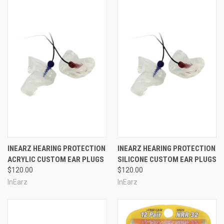
INEARZ HEARING PROTECTION
INEARZ HEARING PROTECTION
ACRYLIC CUSTOM EAR PLUGS
SILICONE CUSTOM EAR PLUGS
$120.00
$120.00
InEarz
InEarz