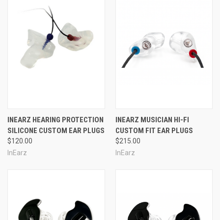
INEARZ HEARING PROTECTION
INEARZ MUSICIAN HI-FI
SILICONE CUSTOM EAR PLUGS
CUSTOM FIT EAR PLUGS
$120.00
$215.00
InEarz
InEarz