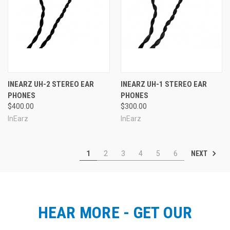
INEARZ UH-2 STEREO EAR
INEARZ UH-1 STEREO EAR
PHONES
PHONES
$400.00
$300.00
InEarz
InEarz
NEXT
1
2
3
4
5
6
HEAR MORE - GET OUR