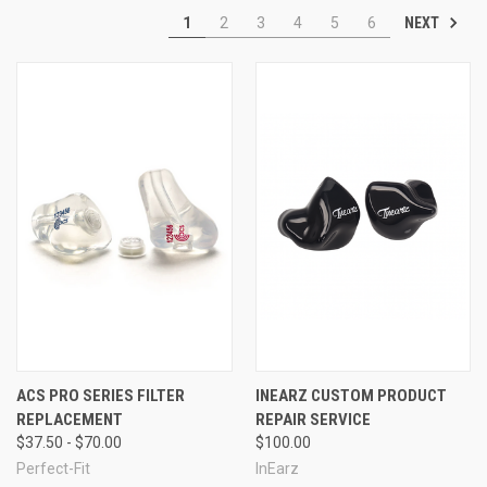
Compromised audio quality:
They detract from the
NEXT
1
2
3
4
5
6
enjoyment of music at concerts or during performances.
If you experience any of these limitations with standard earplugs,
transitioning to custom-molded options is highly recommended.
ACS PRO SERIES FILTER
INEARZ CUSTOM PRODUCT
REPLACEMENT
REPAIR SERVICE
$37.50 - $70.00
$100.00
Perfect-Fit
InEarz