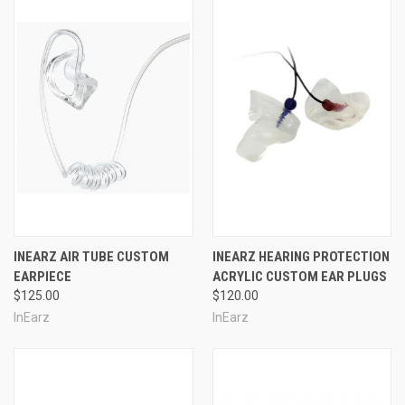
INEARZ AIR TUBE CUSTOM
INEARZ HEARING PROTECTION
EARPIECE
ACRYLIC CUSTOM EAR PLUGS
$125.00
$120.00
InEarz
InEarz