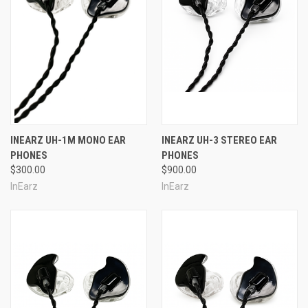
INEARZ UH-1M MONO EAR
INEARZ UH-3 STEREO EAR
PHONES
PHONES
$300.00
$900.00
InEarz
InEarz