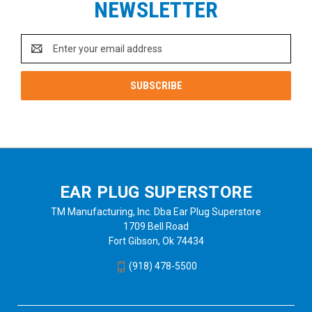
NEWSLETTER
Email
Address
EAR PLUG SUPERSTORE
TM Manufacturing, Inc. Dba Ear Plug Superstore
1709 Bell Road
Fort Gibson, Ok 74434
(918) 478-5500