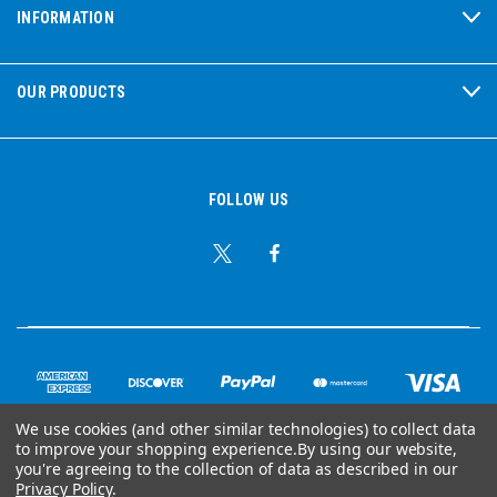
INFORMATION
OUR PRODUCTS
FOLLOW US
We use cookies (and other similar technologies) to collect data
to improve your shopping experience.
By using our website,
you're agreeing to the collection of data as described in our
© Copyright 2026 Ear Plug Superstore
Privacy Policy
.