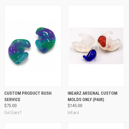
CUSTOM PRODUCT RUSH
INEARZ ARSENAL CUSTOM
SERVICE
MOLDS ONLY (PAIR)
$75.00
$145.00
Got Ears?
InEarz