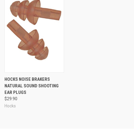
HOCKS NOISE BRAKERS
NATURAL SOUND SHOOTING
EAR PLUGS
$29.90
Hocks