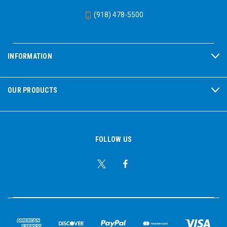
(918) 478-5500
INFORMATION
OUR PRODUCTS
FOLLOW US