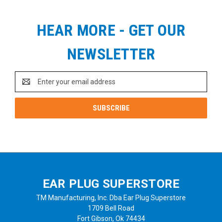
HEAR MORE - GET OUR
NEWSLETTER
Email
Address
EAR PLUG SUPERSTORE
TM Manufacturing, Inc. Dba Ear Plug Superstore
1709 Bell Road
Fort Gibson, Ok 74434