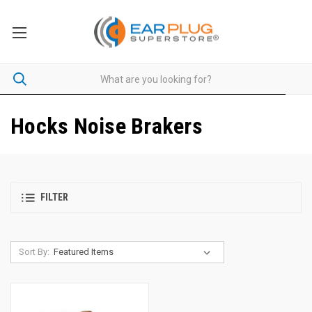
Hocks Noise Brakers
FILTER
Sort By: