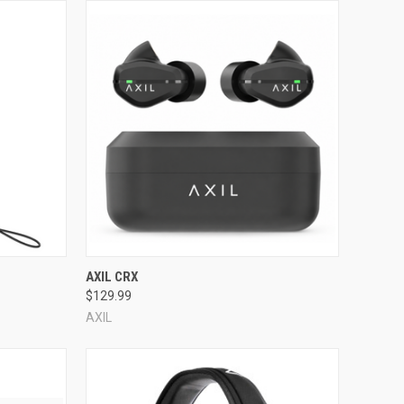
Compare
AXIL CRX
$129.99
AXIL