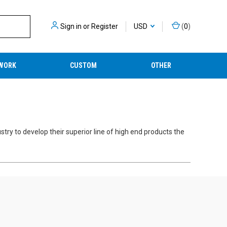
Sign in
or
Register
USD
(
0
)
WORK
CUSTOM
OTHER
stry to develop their superior line of high end products the