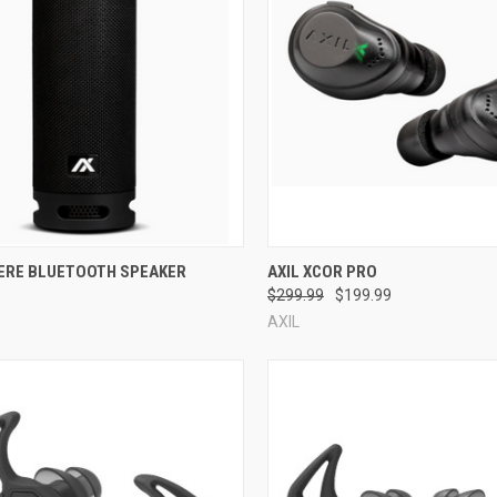
re
Compare
HERE BLUETOOTH SPEAKER
AXIL XCOR PRO
$299.99
$199.99
AXIL