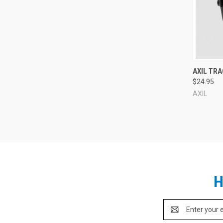
Compa
AXIL TRA
$24.95
AXIL
H
Email
Address