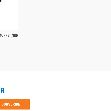
MUFFS (NRR
ER