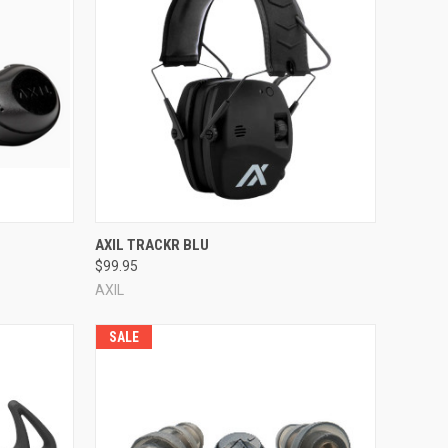
Compare
AXIL TRACKR BLU
$99.95
AXIL
SALE