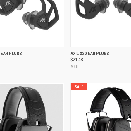
re
Compare
I EAR PLUGS
AXIL X20 EAR PLUGS
$21.48
AXIL
SALE