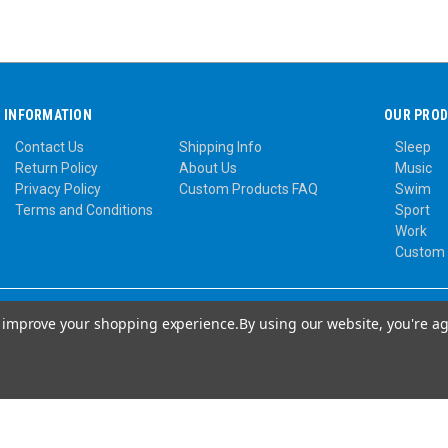
INFORMATION
OUR PRO
Contact Us
Shipping Info
Sleep
Return Policy
About Us
Music
Privacy Policy
Custom Products FAQ
Swim
Terms and Conditions
Sport
Work
Custom
to improve your shopping experience.
By using our website, you're ag