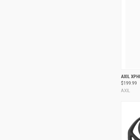
Compa
AXIL XP
$199.99
AXIL