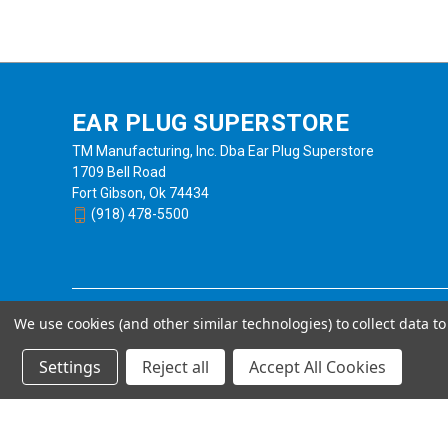
EAR PLUG SUPERSTORE
TM Manufacturing, Inc. Dba Ear Plug Superstore
1709 Bell Road
Fort Gibson, Ok 74434
(918) 478-5500
We use cookies (and other similar technologies) to collect data 
Settings
Reject all
Accept All Cookies
Powered by
BigCommerce