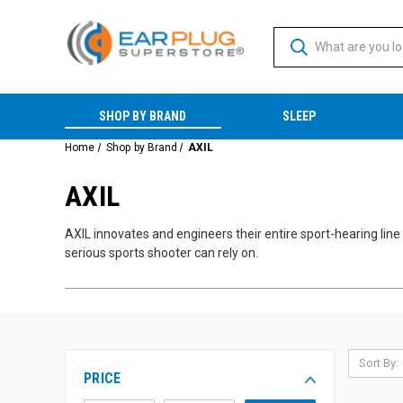
SHOP BY BRAND
SLEEP
Home
Shop by Brand
AXIL
AXIL
AXIL innovates and engineers their entire sport-hearing line 
serious sports shooter can rely on.
Sort By:
PRICE