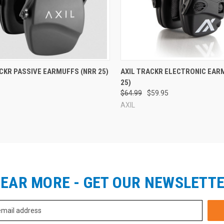
re
Compare
CKR PASSIVE EARMUFFS (NRR 25)
AXIL TRACKR ELECTRONIC EAR
25)
$64.99
$59.95
AXIL
EAR MORE - GET OUR NEWSLETT