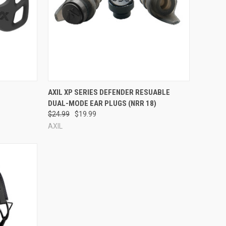
Compare
AXIL XP SERIES DEFENDER RESUABLE
DUAL-MODE EAR PLUGS (NRR 18)
$24.99
$19.99
AXIL