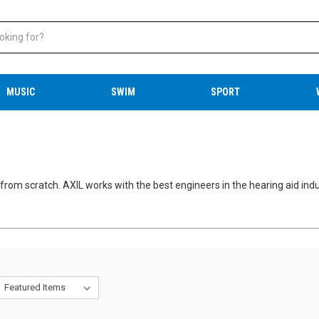
MUSIC
SWIM
SPORT
from scratch. AXIL works with the best engineers in the hearing aid indu