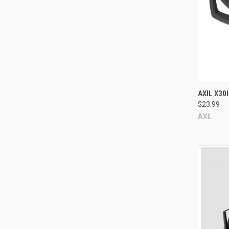
Compa
AXIL X30
$23.99
AXIL