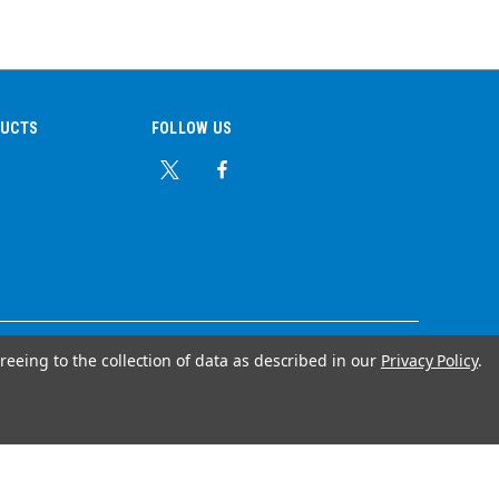
DUCTS
FOLLOW US
reeing to the collection of data as described in our
Privacy Policy
.
© Copyright 2026 Ear Plug Superstore
Your Store Wizards