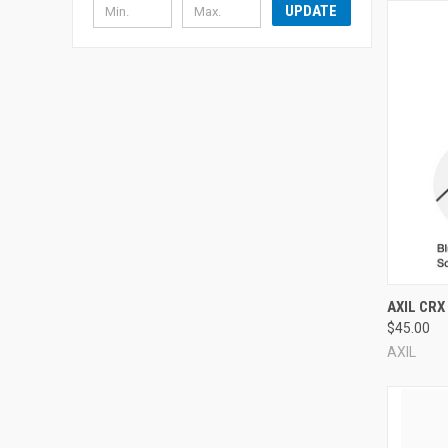
UPDATE
Compa
AXIL CRX
$45.00
AXIL