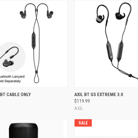
re
Compare
 BT CABLE ONLY
AXIL BT GS EXTREME 3.0
$119.99
AXIL
SALE