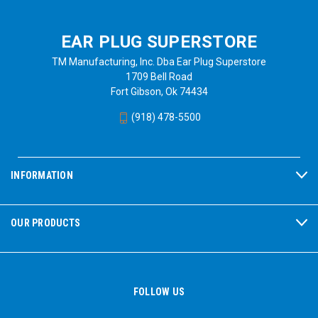
EAR PLUG SUPERSTORE
TM Manufacturing, Inc. Dba Ear Plug Superstore
1709 Bell Road
Fort Gibson, Ok 74434
(918) 478-5500
INFORMATION
OUR PRODUCTS
FOLLOW US