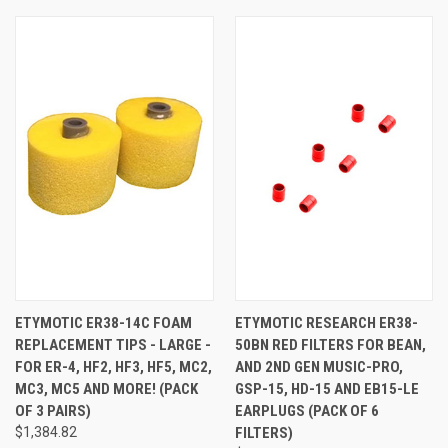
ETYMOTIC ER38-14C FOAM
ETYMOTIC RESEARCH ER38-
REPLACEMENT TIPS - LARGE -
50BN RED FILTERS FOR BEAN,
FOR ER-4, HF2, HF3, HF5, MC2,
AND 2ND GEN MUSIC-PRO,
MC3, MC5 AND MORE! (PACK
GSP-15, HD-15 AND EB15-LE
OF 3 PAIRS)
EARPLUGS (PACK OF 6
$1,384.82
FILTERS)