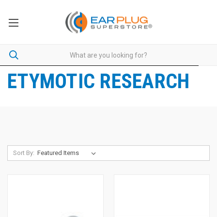
ETYMOTIC RESEARCH
Sort By: