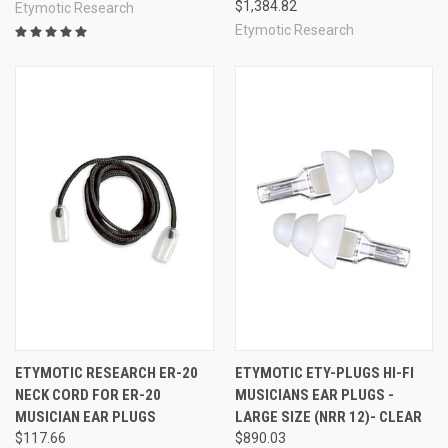
$1,384.82
Etymotic Research
Etymotic Research
ETYMOTIC RESEARCH ER-20
ETYMOTIC ETY-PLUGS HI-FI
NECK CORD FOR ER-20
MUSICIANS EAR PLUGS -
MUSICIAN EAR PLUGS
LARGE SIZE (NRR 12)- CLEAR
$117.66
$890.03