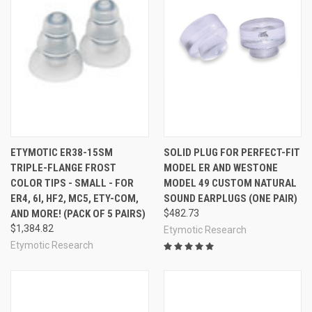
ETYMOTIC ER38-15SM
SOLID PLUG FOR PERFECT-FIT
TRIPLE-FLANGE FROST
MODEL ER AND WESTONE
COLOR TIPS - SMALL - FOR
MODEL 49 CUSTOM NATURAL
ER4, 6I, HF2, MC5, ETY-COM,
SOUND EARPLUGS (ONE PAIR)
AND MORE! (PACK OF 5 PAIRS)
$482.73
$1,384.82
Etymotic Research
Etymotic Research