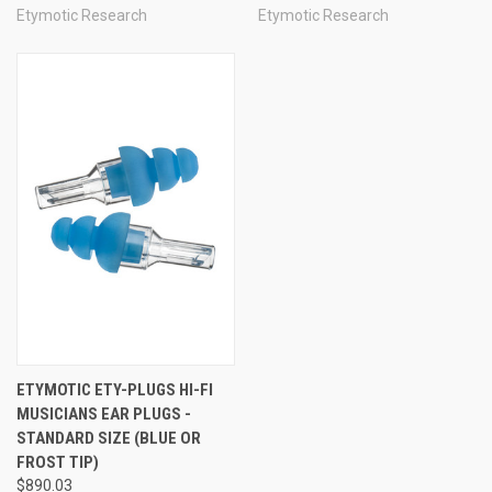
Etymotic Research
Etymotic Research
ETYMOTIC ETY-PLUGS HI-FI
MUSICIANS EAR PLUGS -
STANDARD SIZE (BLUE OR
FROST TIP)
$890.03