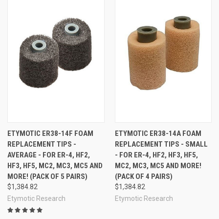
ETYMOTIC ER38-14F FOAM
ETYMOTIC ER38-14A FOAM
REPLACEMENT TIPS -
REPLACEMENT TIPS - SMALL
AVERAGE - FOR ER-4, HF2,
- FOR ER-4, HF2, HF3, HF5,
HF3, HF5, MC2, MC3, MC5 AND
MC2, MC3, MC5 AND MORE!
MORE! (PACK OF 5 PAIRS)
(PACK OF 4 PAIRS)
$1,384.82
$1,384.82
Etymotic Research
Etymotic Research