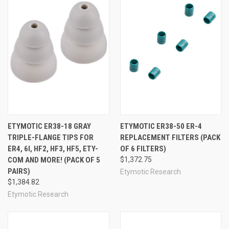
ETYMOTIC ER38-18 GRAY
ETYMOTIC ER38-50 ER-4
TRIPLE-FLANGE TIPS FOR
REPLACEMENT FILTERS (PACK
ER4, 6I, HF2, HF3, HF5, ETY-
OF 6 FILTERS)
COM AND MORE! (PACK OF 5
$1,372.75
PAIRS)
Etymotic Research
$1,384.82
Etymotic Research