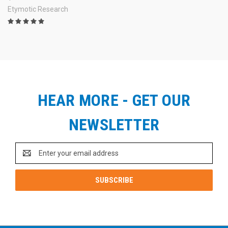
Etymotic Research
HEAR MORE - GET OUR
NEWSLETTER
Email
Address