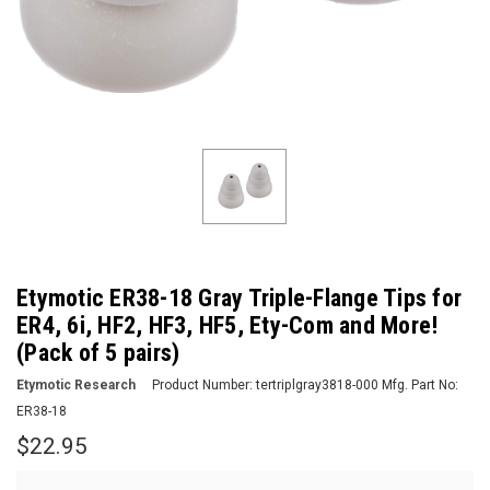
Etymotic ER38-18 Gray Triple-Flange Tips for
ER4, 6i, HF2, HF3, HF5, Ety-Com and More!
(Pack of 5 pairs)
Etymotic Research
Product Number:
tertriplgray3818-000
Mfg. Part No:
ER38-18
$22.95