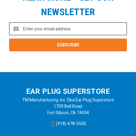
NEWSLETTER
Email
Address
EAR PLUG SUPERSTORE
TM Manufacturing, Inc. Dba Ear Plug Superstore
1709 Bell Road
Fort Gibson, Ok 74434
(918) 478-5500