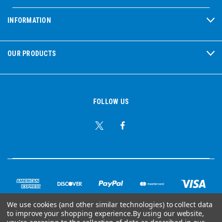
INFORMATION
OUR PRODUCTS
FOLLOW US
We use cookies (and other similar technologies) to collect data
to improve your shopping experience.
By using our website,
© Copyright 2026 Ear Plug Superstore