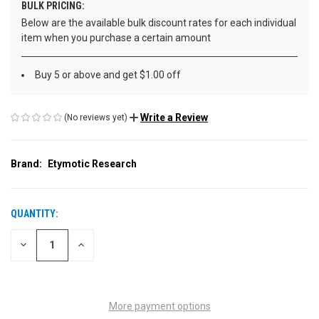
BULK PRICING:
Below are the available bulk discount rates for each individual
item when you purchase a certain amount
Buy 5 or above and get $1.00 off
Write a Review
(No reviews yet)
Brand:
Etymotic Research
QUANTITY:
CURRENT
STOCK:
DECREASE
INCREASE
QUANTITY
QUANTITY
OF
OF
UNDEFINED
UNDEFINED
More payment options