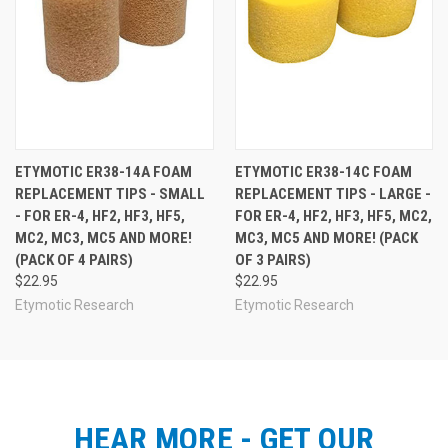
ETYMOTIC ER38-14A FOAM
ETYMOTIC ER38-14C FOAM
REPLACEMENT TIPS - SMALL
REPLACEMENT TIPS - LARGE -
- FOR ER-4, HF2, HF3, HF5,
FOR ER-4, HF2, HF3, HF5, MC2,
MC2, MC3, MC5 AND MORE!
MC3, MC5 AND MORE! (PACK
(PACK OF 4 PAIRS)
OF 3 PAIRS)
$22.95
$22.95
Etymotic Research
Etymotic Research
HEAR MORE - GET OUR