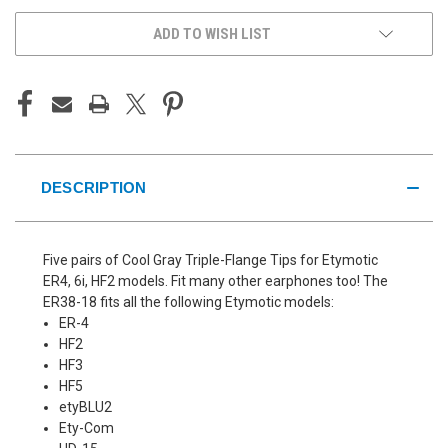
ADD TO WISH LIST
DESCRIPTION
Five pairs of Cool Gray Triple-Flange Tips for Etymotic
ER4, 6i, HF2 models. Fit many other earphones too! The
ER38-18 fits all the following Etymotic models:
ER-4
HF2
HF3
HF5
etyBLU2
Ety-Com