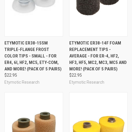
ETYMOTIC ER38-15SM
ETYMOTIC ER38-14F FOAM
TRIPLE-FLANGE FROST
REPLACEMENT TIPS -
COLOR TIPS - SMALL - FOR
AVERAGE - FOR ER-4, HF2,
ER4, 6I, HF2, MC5, ETY-COM,
HF3, HF5, MC2, MC3, MC5 AND
AND MORE! (PACK OF 5 PAIRS)
MORE! (PACK OF 5 PAIRS)
$22.95
$22.95
Etymotic Research
Etymotic Research