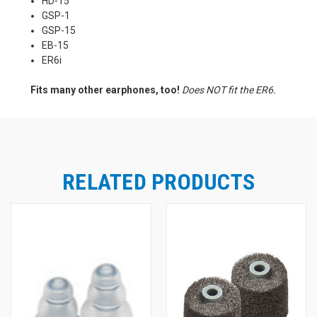
HD-15
GSP-1
GSP-15
EB-15
ER6i
Fits many other earphones, too!
Does NOT fit the ER6.
RELATED PRODUCTS