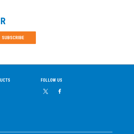
ER
DUCTS
FOLLOW US