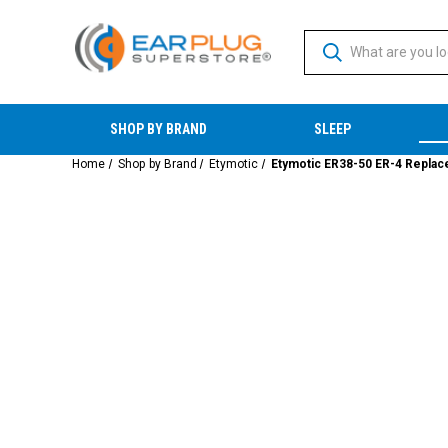
SHOP BY BRAND
SLEEP
Home
Shop by Brand
Etymotic
Etymotic ER38-50 ER-4 Replacem