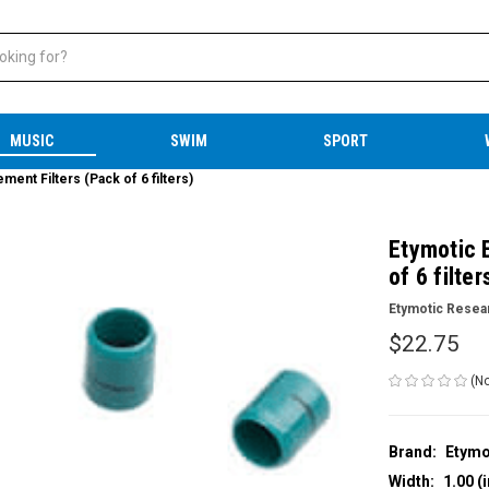
MUSIC
SWIM
SPORT
ent Filters (Pack of 6 filters)
Etymotic 
of 6 filter
Etymotic Resea
$22.75
(No
Brand:
Etymo
Width:
1.00 (i