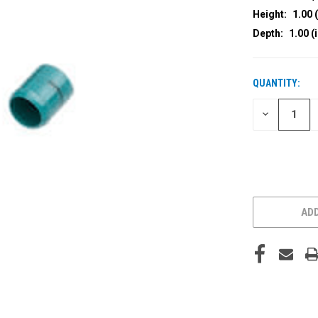
Height:
1.00 (
Depth:
1.00 (
QUANTITY:
CURRENT
STOCK:
DECREASE
QUANTITY
OF
UNDEFINED
ADD