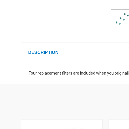
DESCRIPTION
Four replacement filters are included when you original