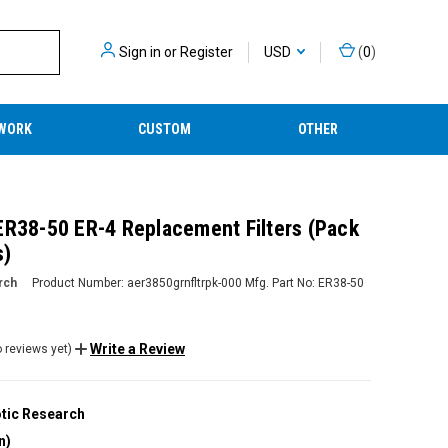
Sign in
or
Register
USD
(
0
)
WORK
CUSTOM
OTHER
ER38-50 ER-4 Replacement Filters (Pack
s)
rch
Product Number:
aer3850grnfltrpk-000
Mfg. Part No:
ER38-50
Write a Review
 reviews yet)
tic Research
n)