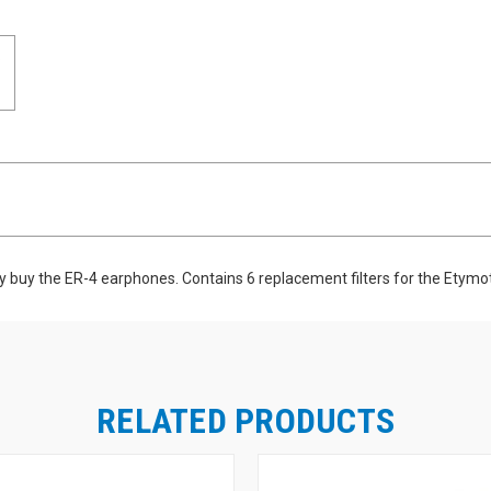
ly buy the ER-4 earphones. Contains 6 replacement filters for the Etymot
RELATED PRODUCTS