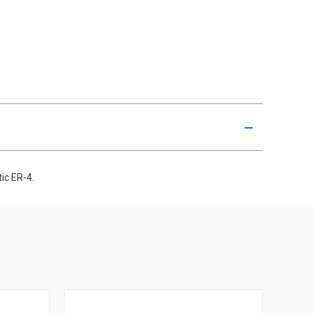
ic ER-4.