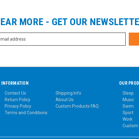
EAR MORE - GET OUR NEWSLETT
INFORMATION
OUR PRO
Contact Us
Shipping Info
Sleep
Return Policy
About Us
Music
Privacy Policy
Custom Products FAQ
Swim
Terms and Conditions
Sport
Work
Custom