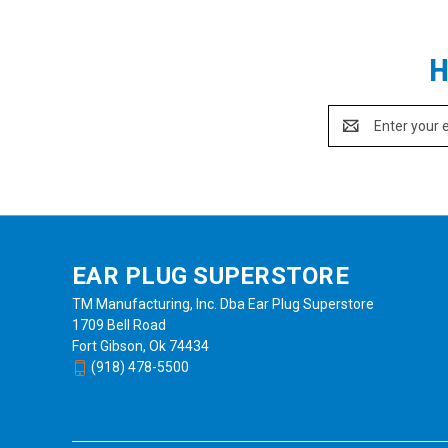
H
Email
Address
EAR PLUG SUPERSTORE
TM Manufacturing, Inc. Dba Ear Plug Superstore
1709 Bell Road
Fort Gibson, Ok 74434
(918) 478-5500