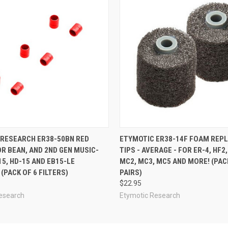
 RESEARCH ER38-50BN RED
ETYMOTIC ER38-14F FOAM REP
OR BEAN, AND 2ND GEN MUSIC-
TIPS - AVERAGE - FOR ER-4, HF2,
15, HD-15 AND EB15-LE
MC2, MC3, MC5 AND MORE! (PAC
(PACK OF 6 FILTERS)
PAIRS)
$22.95
esearch
Etymotic Research