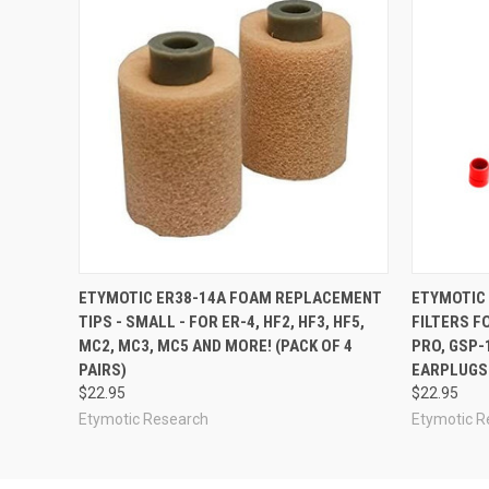
ETYMOTIC ER38-14A FOAM REPLACEMENT
ETYMOTIC
TIPS - SMALL - FOR ER-4, HF2, HF3, HF5,
FILTERS F
MC2, MC3, MC5 AND MORE! (PACK OF 4
PRO, GSP-
PAIRS)
EARPLUGS 
$22.95
$22.95
Etymotic Research
Etymotic R