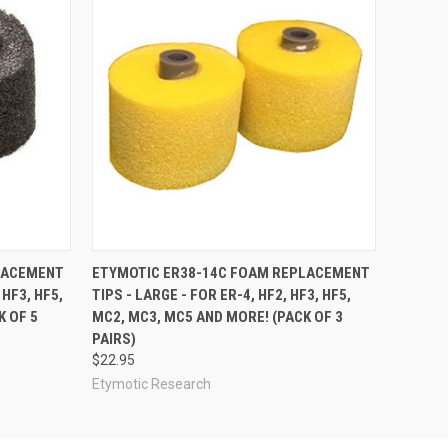
LACEMENT
ETYMOTIC ER38-14C FOAM REPLACEMENT
 HF3, HF5,
TIPS - LARGE - FOR ER-4, HF2, HF3, HF5,
K OF 5
MC2, MC3, MC5 AND MORE! (PACK OF 3
PAIRS)
$22.95
Etymotic Research