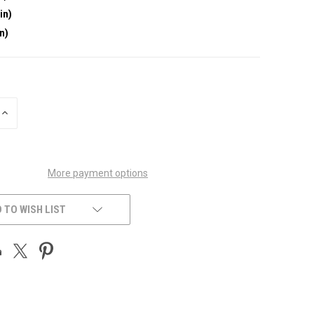
in)
in)
INCREASE
QUANTITY
OF
UNDEFINED
More payment options
 TO WISH LIST