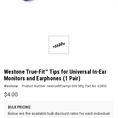
Westone True-Fit™ Tips for Universal In-Ear
Monitors and Earphones (1 Pair)
Westone
Product Number:
twetruefitfoampr-000
Mfg. Part No:
62800
$4.00
BULK PRICING:
Below are the available bulk discount rates for each individual