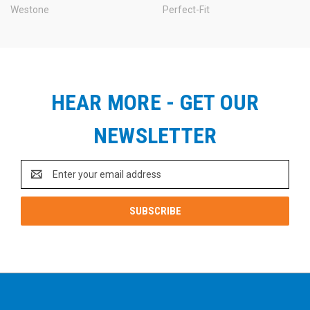
Westone
Perfect-Fit
HEAR MORE - GET OUR
NEWSLETTER
Email
Address