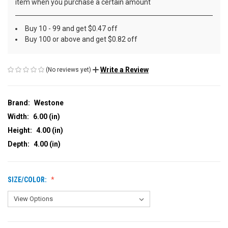
item when you purchase a certain amount
Buy 10 - 99 and get $0.47 off
Buy 100 or above and get $0.82 off
Write a Review
(No reviews yet)
Brand:
Westone
Width:
6.00 (in)
Height:
4.00 (in)
Depth:
4.00 (in)
SIZE/COLOR: