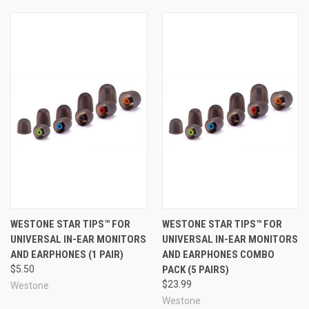
more expensive!).
True-Fit™ Tips are made to the exacting, high-quality
standards you expect from an industry leader such as
Westone. These foam tips are made of plush, medium-
recovery foam that strikes a great balance between
quick and easy insertion and long-term comfort. Another
feature that sets these foam earphone tips apart from
the rest is that each ear tip has a smooth surface and a
rounded ergonomic shape to maximize comfort and
reduce ear fatigue. With their smooth design and high-
quality foam, True-Fit™ tips can help keep your earphones
in place securely and comfortably, and with a good
acoustic seal so you can experience the very best sound
quality your earphones or in-ear monitors have to offer.
WESTONE STAR TIPS™ FOR
WESTONE STAR TIPS™ FOR
UNIVERSAL IN-EAR MONITORS
UNIVERSAL IN-EAR MONITORS
This high-quality construction, paired with 5 distinct and
AND EARPHONES (1 PAIR)
AND EARPHONES COMBO
intelligent size profiles to choose from, makes Westone
$5.50
PACK (5 PAIRS)
True-Fit™ Tips one of the very best choices available for
$23.99
Westone
replacing your earphone tips, providing the benefits of an
Westone
affordable near-custom fit and making your earphones