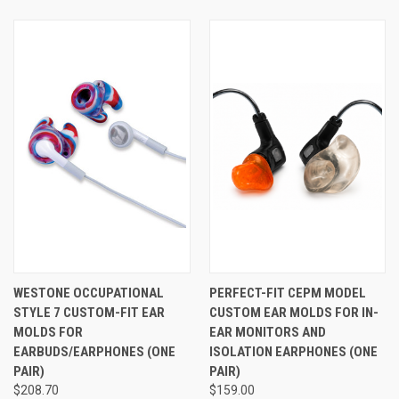
or in-ear monitors comfortable enough for serious all-day
wear. If you prefer a silicone tip over a foam tip, see
Westone's STAR Tips™ here
.
See Also
WESTONE OCCUPATIONAL
PERFECT-FIT CEPM MODEL
STYLE 7 CUSTOM-FIT EAR
CUSTOM EAR MOLDS FOR IN-
MOLDS FOR
EAR MONITORS AND
EARBUDS/EARPHONES (ONE
ISOLATION EARPHONES (ONE
PAIR)
PAIR)
$208.70
$159.00