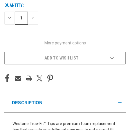
QUANTITY:
CURRENT
STOCK:
DECREASE
INCREASE
QUANTITY
QUANTITY
OF
OF
UNDEFINED
UNDEFINED
More payment options
ADD TO WISH LIST
DESCRIPTION
Westone True-Fit™ Tips are premium foam replacement
tips that provide an intelligent new way to get a great fit