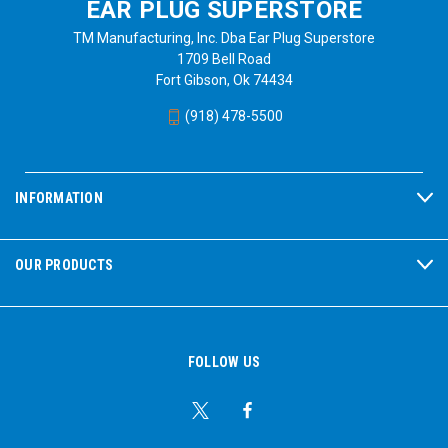
EAR PLUG SUPERSTORE
TM Manufacturing, Inc. Dba Ear Plug Superstore
1709 Bell Road
Fort Gibson, Ok 74434
(918) 478-5500
INFORMATION
OUR PRODUCTS
FOLLOW US