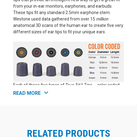
from your in-ear monitors, earphones, and earbuds.
These tips fit any standard 2.5mm earphone stem.
Westone used data gathered from over 15
million
anatomical 3D scans of the human ear to create five very
different sizes of ear tips to fit your unique ears:
Each of these five types of True-Fit™ Tips -- color coded
as orange, red, black, blue, and green -- has a distinct
READ MORE
profile, offering a unique combination of length and
diameter. That makes Westone True-Fit™ Tips perfect for
anyone seeking the best fit possible from an off-the-
shelf (aka "universal fit") earphone tip. These foam
earphone tips are as close as you can get to a true
RELATED PRODUCTS
custom fit without actually moving up to professional lab
custom molds for your earphones (which are significantly