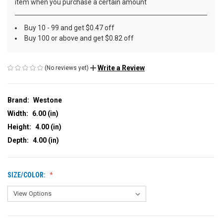
item when you purchase a certain amount
Buy 10 - 99 and get $0.47 off
Buy 100 or above and get $0.82 off
Write a Review
(No reviews yet)
Brand:
Westone
Width:
6.00 (in)
Height:
4.00 (in)
Depth:
4.00 (in)
SIZE/COLOR: