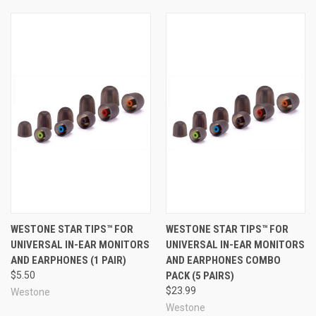
more expensive!).
True-Fit™ Tips are made to the exacting, high-quality
standards you expect from an industry leader such as
Westone. These foam tips are made of plush, medium-
recovery foam that strikes a great balance between
quick and easy insertion and long-term comfort. Another
feature that sets these foam earphone tips apart from
the rest is that each ear tip has a smooth surface and a
rounded ergonomic shape to maximize comfort and
reduce ear fatigue. With their smooth design and high-
quality foam, True-Fit™ tips can help keep your earphones
in place securely and comfortably, and with a good
acoustic seal so you can experience the very best sound
quality your earphones or in-ear monitors have to offer.
WESTONE STAR TIPS™ FOR
WESTONE STAR TIPS™ FOR
UNIVERSAL IN-EAR MONITORS
UNIVERSAL IN-EAR MONITORS
This high-quality construction, paired with 5 distinct and
AND EARPHONES (1 PAIR)
AND EARPHONES COMBO
intelligent size profiles to choose from, makes Westone
$5.50
PACK (5 PAIRS)
True-Fit™ Tips one of the very best choices available for
$23.99
Westone
replacing your earphone tips, providing the benefits of an
Westone
affordable near-custom fit and making your earphones