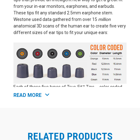
from your in-ear monitors, earphones, and earbuds.
These tips fit any standard 2.5mm earphone stem.
Westone used data gathered from over 15
million
anatomical 3D scans of the human ear to create five very
different sizes of ear tips to fit your unique ears:
Each of these five types of True-Fit™ Tips -- color coded
as orange, red, black, blue, and green -- has a distinct
READ MORE
profile, offering a unique combination of length and
diameter. That makes Westone True-Fit™ Tips perfect for
anyone seeking the best fit possible from an off-the-
shelf (aka "universal fit") earphone tip. These foam
earphone tips are as close as you can get to a true
RELATED PRODUCTS
custom fit without actually moving up to professional lab
custom molds for your earphones (which are significantly