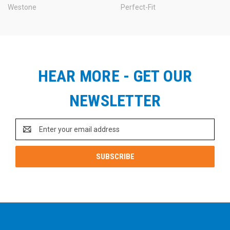
Westone
Perfect-Fit
HEAR MORE - GET OUR
NEWSLETTER
Email
Address