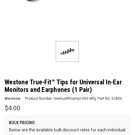
Westone True-Fit™ Tips for Universal In-Ear
Monitors and Earphones (1 Pair)
Westone
Product Number:
twetruefitfoampr-000
Mfg. Part No:
62800
$4.00
BULK PRICING:
Below are the available bulk discount rates for each individual