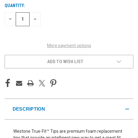
QUANTITY:
CURRENT
STOCK:
DECREASE
INCREASE
QUANTITY
QUANTITY
OF
OF
UNDEFINED
UNDEFINED
More payment options
ADD TO WISH LIST
DESCRIPTION
Westone True-Fit™ Tips are premium foam replacement
tips that provide an intelligent new way to get a great fit