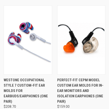
or in-ear monitors comfortable enough for serious all-day
wear. If you prefer a silicone tip over a foam tip, see
Westone's STAR Tips™ here
.
See Also
WESTONE OCCUPATIONAL
PERFECT-FIT CEPM MODEL
STYLE 7 CUSTOM-FIT EAR
CUSTOM EAR MOLDS FOR IN-
MOLDS FOR
EAR MONITORS AND
EARBUDS/EARPHONES (ONE
ISOLATION EARPHONES (ONE
PAIR)
PAIR)
$208.70
$159.00