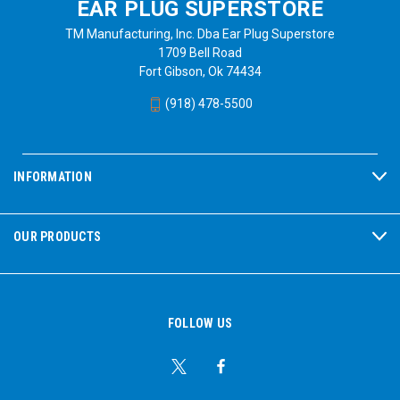
EAR PLUG SUPERSTORE
TM Manufacturing, Inc. Dba Ear Plug Superstore
1709 Bell Road
Fort Gibson, Ok 74434
(918) 478-5500
INFORMATION
OUR PRODUCTS
FOLLOW US