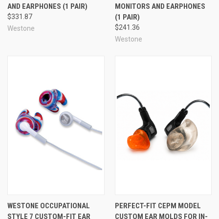
AND EARPHONES (1 PAIR)
MONITORS AND EARPHONES
monitors have to offer.
$331.87
(1 PAIR)
$241.36
Westone
Already know which STAR Tips color/size you prefer?
Westone
You can buy single pairs (or hundreds!)
here
.
See Also
WESTONE OCCUPATIONAL
PERFECT-FIT CEPM MODEL
STYLE 7 CUSTOM-FIT EAR
CUSTOM EAR MOLDS FOR IN-