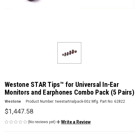
Westone STAR Tips™ for Universal In-Ear
Monitors and Earphones Combo Pack (5 Pairs)
Westone
Product Number:
twestartrialpack-00z
Mfg. Part No:
62822
$1,447.58
Write a Review
(No reviews yet)