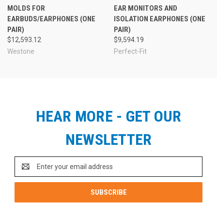
MOLDS FOR
EAR MONITORS AND
EARBUDS/EARPHONES (ONE
ISOLATION EARPHONES (ONE
PAIR)
PAIR)
$12,593.12
$9,594.19
Westone
Perfect-Fit
HEAR MORE - GET OUR
NEWSLETTER
Email
Address