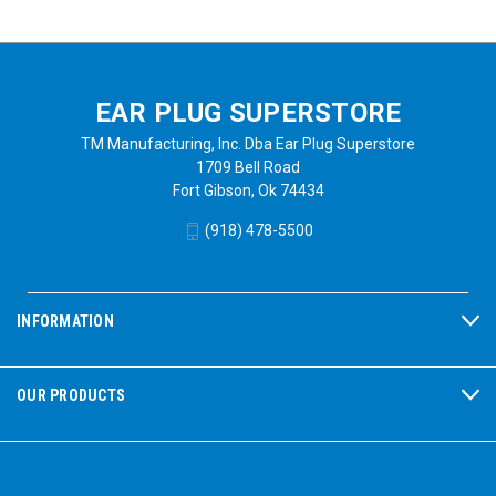
EAR PLUG SUPERSTORE
TM Manufacturing, Inc. Dba Ear Plug Superstore
1709 Bell Road
Fort Gibson, Ok 74434
(918) 478-5500
INFORMATION
OUR PRODUCTS