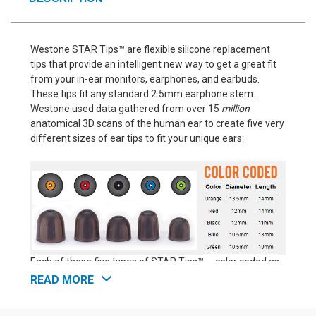
Westone STAR Tips™ are flexible silicone replacement
tips that provide an intelligent new way to get a great fit
from your in-ear monitors, earphones, and earbuds.
These tips fit any standard 2.5mm earphone stem.
Westone used data gathered from over 15
million
anatomical 3D scans of the human ear to create five very
different sizes of ear tips to fit your unique ears:
Each of these five types of STAR Tips™ -- color coded as
orange, red, black, blue, and green -- has a distinct profile,
READ MORE
offering a unique combination of length and diameter.
That makes Westone STAR Tips™ perfect for anyone