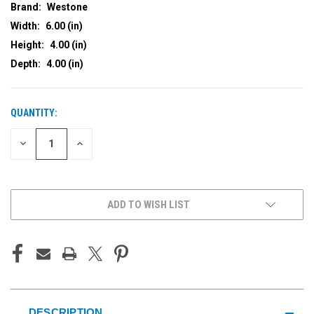
Brand:
Westone
Width:
6.00 (in)
Height:
4.00 (in)
Depth:
4.00 (in)
QUANTITY:
CURRENT
STOCK:
DECREASE
INCREASE
QUANTITY
QUANTITY
OF
OF
UNDEFINED
UNDEFINED
ADD TO WISH LIST
DESCRIPTION