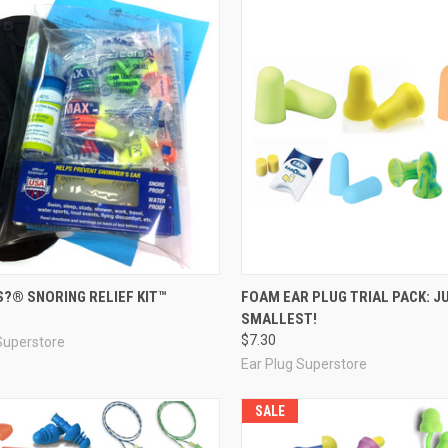
re
Compare
?® SNORING RELIEF KIT™
FOAM EAR PLUG TRIAL PACK: J
SMALLEST!
$7.30
Superstore
Ear Plug Superstore
SALE