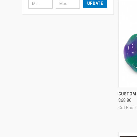
UPDATE
Compa
CUSTOM 
$68.86
Got Ears?