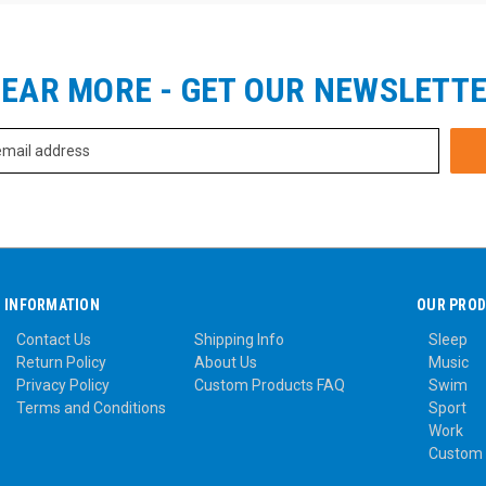
EAR MORE - GET OUR NEWSLETT
INFORMATION
OUR PRO
Contact Us
Shipping Info
Sleep
Return Policy
About Us
Music
Privacy Policy
Custom Products FAQ
Swim
Terms and Conditions
Sport
Work
Custom