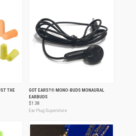
Compare
UST THE
GOT EARS?® MONO-BUDS MONAURAL
EARBUDS
$1.38
Ear Plug Superstore