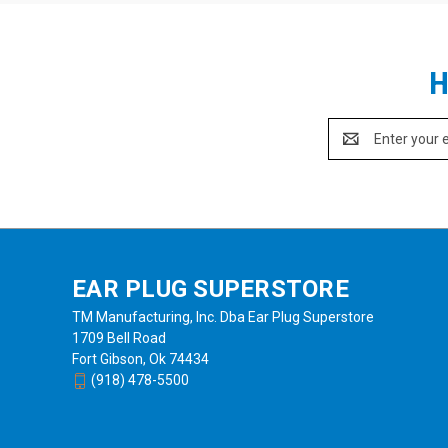
H
Email
Address
EAR PLUG SUPERSTORE
TM Manufacturing, Inc. Dba Ear Plug Superstore
1709 Bell Road
Fort Gibson, Ok 74434
(918) 478-5500