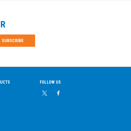
ER
DUCTS
FOLLOW US