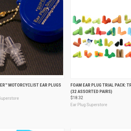
re
Compare
ER™ MOTORCYCLIST EAR PLUGS
FOAM EAR PLUG TRIAL PACK: TR
(32 ASSORTED PAIRS)
$18.32
Superstore
Ear Plug Superstore