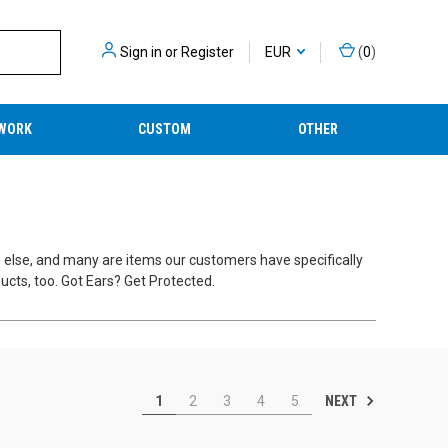
Sign in
or
Register
EUR
(
0
)
WORK
CUSTOM
OTHER
e else, and many are items our customers have specifically
cts, too. Got Ears? Get Protected.
NEXT
1
2
3
4
5