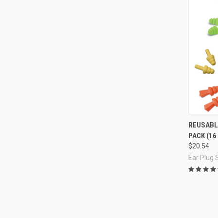
Compa
REUSABL
PACK (16
$20.54
Ear Plug 