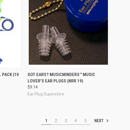
Compare
 PACK (10
GOT EARS? MUSICMINDERS™ MUSIC
LOVER'S EAR PLUGS (NRR 19)
$9.14
Ear Plug Superstore
NEXT
1
2
3
4
5