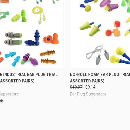
re
Compare
E INDUSTRIAL EAR PLUG TRIAL
NO-ROLL FOAM EAR PLUG TRIAL
 ASSORTED PAIRS)
ASSORTED PAIRS)
$10.97
$9.14
Superstore
Ear Plug Superstore