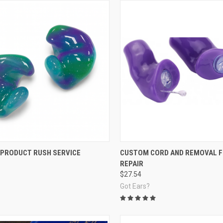
re
Compare
PRODUCT RUSH SERVICE
CUSTOM CORD AND REMOVAL 
REPAIR
$27.54
Got Ears?