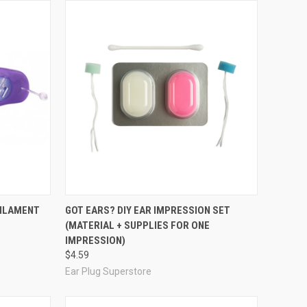
Compare
FILAMENT
GOT EARS? DIY EAR IMPRESSION SET
(MATERIAL + SUPPLIES FOR ONE
IMPRESSION)
$4.59
Ear Plug Superstore