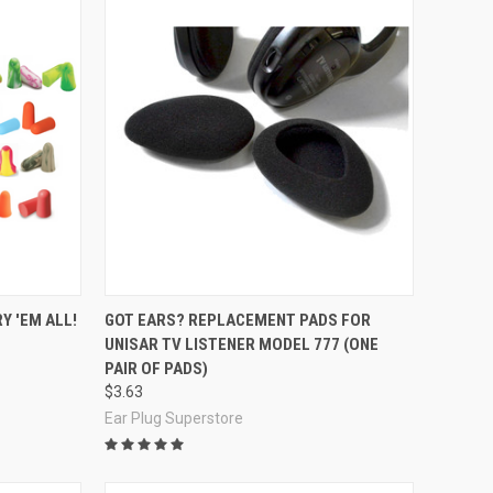
Compare
Y 'EM ALL!
GOT EARS? REPLACEMENT PADS FOR
UNISAR TV LISTENER MODEL 777 (ONE
PAIR OF PADS)
$3.63
Ear Plug Superstore