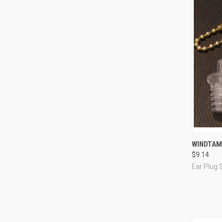
Compa
WINDTAM
$9.14
Ear Plug 