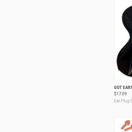
Compa
GOT EARS
$17.09
Ear Plug 