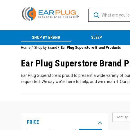
SHOP BY BRAND
SLEEP
Home
Shop by Brand
Ear Plug Superstore Brand Products
Ear Plug Superstore Brand 
Ear Plug Superstore is proud to present a wide variety of o
requested. We say we're here to help, and we mean it. Our p
Sort By:
PRICE