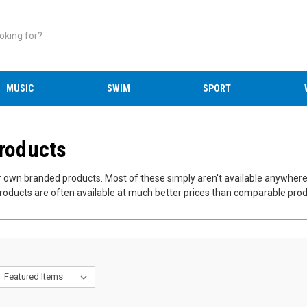
MUSIC
SWIM
SPORT
Products
ur own branded products. Most of these simply aren't available anywher
roducts are often available at much better prices than comparable produ