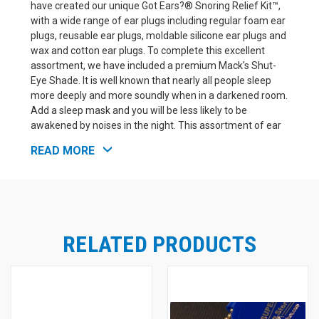
have created our unique Got Ears?® Snoring Relief Kit™,
with a wide range of ear plugs including regular foam ear
plugs, reusable ear plugs, moldable silicone ear plugs and
wax and cotton ear plugs. To complete this excellent
assortment, we have included a premium Mack's Shut-
Eye Shade. It is well known that nearly all people sleep
more deeply and more soundly when in a darkened room.
Add a sleep mask and you will be less likely to be
awakened by noises in the night. This assortment of ear
plugs includes enough variety to help you decide which
READ MORE
kind; foam, adhesive foam, moldable silicone, moldable
wax, or reusable ear plugs, will work best to help you
solve your sleeping issues. Once you use the kit to find
your favorites, we offer all these products in economical
packages for convenient reordering.
RELATED PRODUCTS
Brand
Product
NRR
Mack's Shut-Eye Shade Sleep Mask
(in
Mack's
n/a
Plain Packaging)
Howard
Howard Leight X-Treme Foam Ear
32
Leight
Plugs