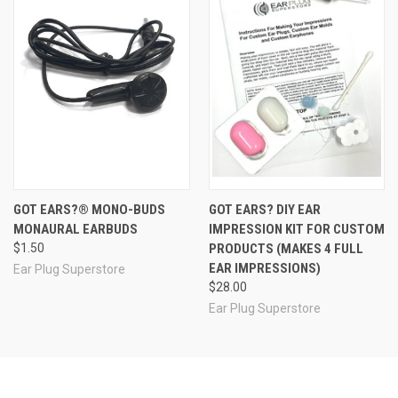
for your event, let us know and we will be happy to
consult with you to develop just the kind of assortment
pack you need.
info@earplugstore.com
Note: Assortment/Trial packs are not eligible for return or
refund.
See Also
GOT EARS?® MONO-BUDS
GOT EARS? DIY EAR
MONAURAL EARBUDS
IMPRESSION KIT FOR CUSTOM
$1.50
PRODUCTS (MAKES 4 FULL
EAR IMPRESSIONS)
Ear Plug Superstore
$28.00
Ear Plug Superstore