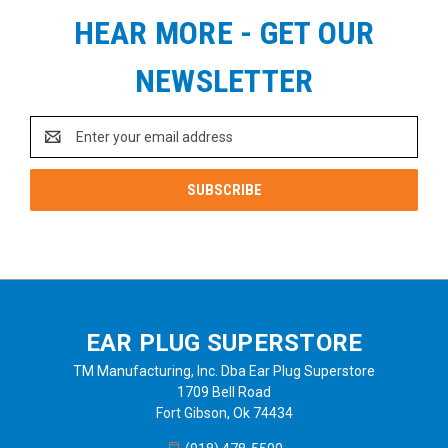
HEAR MORE - GET OUR
NEWSLETTER
Email
Address
EAR PLUG SUPERSTORE
TM Manufacturing, Inc. Dba Ear Plug Superstore
1709 Bell Road
Fort Gibson, Ok 74434