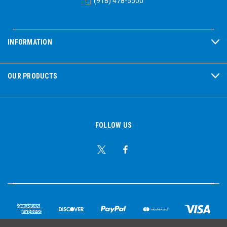
(918) 478-5500
INFORMATION
OUR PRODUCTS
FOLLOW US