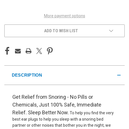
UNDEFINED
UNDEFINED
More payment options
ADD TO WISH LIST
DESCRIPTION
Get Relief from Snoring - No Pills or
Chemicals, Just 100% Safe, Immediate
Relief. Sleep Better Now.
To help you find the very
best ear plugs to help you sleep with a snoring bed
partner or other noises that bother you in the night, we