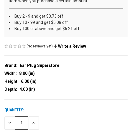
item when you purchase a certain amount
Buy 2 - 9 and get $3.73 off
Buy 10 - 99 and get $5.08 off
Buy 100 or above and get $6.21 off
Write a Review
(No reviews yet)
Brand:
Ear Plug Superstore
Width:
8.00 (in)
Height:
6.00 (in)
Depth:
4.00 (in)
QUANTITY:
CURRENT
STOCK:
DECREASE
INCREASE
QUANTITY
QUANTITY
OF
OF