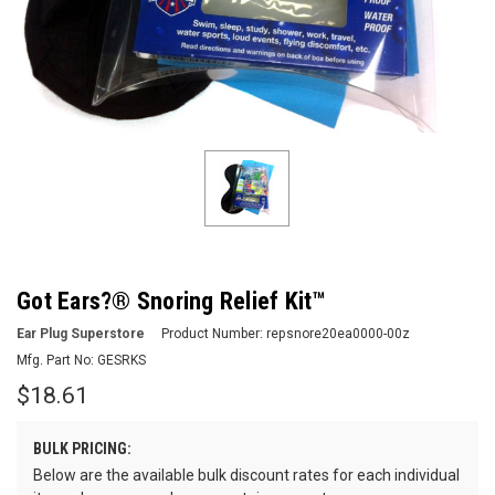
Got Ears?® Snoring Relief Kit™
Ear Plug Superstore
Product Number:
repsnore20ea0000-00z
Mfg. Part No:
GESRKS
$18.61
BULK PRICING:
Below are the available bulk discount rates for each individual