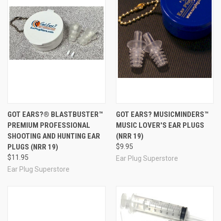
3M E-A-R
Earsoft FX UF Foam Ear Plugs
33
Radians
Prohibitor Small Foam Ear Plugs
31
Moldex
SparkPlugs UF Foam Ear Plugs
33
Howard
LaserLite UF Foam Ear Plugs
32
Leight
Howard
MaxLite UF Foam Ear Plugs
30
Leight
Radians
Evader 33 Smaller Foam Ear Plugs
33
Moldex
Meteors Small UF Foam Ear Plugs
28
Howard
Quiet Reusable Foam Ear Plugs
26
Leight
GOT EARS?® BLASTBUSTER™
GOT EARS? MUSICMINDERS™
Ohropax
Moldable Wax and Cotton Ear Plugs
(6
23
PREMIUM PROFESSIONAL
MUSIC LOVER'S EAR PLUGS
Classic
Pairs)
(SNR)
SHOOTING AND HUNTING EAR
(NRR 19)
Pillow Soft Silicone White Moldable
PLUGS (NRR 19)
$9.95
Mack's
22
Earplugs
(2 Pairs)
$11.95
Ear Plug Superstore
In addition to using our Snoring Relief Kit to evaluate
Ear Plug Superstore
sleeping with noise solutions, we highly recommend the
kit as a guest gift for corporate retreats, hospitality packs
for spa, hotel and airline guests, convention attendees,
and for other gatherings in which guests must spend the
night. If you have special requirements or unique needs