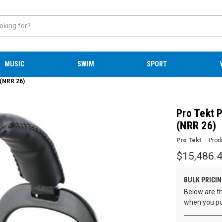
MUSIC
SWIM
SPORT
 (NRR 26)
Pro Tekt P
(NRR 26)
Pro Tekt
Prod
$15,486.
BULK PRICIN
Below are th
when you pu