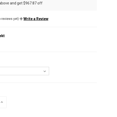
 above and get $967.87 off
Write a Review
 reviews yet)
ekt
INCREASE
QUANTITY
OF
UNDEFINED