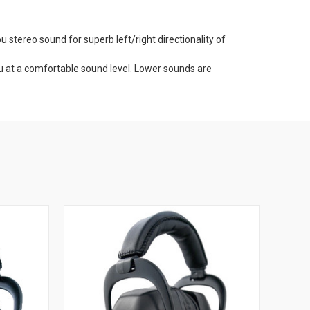
stereo sound for superb left/right directionality of
ou at a comfortable sound level. Lower sounds are
 Gold Headset is working properly before you are exposed
nge, in the field, at work, around the shop.
bient sound right in your headset.