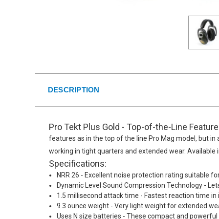
DESCRIPTION
Pro Tekt Plus Gold - Top-of-the-Line Featur
features as in the top of the line Pro Mag model, but in a
working in tight quarters and extended wear. Available
Specifications:
NRR 26 - Excellent noise protection rating suitable fo
Dynamic Level Sound Compression Technology - Lets 
1.5 millisecond attack time - Fastest reaction time i
9.3 ounce weight - Very light weight for extended we
Uses N size batteries - These compact and powerful ba