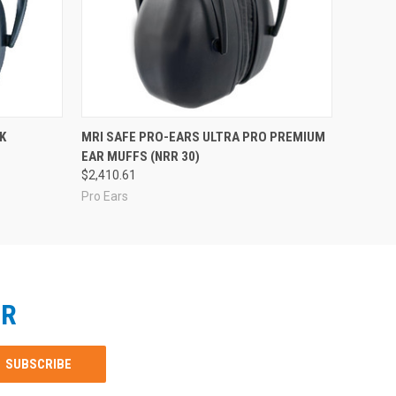
K
MRI SAFE PRO-EARS ULTRA PRO PREMIUM
EAR MUFFS (NRR 30)
$2,410.61
Pro Ears
ER