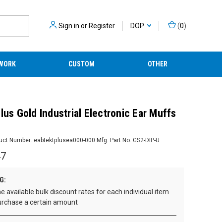
Sign in
or
Register
DOP
(
0
)
WORK
CUSTOM
OTHER
lus Gold Industrial Electronic Ear Muffs
uct Number:
eabtektplusea000-000
Mfg. Part No:
GS2-DIP-U
47
G:
e available bulk discount rates for each individual item
rchase a certain amount