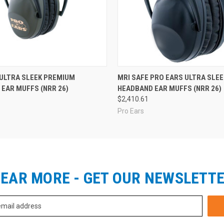
 ULTRA SLEEK PREMIUM
MRI SAFE PRO EARS ULTRA SLEE
EAR MUFFS (NRR 26)
HEADBAND EAR MUFFS (NRR 26)
$2,410.61
Pro Ears
EAR MORE - GET OUR NEWSLETT