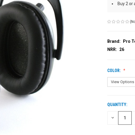
Buy 2 or
(No
Brand:
Pro T
NRR:
26
COLOR:
QUANTITY:
CURRENT
STOCK:
DECREASE
QUANTITY
OF
UNDEFINED