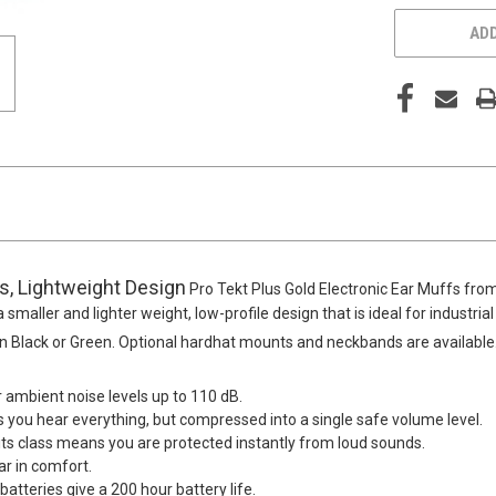
ADD
es, Lightweight Design
Pro Tekt Plus Gold Electronic Ear Muffs fro
 smaller and lighter weight, low-profile design that is ideal for industri
 in Black or Green. Optional hardhat mounts and neckbands are available
r ambient noise levels up to 110 dB.
you hear everything, but compressed into a single safe volume level.
n its class means you are protected instantly from loud sounds.
ar in comfort.
tteries give a 200 hour battery life.