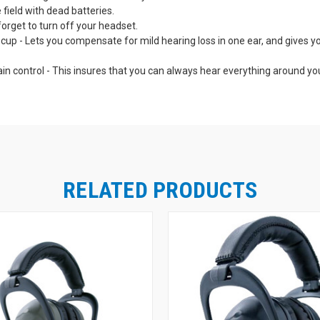
e field with dead batteries.
orget to turn off your headset.
p - Lets you compensate for mild hearing loss in one ear, and gives you 
ain control - This insures that you can always hear everything around y
.
tant and feature-packed for professional level performance.
lly tested continuously. Indicator light lets you know your Pro Tekt Plus
d - Means "no sweat" comfort even in extended wear.
ximize the places you can use your Pro Tekt Plus Gold Headset: At the ra
he sound from your ipod, scanner or two-way radio (receive only) with am
RELATED PRODUCTS