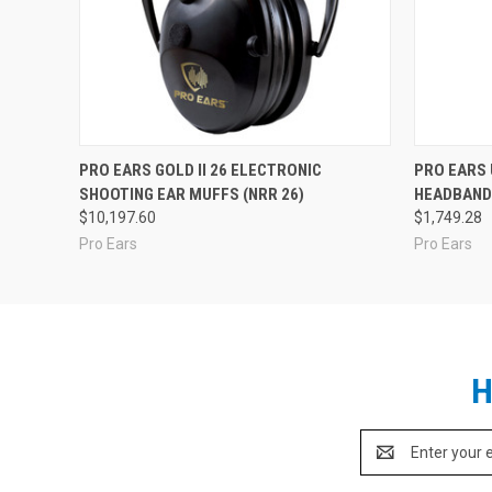
PRO EARS GOLD II 26 ELECTRONIC
PRO EARS
SHOOTING EAR MUFFS (NRR 26)
HEADBAND 
$10,197.60
$1,749.28
Pro Ears
Pro Ears
H
Email
Address