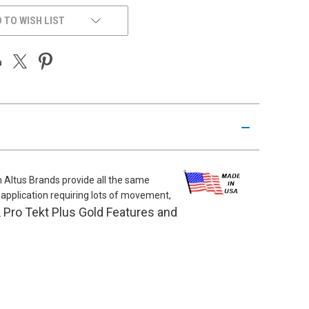
 TO WISH LIST
m Altus Brands provide all the same
al application requiring lots of movement,
Pro Tekt Plus Gold Features and
.