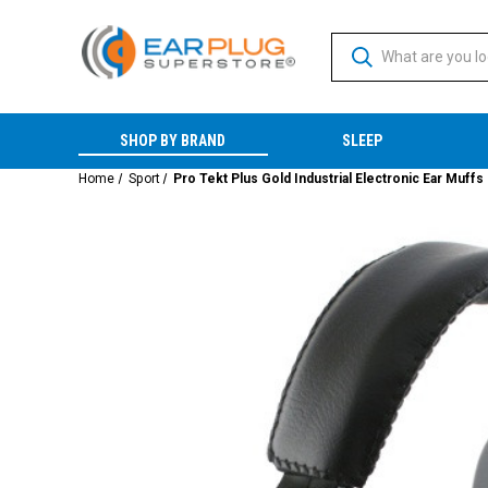
SHOP BY BRAND
SLEEP
Home
Sport
Pro Tekt Plus Gold Industrial Electronic Ear Muffs