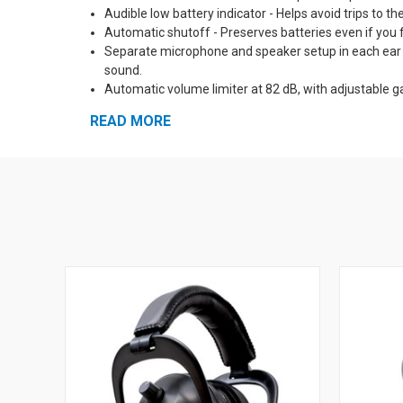
Audible low battery indicator - Helps avoid trips to th
Automatic shutoff - Preserves batteries even if you f
Separate microphone and speaker setup in each ear cu
sound.
Automatic volume limiter at 82 dB, with adjustable g
amplified up to 50 db and louder sounds are reduced
READ MORE
Solid state digital circuitry - Reliable, impact resis
Self-Diagnostic circuits - All circuits are automatica
to dangerous sound.
Pro Form Leather Ear Muff pads and padded headban
Optional neckband and hard hat mounts available - Ma
External input jack with patch cable included - Mix t
5 Year Warranty!
Made in the USA
See Also