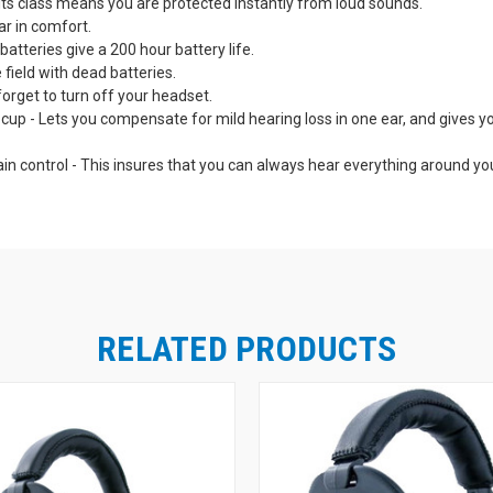
n its class means you are protected instantly from loud sounds.
ar in comfort.
tteries give a 200 hour battery life.
e field with dead batteries.
orget to turn off your headset.
p - Lets you compensate for mild hearing loss in one ear, and gives you 
ain control - This insures that you can always hear everything around y
.
tant and feature-packed for professional level performance.
lly tested continuously. Indicator light lets you know your Pro Tekt Plus
d - Means "no sweat" comfort even in extended wear.
ximize the places you can use your Pro Tekt Plus Gold Headset: At the ra
he sound from your ipod, scanner or two-way radio (receive only) with am
RELATED PRODUCTS