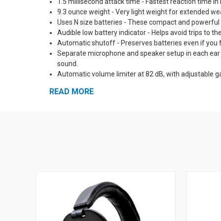
1.5 millisecond attack time - Fastest reaction time i
9.3 ounce weight - Very light weight for extended we
Uses N size batteries - These compact and powerful ba
Audible low battery indicator - Helps avoid trips to th
Automatic shutoff - Preserves batteries even if you f
Separate microphone and speaker setup in each ear cu
sound.
Automatic volume limiter at 82 dB, with adjustable g
amplified up to 50 db and louder sounds are reduced
READ MORE
Solid state digital circuitry - Reliable, impact resis
Self-Diagnostic circuits - All circuits are automatica
to dangerous sound.
Pro Form Leather Ear Muff pads and padded headban
Optional neckband and hard hat mounts available - Ma
External input jack with patch cable included - Mix t
5 Year Warranty!
Made in the USA
See Also