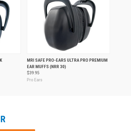
K
MRI SAFE PRO-EARS ULTRA PRO PREMIUM
EAR MUFFS (NRR 30)
$39.95
Pro Ears
ER