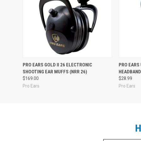
PRO EARS GOLD II 26 ELECTRONIC
PRO EARS
SHOOTING EAR MUFFS (NRR 26)
HEADBAND 
$169.00
$28.99
Pro Ears
Pro Ears
H