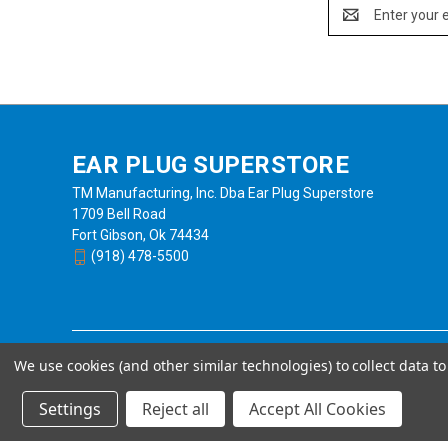
Email
Address
EAR PLUG SUPERSTORE
TM Manufacturing, Inc. Dba Ear Plug Superstore
1709 Bell Road
Fort Gibson, Ok 74434
(918) 478-5500
We use cookies (and other similar technologies) to collect data 
Settings
Reject all
Accept All Cookies
Powered by
BigCommerce