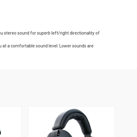
stereo sound for superb left/right directionality of
ou at a comfortable sound level. Lower sounds are
 Gold Headset is working properly before you are exposed
nge, in the field, at work, around the shop.
bient sound right in your headset.