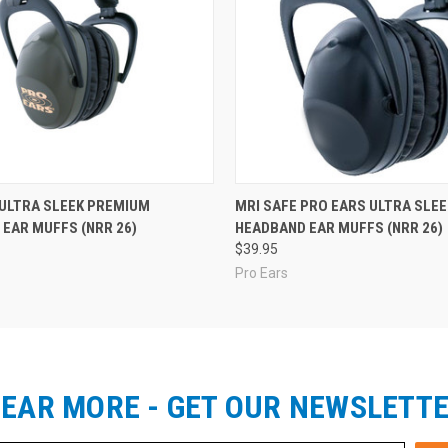
 ULTRA SLEEK PREMIUM
MRI SAFE PRO EARS ULTRA SLEE
EAR MUFFS (NRR 26)
HEADBAND EAR MUFFS (NRR 26)
$39.95
Pro Ears
EAR MORE - GET OUR NEWSLETT