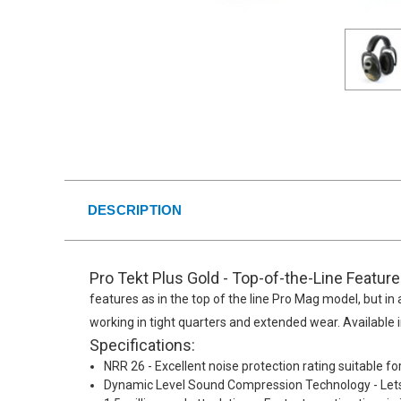
DESCRIPTION
Pro Tekt Plus Gold - Top-of-the-Line Featur
features as in the top of the line Pro Mag model, but in a
working in tight quarters and extended wear. Available
Specifications:
NRR 26 - Excellent noise protection rating suitable fo
Dynamic Level Sound Compression Technology - Lets 