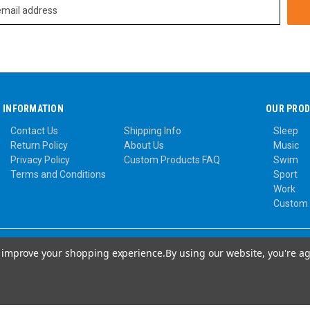
INFORMATION
OUR PRO
Contact Us
Shipping Info
Sleep
Return Policy
About Us
Music
Privacy Policy
Custom Products FAQ
Swim
Terms and Conditions
Sport
Work
Custom
to improve your shopping experience.
By using our website, you're ag