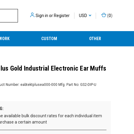
Sign in
or
Register
USD
(
0
)
WORK
CUSTOM
OTHER
lus Gold Industrial Electronic Ear Muffs
uct Number:
eabtektplusea000-000
Mfg. Part No:
GS2-DIP-U
G:
e available bulk discount rates for each individual item
rchase a certain amount