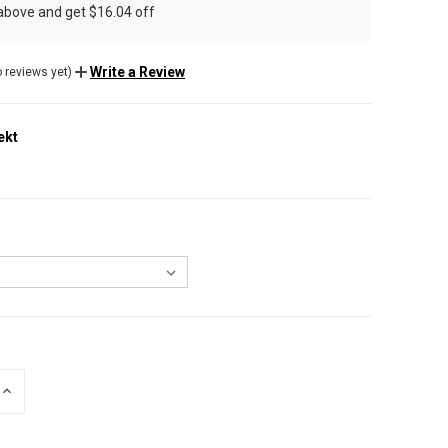
 above and get $16.04 off
Write a Review
 reviews yet)
ekt
INCREASE
QUANTITY
OF
UNDEFINED