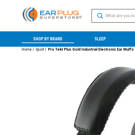
SHOP BY BRAND
SLEEP
Home
Sport
Pro Tekt Plus Gold Industrial Electronic Ear Muffs