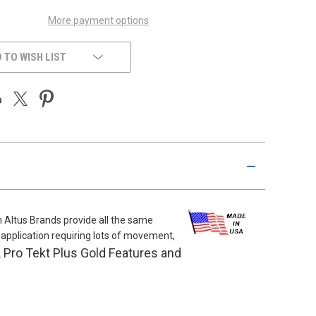
More payment options
 TO WISH LIST
m Altus Brands provide all the same
al application requiring lots of movement,
Pro Tekt Plus Gold Features and
.