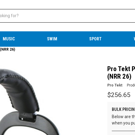
MUSIC
SWIM
SPORT
 (NRR 26)
Pro Tekt P
(NRR 26)
Pro Tekt
Prod
$256.65
BULK PRICIN
Below are th
when you pu