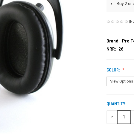
Buy 2 or
(No
Brand:
Pro T
NRR:
26
COLOR:
QUANTITY:
CURRENT
STOCK:
DECREASE
QUANTITY
OF
UNDEFINED