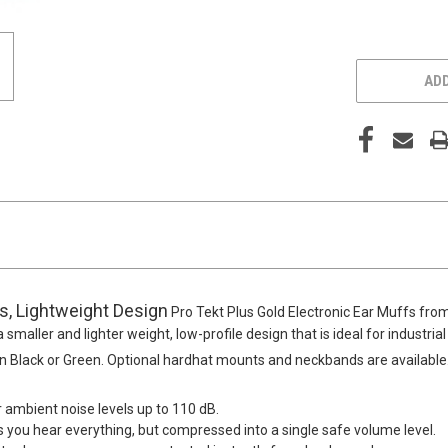
ADD
es, Lightweight Design
Pro Tekt Plus Gold Electronic Ear Muffs fro
 smaller and lighter weight, low-profile design that is ideal for industri
 in Black or Green. Optional hardhat mounts and neckbands are available
r ambient noise levels up to 110 dB.
you hear everything, but compressed into a single safe volume level.