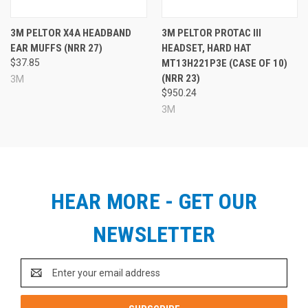
3M PELTOR X4A HEADBAND
3M PELTOR PROTAC III
EAR MUFFS (NRR 27)
HEADSET, HARD HAT
$37.85
MT13H221P3E (CASE OF 10)
(NRR 23)
3M
$950.24
3M
HEAR MORE - GET OUR
NEWSLETTER
Email
Address