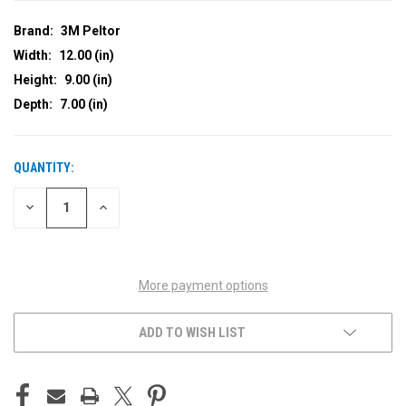
Brand:
3M Peltor
Width:
12.00 (in)
Height:
9.00 (in)
Depth:
7.00 (in)
QUANTITY:
CURRENT
STOCK:
DECREASE
INCREASE
QUANTITY
QUANTITY
OF
OF
UNDEFINED
UNDEFINED
More payment options
ADD TO WISH LIST