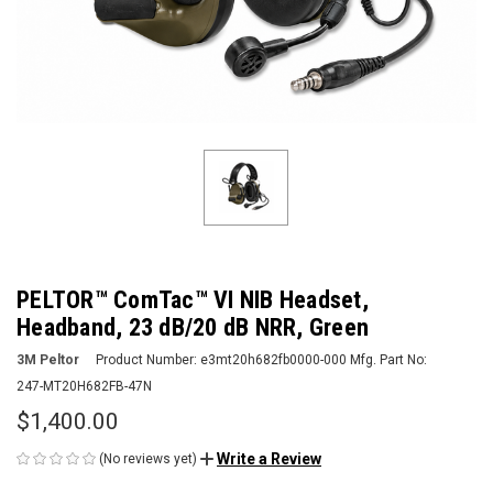
PELTOR™ ComTac™ VI NIB Headset,
Headband, 23 dB/20 dB NRR, Green
3M Peltor
Product Number:
e3mt20h682fb0000-000
Mfg. Part No:
247-MT20H682FB-47N
$1,400.00
Write a Review
(No reviews yet)