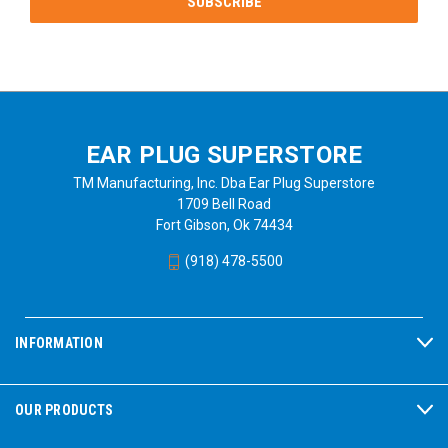
EAR PLUG SUPERSTORE
TM Manufacturing, Inc. Dba Ear Plug Superstore
1709 Bell Road
Fort Gibson, Ok 74434
(918) 478-5500
INFORMATION
OUR PRODUCTS