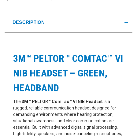
DESCRIPTION
3M™ PELTOR™ COMTAC™ VI
NIB HEADSET – GREEN,
HEADBAND
The
3M™ PELTOR™ ComTac™ VI NIB Headset
is a
rugged, reliable communication headset designed for
demanding environments where hearing protection,
situational awareness, and clear communication are
essential. Built with advanced digital signal processing,
high-fidelity speakers, and noise-canceling microphones,