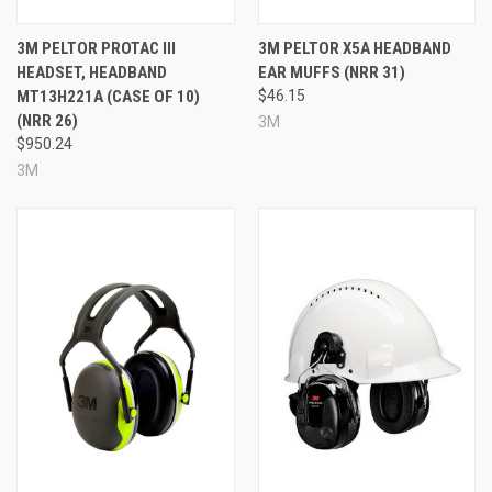
Headband-mounted design
Green color
3M PELTOR PROTAC III
3M PELTOR X5A HEADBAND
Approximate run time: up to 30 hours with NIB / up to
HEADSET, HEADBAND
EAR MUFFS (NRR 31)
50 hours depending on use
MT13H221A (CASE OF 10)
$46.15
Noise Reduction Rating: 23 dB / 20 dB
(NRR 26)
3M
Made in the USA
$950.24
Prop 65: No
3M
Specifications
Brand:
3M™ PELTOR™
Model:
ComTac™ VI NIB Headset
Color:
Green
Mounting Style:
Headband
NRR:
23 dB / 20 dB
Run Time:
Approximately 30 hours with NIB /
approximately 50 hours
Country of Origin:
USA
Hazmat:
Yes
Prop 65:
No