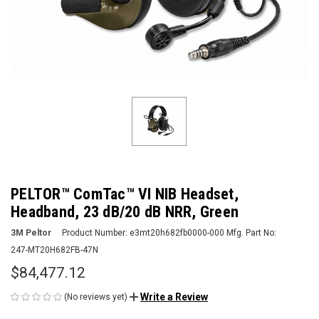
PELTOR™ ComTac™ VI NIB Headset,
Headband, 23 dB/20 dB NRR, Green
3M Peltor
Product Number:
e3mt20h682fb0000-000
Mfg. Part No:
247-MT20H682FB-47N
$84,477.12
Write a Review
(No reviews yet)