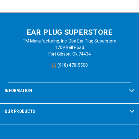
EAR PLUG SUPERSTORE
TM Manufacturing, Inc. Dba Ear Plug Superstore
1709 Bell Road
Fort Gibson, Ok 74434
(918) 478-5500
INFORMATION
OUR PRODUCTS