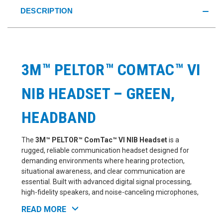
DESCRIPTION
3M™ PELTOR™ COMTAC™ VI
NIB HEADSET – GREEN,
HEADBAND
The
3M™ PELTOR™ ComTac™ VI NIB Headset
is a
rugged, reliable communication headset designed for
demanding environments where hearing protection,
situational awareness, and clear communication are
essential. Built with advanced digital signal processing,
high-fidelity speakers, and noise-canceling microphones,
the ComTac VI delivers a premium listening and
READ MORE
communication experience both in and around