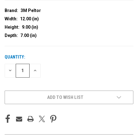
Brand:
3M Peltor
Width:
12.00 (in)
Height:
9.00 (in)
Depth:
7.00 (in)
QUANTITY:
CURRENT
STOCK:
DECREASE
INCREASE
QUANTITY
QUANTITY
OF
OF
UNDEFINED
UNDEFINED
ADD TO WISH LIST