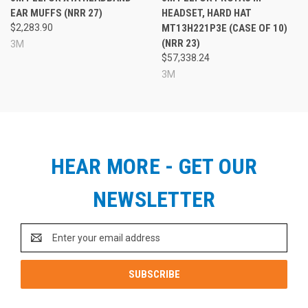
EAR MUFFS (NRR 27)
HEADSET, HARD HAT
$2,283.90
MT13H221P3E (CASE OF 10)
(NRR 23)
3M
$57,338.24
3M
HEAR MORE - GET OUR
NEWSLETTER
Email
Address