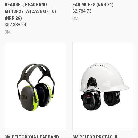
Approximate run time: up to 30 hours with NIB / up to
HEADSET, HEADBAND
EAR MUFFS (NRR 31)
50 hours depending on use
MT13H221A (CASE OF 10)
$2,784.73
Noise Reduction Rating: 23 dB / 20 dB
(NRR 26)
3M
Made in the USA
$57,338.24
Prop 65: No
3M
Specifications
Brand:
3M™ PELTOR™
Model:
ComTac™ VI NIB Headset
Color:
Green
Mounting Style:
Headband
NRR:
23 dB / 20 dB
Run Time:
Approximately 30 hours with NIB /
approximately 50 hours
Country of Origin:
USA
Hazmat:
Yes
Prop 65:
No
3M PELTOR X4A HEADBAND
3M PELTOR PROTAC III