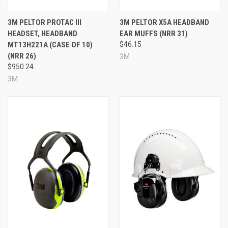
Headband-mounted design
Green color
3M PELTOR PROTAC III
3M PELTOR X5A HEADBAND
Approximate run time: up to 30 hours with NIB / up to
HEADSET, HEADBAND
EAR MUFFS (NRR 31)
50 hours depending on use
MT13H221A (CASE OF 10)
$46.15
Noise Reduction Rating: 23 dB / 20 dB
(NRR 26)
3M
Made in the USA
$950.24
Prop 65: No
3M
Specifications
Brand:
3M™ PELTOR™
Model:
ComTac™ VI NIB Headset
Color:
Green
Mounting Style:
Headband
NRR:
23 dB / 20 dB
Run Time:
Approximately 30 hours with NIB /
approximately 50 hours
Country of Origin:
USA
Hazmat:
Yes
Prop 65:
No