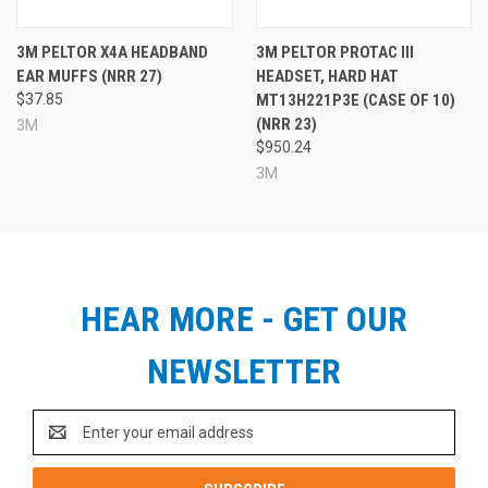
3M PELTOR X4A HEADBAND
3M PELTOR PROTAC III
EAR MUFFS (NRR 27)
HEADSET, HARD HAT
$37.85
MT13H221P3E (CASE OF 10)
(NRR 23)
3M
$950.24
3M
HEAR MORE - GET OUR
NEWSLETTER
Email
Address