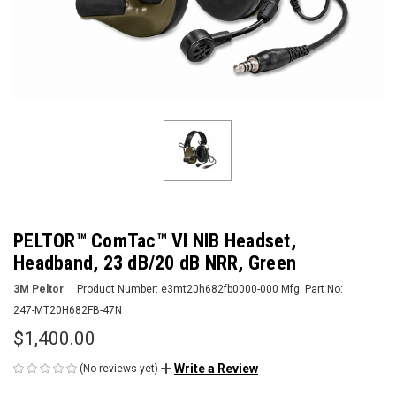
PELTOR™ ComTac™ VI NIB Headset,
Headband, 23 dB/20 dB NRR, Green
3M Peltor
Product Number:
e3mt20h682fb0000-000
Mfg. Part No:
247-MT20H682FB-47N
$1,400.00
Write a Review
(No reviews yet)