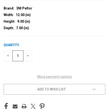
Brand:
3M Peltor
Width:
12.00 (in)
Height:
9.00 (in)
Depth:
7.00 (in)
QUANTITY:
CURRENT
STOCK:
DECREASE
INCREASE
QUANTITY
QUANTITY
OF
OF
UNDEFINED
UNDEFINED
More payment options
ADD TO WISH LIST