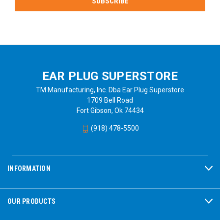
EAR PLUG SUPERSTORE
TM Manufacturing, Inc. Dba Ear Plug Superstore
1709 Bell Road
Fort Gibson, Ok 74434
(918) 478-5500
INFORMATION
OUR PRODUCTS