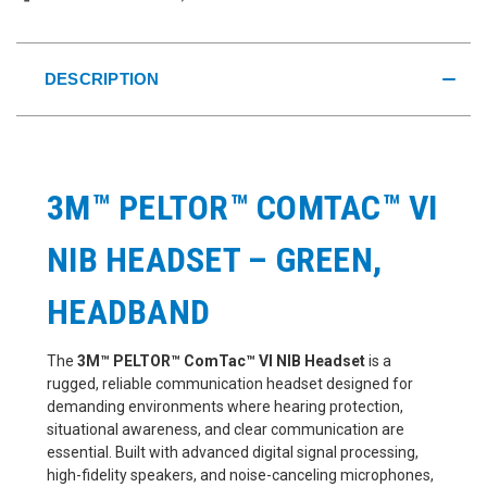
DESCRIPTION
3M™ PELTOR™ COMTAC™ VI
NIB HEADSET – GREEN,
HEADBAND
The
3M™ PELTOR™ ComTac™ VI NIB Headset
is a
rugged, reliable communication headset designed for
demanding environments where hearing protection,
situational awareness, and clear communication are
essential. Built with advanced digital signal processing,
high-fidelity speakers, and noise-canceling microphones,