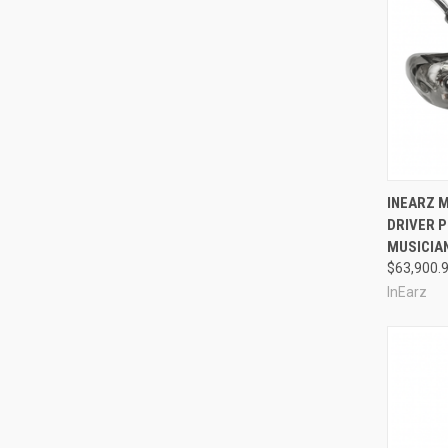
Compa
INEARZ M
DRIVER 
MUSICIA
$63,900.
InEarz