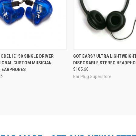
re
Compare
ODEL IE150 SINGLE DRIVER
GOT EARS? ULTRA LIGHTWEIGH
IONAL CUSTOM MUSICIAN
DISPOSABLE STEREO HEADPH
 EARPHONES
$105.60
35
Ear Plug Superstore