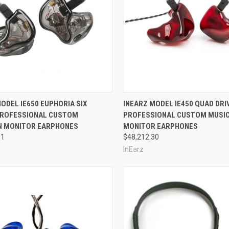
re
Compare
ODEL IE650 EUPHORIA SIX
INEARZ MODEL IE450 QUAD DRI
PROFESSIONAL CUSTOM
PROFESSIONAL CUSTOM MUSIC
N MONITOR EARPHONES
MONITOR EARPHONES
91
$48,212.30
InEarz