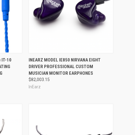
Compare
 IT-10
INEARZ MODEL IE850 NIRVANA EIGHT
ATING
DRIVER PROFESSIONAL CUSTOM
NG
MUSICIAN MONITOR EARPHONES
$82,003.15
InEarz