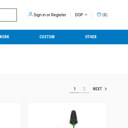
Sign in
or
Register
DOP
(
0
)
WORK
CUSTOM
OTHER
NEXT
1
2