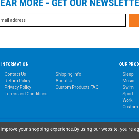
EAR MORE - GET OUR NEWSLETT
INFORMATION
OUR PRO
Contact Us
Shipping Info
Sleep
Return Policy
About Us
Music
Privacy Policy
Custom Products FAQ
Swim
Terms and Conditions
Sport
Work
Custom
to improve your shopping experience.
By using our website, you're ag