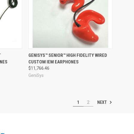
Compare
T
GENISYS™ SENIOR™ HIGH FIDELITY WIRED
ONES
CUSTOM IEM EARPHONES
$11,766.46
GeniSys
NEXT
1
2