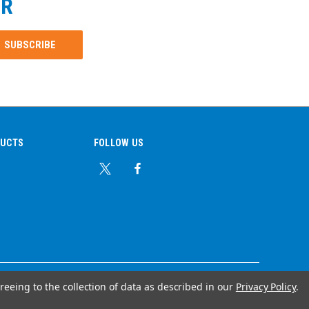
ER
DUCTS
FOLLOW US
reeing to the collection of data as described in our
Privacy Policy
.
© Copyright 2026 Ear Plug Superstore