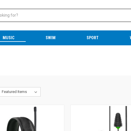
MUSIC
SWIM
SPORT