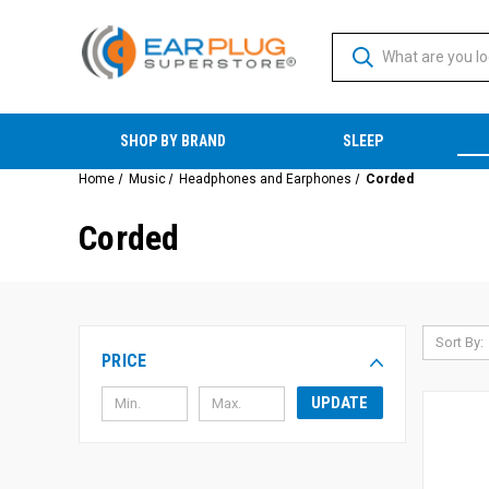
SHOP BY BRAND
SLEEP
Home
Music
Headphones and Earphones
Corded
Corded
Sort By:
PRICE
UPDATE