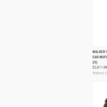
Compa
WALKER'
EAR MUF
25)
$2,811.8
Walkers 