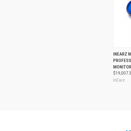
Compa
INEARZ M
PROFESS
MONITOR
$19,007.
InEarz