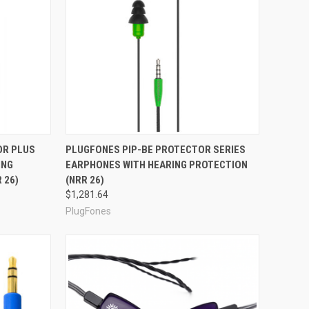
Compare
OR PLUS
PLUGFONES PIP-BE PROTECTOR SERIES
ING
EARPHONES WITH HEARING PROTECTION
 26)
(NRR 26)
$1,281.64
PlugFones