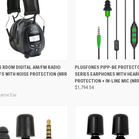
re
Compare
S RDOM DIGITAL AM/FM RADIO
PLUGFONES PIPP-BE PROTECT
FS WITH NOISE PROTECTION (NRR
SERIES EARPHONES WITH HEAR
PROTECTION + IN-LINE MIC (NRR
8
$1,794.54
Game Ear