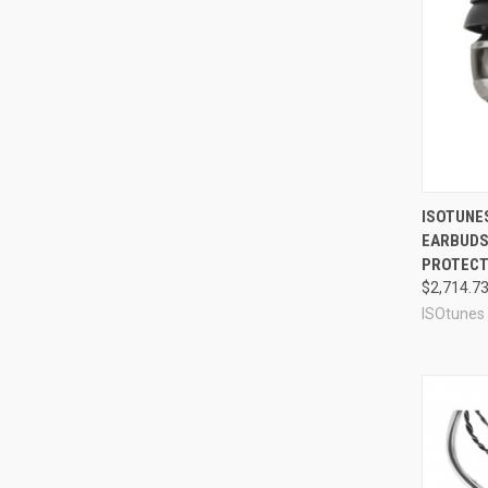
Compa
ISOTUNES
EARBUDS 
PROTECTI
$2,714.7
ISOtunes