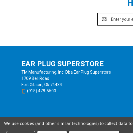
H
Email
Address
EAR PLUG SUPERSTORE
TM Manufacturing, Inc. Dba Ear Plug Superstore
1709 Bell Road
Fort Gibson, Ok 74434
(918) 478-5500
We use cookies (and other similar technologies) to collect data 