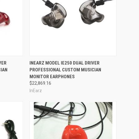
Compare
VER
INEARZ MODEL IE250 DUAL DRIVER
IAN
PROFESSIONAL CUSTOM MUSICIAN
MONITOR EARPHONES
$22,869.16
InEarz