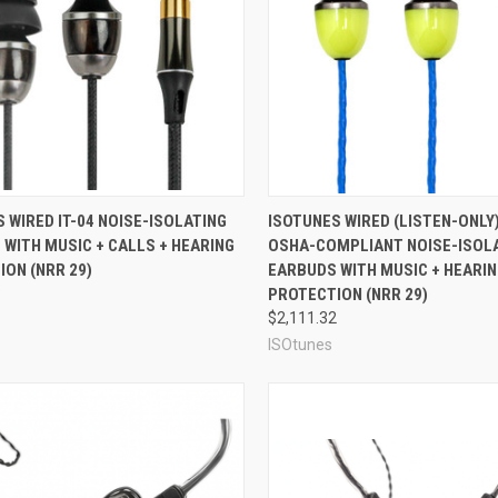
re
Compare
 WIRED IT-04 NOISE-ISOLATING
ISOTUNES WIRED (LISTEN-ONLY)
WITH MUSIC + CALLS + HEARING
OSHA-COMPLIANT NOISE-ISOL
ON (NRR 29)
EARBUDS WITH MUSIC + HEARI
3
PROTECTION (NRR 29)
$2,111.32
ISOtunes