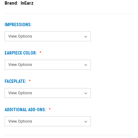
Brand:
InEarz
IMPRESSIONS:
EARPIECE COLOR:
FACEPLATE:
ADDITIONAL ADD-ONS: