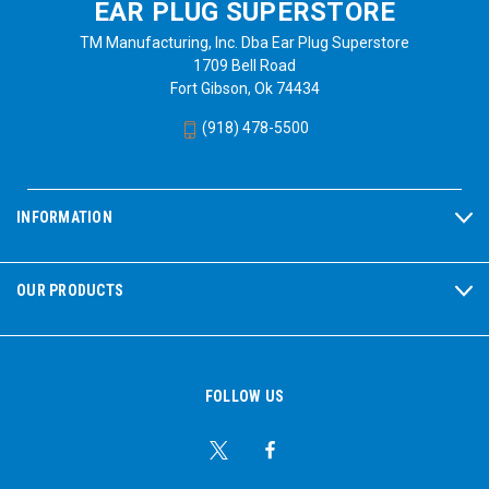
EAR PLUG SUPERSTORE
TM Manufacturing, Inc. Dba Ear Plug Superstore
1709 Bell Road
Fort Gibson, Ok 74434
(918) 478-5500
INFORMATION
OUR PRODUCTS
FOLLOW US