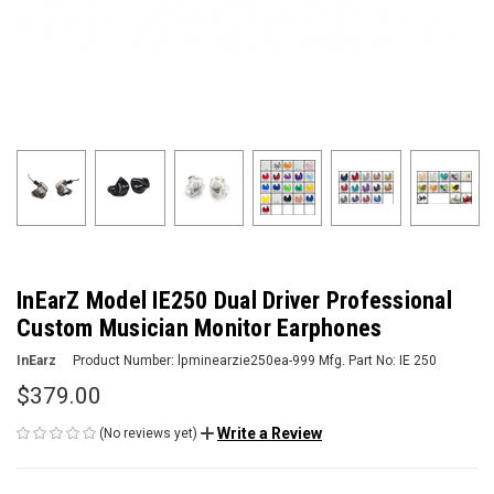
InEarZ Model IE250 Dual Driver Professional
Custom Musician Monitor Earphones
InEarz
Product Number:
lpminearzie250ea-999
Mfg. Part No:
IE 250
$379.00
Write a Review
(No reviews yet)