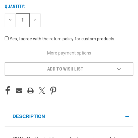
QUANTITY:
CURRENT
STOCK:
DECREASE
INCREASE
QUANTITY
QUANTITY
OF
OF
UNDEFINED
UNDEFINED
Yes, I agree with the
return policy for custom products
.
More payment options
ADD TO WISH LIST
DESCRIPTION