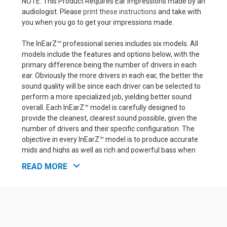
NOTE: This Product Requires Ear Impressions made by an
audiologist. Please
print these instructions
and take with
you when you go to get your impressions made.
The InEarZ™ professional series includes six models. All
models include the features and options below, with the
primary difference being the number of drivers in each
ear. Obviously the more drivers in each ear, the better the
sound quality will be since each driver can be selected to
perform a more specialized job, yielding better sound
overall. Each InEarZ™ model is carefully designed to
provide the cleanest, clearest sound possible, given the
number of drivers and their specific configuration. The
objective in every InEarZ™ model is to produce accurate
mids and highs as well as rich and powerful bass when
the music calls for it.
READ MORE
InEarZ™ Professional Model Features:
Top quality balanced armature drivers for clear,
powerful music.
Acrylic hard shell earpieces with standard 2-pin