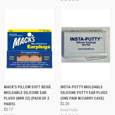
MACK'S PILLOW SOFT BEIGE
INSTA-PUTTY MOLDABLE
MOLDABLE SILICONE EAR
SILICONE PUTTY EAR PLUGS
PLUGS (NRR 22) (PACK OF 2
(ONE PAIR W/CARRY CASE)
PAIRS)
$2.20
$2.17
Insta Putty