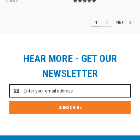
Mack's
NEXT
1
2
HEAR MORE - GET OUR
NEWSLETTER
Email
Address