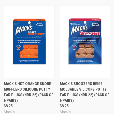
MACK'S HOT ORANGE SNORE
MACK'S SNOOZERS BEIGE
MUFFLERS SILICONE PUTTY
MOLDABLE SILICONE PUTTY
EAR PLUGS (NRR 22) (PACK OF
EAR PLUGS (NRR 22) (PACK OF
6 PAIRS)
6 PAIRS)
$8.25
$8.25
Mack's
Mack's