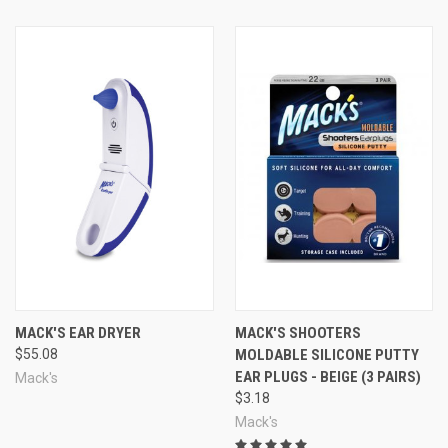
MACK'S EAR DRYER
MACK'S SHOOTERS
$55.08
MOLDABLE SILICONE PUTTY
EAR PLUGS - BEIGE (3 PAIRS)
Mack's
$3.18
Mack's