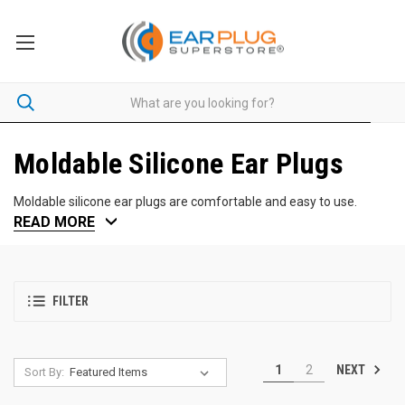
Moldable Silicone Ear Plugs
Moldable silicone ear plugs are comfortable and easy to use.
READ MORE
These putty-like ear plugs are designed to seal over the ear canal
(rather than sitting inside the canal like foam ear plugs), and they
easily conform to the shape of your ears, making them some of
the most comfortable ear plugs available. Each pair is good for
several uses, until the ear plugs become dirty or begin to lose their
FILTER
ability to stick together when kneaded before insertion. For
swimming, water sports, bathing, and any other situation where
keeping water out of your ears is the top priority, moldable silicone
NEXT
1
2
Sort By:
ear plugs simply cannot be beat. They seal water out and never
melt in the heat. Moldable silicone ear plugs are also a very