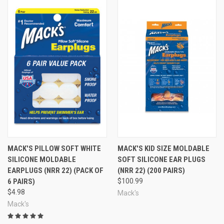
MACK'S PILLOW SOFT WHITE
MACK'S KID SIZE MOLDABLE
SILICONE MOLDABLE
SOFT SILICONE EAR PLUGS
EARPLUGS (NRR 22) (PACK OF
(NRR 22) (200 PAIRS)
6 PAIRS)
$100.99
$4.98
Mack's
Mack's