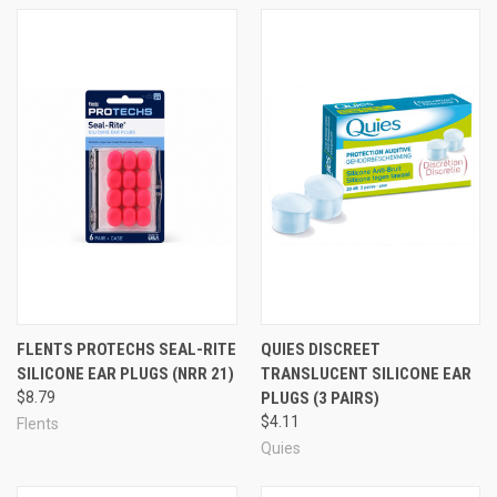
popular choice for sleeping because they
are
so comfortable, and
they don't stick out of the ears at all.
Note that these moldable silicone plugs don't offer as much noise
blocking as other types of ear plugs. This is not ideal if you're
looking for relief from very loud snoring. However, the lower NRR's
on moldable silicone plugs won't make it difficult to hear your kids
calling you at the pool or your alarm clock buzzing in the morning.
Regardless, if you need ear plugs for swimming, moldable silicone
ear plugs really are the ideal solution.
FLENTS PROTECHS SEAL-RITE
QUIES DISCREET
SILICONE EAR PLUGS (NRR 21)
TRANSLUCENT SILICONE EAR
$8.79
PLUGS (3 PAIRS)
$4.11
Flents
Quies