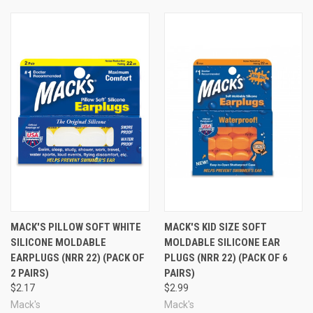
MACK'S PILLOW SOFT WHITE
MACK'S KID SIZE SOFT
SILICONE MOLDABLE
MOLDABLE SILICONE EAR
EARPLUGS (NRR 22) (PACK OF
PLUGS (NRR 22) (PACK OF 6
2 PAIRS)
PAIRS)
$2.17
$2.99
Mack's
Mack's