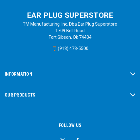
EAR PLUG SUPERSTORE
TM Manufacturing, Inc. Dba Ear Plug Superstore
1709 Bell Road
Fort Gibson, Ok 74434
(918) 478-5500
INFORMATION
OUR PRODUCTS
FOLLOW US