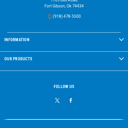
Fort Gibson, Ok 74434
(918) 478-5500
INFORMATION
OUR PRODUCTS
FOLLOW US