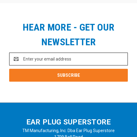
HEAR MORE - GET OUR
NEWSLETTER
Email
Address
EAR PLUG SUPERSTORE
TM Manufacturing, Inc. Dba Ear Plug Superstore
1709 Bell Road