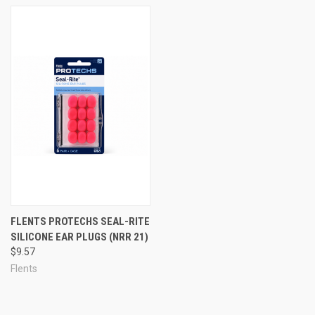
in the pool.
There are two basic categories of moldable ear plugs: moldable
silicone ear plugs, and moldable wax ear plugs.
TIP: We recommend wax earplugs for sleeping because the wax is
softened by body heat, letting them conform to your ears for the
most comfortable sleeping plug you can get, even when you lie on
them. For swimming outside, we recommend moldable silicone
because, unlike wax earplugs, moldable silicone putty will not melt
in the sun or in a hot car in summer.
FLENTS PROTECHS SEAL-RITE
SILICONE EAR PLUGS (NRR 21)
$9.57
Flents