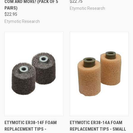
COM AND MORE! (PACK OF 5
$22.75
PAIRS)
Etymotic Research
$22.95
Etymotic Research
ETYMOTIC ER38-14F FOAM
ETYMOTIC ER38-14A FOAM
REPLACEMENT TIPS -
REPLACEMENT TIPS - SMALL