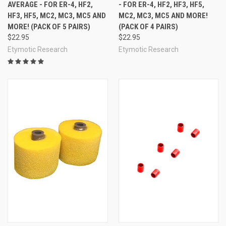
AVERAGE - FOR ER-4, HF2,
- FOR ER-4, HF2, HF3, HF5,
HF3, HF5, MC2, MC3, MC5 AND
MC2, MC3, MC5 AND MORE!
MORE! (PACK OF 5 PAIRS)
(PACK OF 4 PAIRS)
$22.95
$22.95
Etymotic Research
Etymotic Research