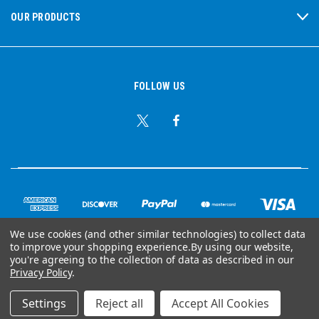
OUR PRODUCTS
FOLLOW US
We use cookies (and other similar technologies) to collect data
to improve your shopping experience.
By using our website,
© Copyright 2026 Ear Plug Superstore
you're agreeing to the collection of data as described in our
Privacy Policy
.
Powered by
BigCommerce
Settings
Reject all
Accept All Cookies