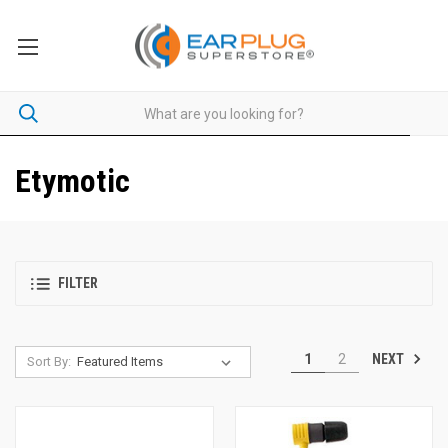
Etymotic
FILTER
NEXT
1
2
Sort By: