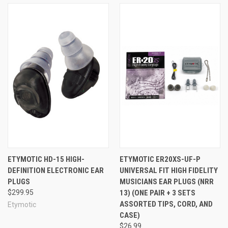
ETYMOTIC HD-15 HIGH-
ETYMOTIC ER20XS-UF-P
DEFINITION ELECTRONIC EAR
UNIVERSAL FIT HIGH FIDELITY
PLUGS
MUSICIANS EAR PLUGS (NRR
$299.95
13) (ONE PAIR + 3 SETS
ASSORTED TIPS, CORD, AND
Etymotic
CASE)
$26.99