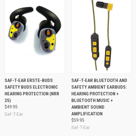
SAF-T-EAR ERSTE-BUDS
SAF-T-EAR BLUETOOTH AND
SAFETY BUDS ELECTRONIC
SAFETY AMBIENT EARBUDS:
HEARING PROTECTION (NRR
HEARING PROTECTION +
25)
BLUETOOTH MUSIC +
$49.95
AMBIENT SOUND
AMPLIFICATION
Saf-T-Ear
$59.95
Saf-T-Ear