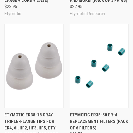
LARGE + CORD + CASE)
AND MORE! (PACK OF 5 PAIRS)
$23.95
$22.95
Etymotic
Etymotic Research
ETYMOTIC ER38-18 GRAY
ETYMOTIC ER38-50 ER-4
TRIPLE-FLANGE TIPS FOR
REPLACEMENT FILTERS (PACK
ER4, 6I, HF2, HF3, HF5, ETY-
OF 6 FILTERS)