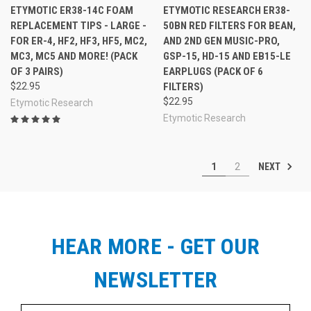
ETYMOTIC ER38-14C FOAM
ETYMOTIC RESEARCH ER38-
REPLACEMENT TIPS - LARGE -
50BN RED FILTERS FOR BEAN,
FOR ER-4, HF2, HF3, HF5, MC2,
AND 2ND GEN MUSIC-PRO,
MC3, MC5 AND MORE! (PACK
GSP-15, HD-15 AND EB15-LE
OF 3 PAIRS)
EARPLUGS (PACK OF 6
$22.95
FILTERS)
$22.95
Etymotic Research
Etymotic Research
NEXT
1
2
HEAR MORE - GET OUR
NEWSLETTER
Email