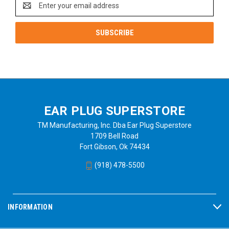
Address
EAR PLUG SUPERSTORE
TM Manufacturing, Inc. Dba Ear Plug Superstore
1709 Bell Road
Fort Gibson, Ok 74434
(918) 478-5500
INFORMATION