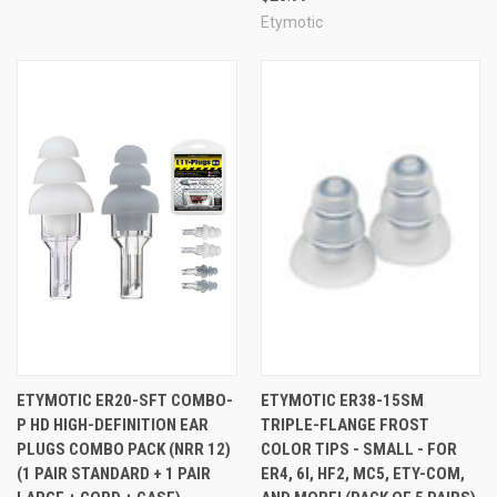
Etymotic
ETYMOTIC ER20-SFT COMBO-
ETYMOTIC ER38-15SM
P HD HIGH-DEFINITION EAR
TRIPLE-FLANGE FROST
PLUGS COMBO PACK (NRR 12)
COLOR TIPS - SMALL - FOR
(1 PAIR STANDARD + 1 PAIR
ER4, 6I, HF2, MC5, ETY-COM,