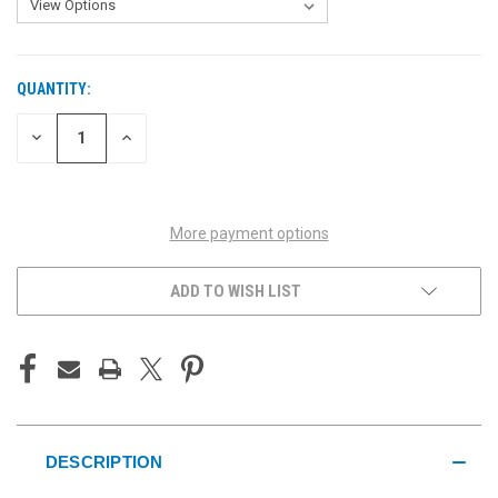
QUANTITY:
CURRENT
STOCK:
DECREASE
INCREASE
QUANTITY
QUANTITY
OF
OF
UNDEFINED
UNDEFINED
More payment options
ADD TO WISH LIST
DESCRIPTION