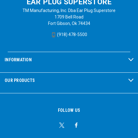
EAR PLUG SUPERSTORE
TM Manufacturing, Inc. Dba Ear Plug Superstore
1709 Bell Road
Fort Gibson, Ok 74434
(918) 478-5500
INFORMATION
OUR PRODUCTS
FOLLOW US