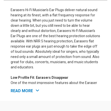
Earasers Hi-Fi Musician's Ear Plugs deliver natural sound
hearing at its finest, with a flat frequency response for
clear hearing. When you just need to turn the volume
down a little bit, but you still need to be able to hear
clearly and without distortion, Earasers Hi-Fi Musician's
Ear Plugs are one of the best hearing protection solutions
available. With NRR 5 hearing protection, Earasers flat
response ear plugs are just enough to take the edge off
of loud sounds. Absolutely ideal for singers, who typically
need only a small amount of protection from sound. Also
great for clubs, concerts, musicians, and music students
and educators.
Low Profile Fit: Earasers Disappear
One of the most impressive features about the Earaser
for musicians is that this is an incredibly low-profile ear
READ MORE
plug. These really are virtually invisible. The plugs
themselves are made of soft, transparent, medical grade
silicone, and unlike most other ear plugs for musicians,
they have no central stem that sticks out of your ear