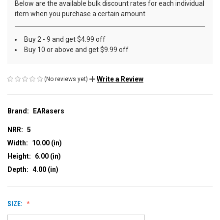
Below are the available bulk discount rates for each individual
item when you purchase a certain amount
Buy 2 - 9 and get $4.99 off
Buy 10 or above and get $9.99 off
Write a Review
(No reviews yet)
Brand:
EARasers
NRR:
5
Width:
10.00 (in)
Height:
6.00 (in)
Depth:
4.00 (in)
SIZE: