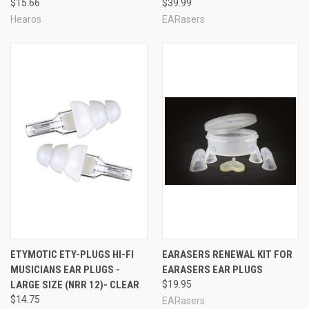
$15.66
$39.99
Hearos
EARasers
ETYMOTIC ETY-PLUGS HI-FI
EARASERS RENEWAL KIT FOR
MUSICIANS EAR PLUGS -
EARASERS EAR PLUGS
Earasers Hi-Fi Musician's Flat Response Natural
LARGE SIZE (NRR 12)- CLEAR
$19.95
Sound Ear Plug Features:
$14.75
EARasers