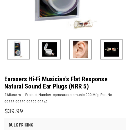
Earasers Hi-Fi Musician's Flat Response
Natural Sound Ear Plugs (NRR 5)
EARasers
Product Number:
cpmearasersmusic-000
Mfg. Part No:
00338 00330 00329 00349
$39.99
BULK PRICING: