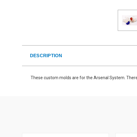
DESCRIPTION
These custom molds are for the Arsenal System. There