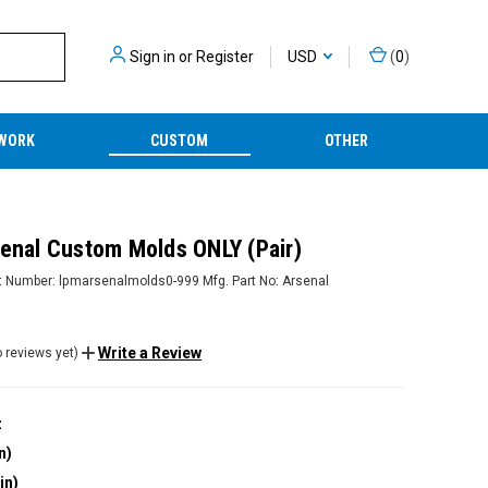
Sign in
or
Register
USD
(
0
)
WORK
CUSTOM
OTHER
senal Custom Molds ONLY (Pair)
t Number:
lpmarsenalmolds0-999
Mfg. Part No:
Arsenal
Write a Review
 reviews yet)
z
n)
in)