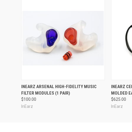
INEARZ ARSENAL HIGH-FIDELITY MUSIC
INEARZ CE
FILTER MODULES (1 PAIR)
MOLDED E
$100.00
$625.00
InEarz
InEarz