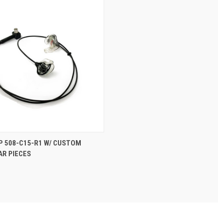
P 508-C15-R1 W/ CUSTOM
AR PIECES