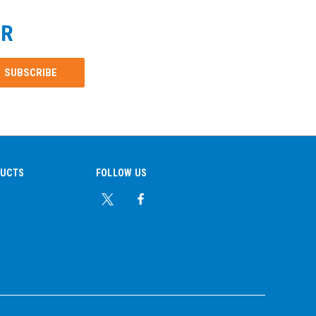
ER
DUCTS
FOLLOW US