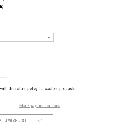
in)
INCREASE
QUANTITY
OF
UNDEFINED
 with the
return policy for custom products
.
More payment options
 TO WISH LIST