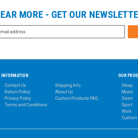
EAR MORE - GET OUR NEWSLETT
INFORMATION
OUR PRO
Contact Us
Shipping Info
Sleep
Return Policy
About Us
Music
Privacy Policy
Custom Products FAQ
Swim
Terms and Conditions
Sport
Work
Custom