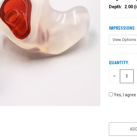
Depth:
2.00 (
IMPRESSIONS:
QUANTITY:
CURRENT
STOCK:
DECREASE
QUANTITY
OF
UNDEFINED
Yes, I agree
ADD