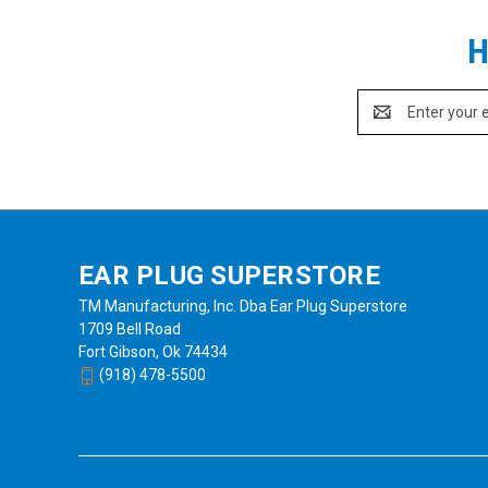
H
Email
Address
EAR PLUG SUPERSTORE
TM Manufacturing, Inc. Dba Ear Plug Superstore
1709 Bell Road
Fort Gibson, Ok 74434
(918) 478-5500