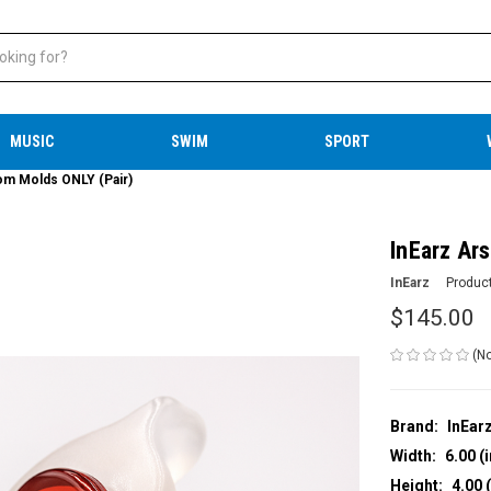
MUSIC
SWIM
SPORT
om Molds ONLY (Pair)
InEarz Ar
InEarz
Produc
$145.00
(No
Brand:
InEar
Width:
6.00 (i
Height:
4.00 (