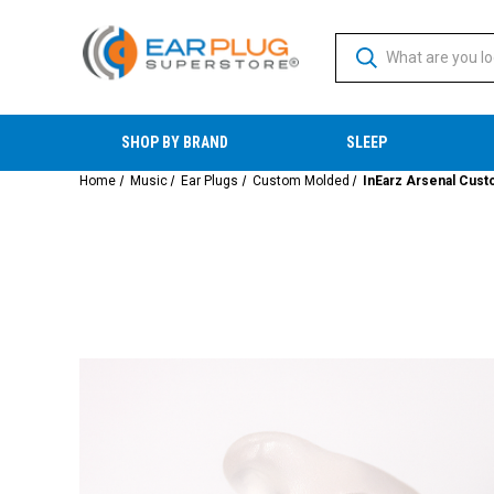
SHOP BY BRAND
SLEEP
Home
Music
Ear Plugs
Custom Molded
InEarz Arsenal Cust