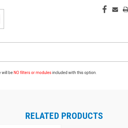
 will be
NO filters
or modules
included with this option.
RELATED PRODUCTS