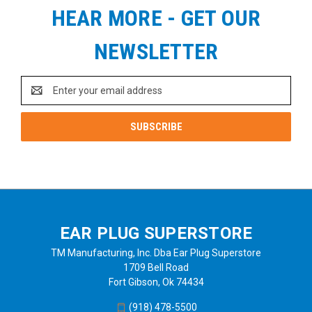
HEAR MORE - GET OUR
NEWSLETTER
Email
Address
EAR PLUG SUPERSTORE
TM Manufacturing, Inc. Dba Ear Plug Superstore
1709 Bell Road
Fort Gibson, Ok 74434
(918) 478-5500