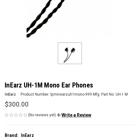
InEarz UH-1M Mono Ear Phones
InEarz
Product Number:
lpminearzuh1mono-999
Mfg. Part No:
UH-1 M
$300.00
Write a Review
(No reviews yet)
Brand:
InEarz