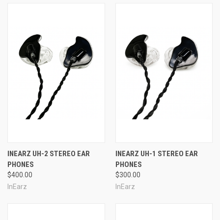
INEARZ UH-2 STEREO EAR
INEARZ UH-1 STEREO EAR
PHONES
PHONES
$400.00
$300.00
InEarz
InEarz