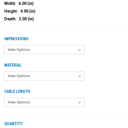
Width:
6.00 (in)
Height:
4.00 (in)
Depth:
2.00 (in)
IMPRESSIONS:
MATERIAL:
CABLE LENGTH:
QUANTITY:
CURRENT