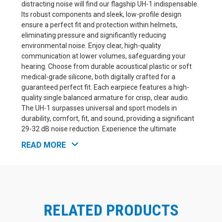
distracting noise will find our flagship UH-1 indispensable.
Its robust components and sleek, low-profile design
ensure a perfect fit and protection within helmets,
eliminating pressure and significantly reducing
environmental noise. Enjoy clear, high-quality
communication at lower volumes, safeguarding your
hearing. Choose from durable acoustical plastic or soft
medical-grade silicone, both digitally crafted for a
guaranteed perfect fit. Each earpiece features a high-
quality single balanced armature for crisp, clear audio.
The UH-1 surpasses universal and sport models in
durability, comfort, fit, and sound, providing a significant
29-32 dB noise reduction. Experience the ultimate
comfort of our exclusive Fusion Soft™ – a combination of
READ MORE
soft silicone and hard acrylic, precision-engineered with
3D laser mapping for an unmatched fit.
Silicone Material does not come with a faceplate
RELATED PRODUCTS