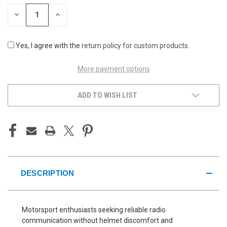
STOCK:
DECREASE
INCREASE
QUANTITY
QUANTITY
OF
OF
UNDEFINED
UNDEFINED
Yes, I agree with the
return policy for custom products
.
More payment options
ADD TO WISH LIST
DESCRIPTION
Motorsport enthusiasts seeking reliable radio
communication without helmet discomfort and