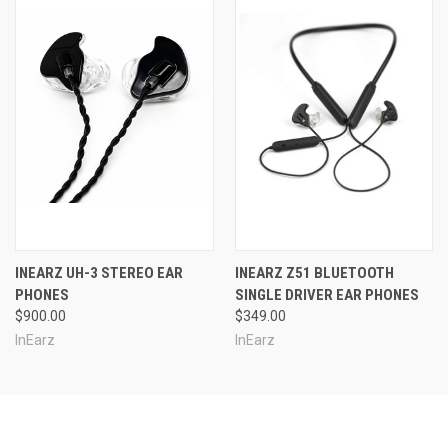
INEARZ UH-3 STEREO EAR
INEARZ Z51 BLUETOOTH
PHONES
SINGLE DRIVER EAR PHONES
$900.00
$349.00
InEarz
InEarz