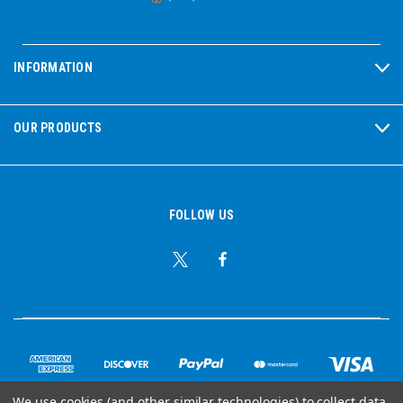
INFORMATION
OUR PRODUCTS
FOLLOW US
We use cookies (and other similar technologies) to collect data