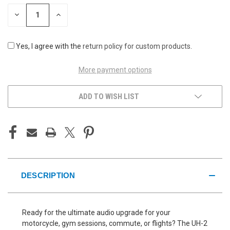
STOCK:
DECREASE
INCREASE
QUANTITY
QUANTITY
OF
OF
UNDEFINED
UNDEFINED
Yes, I agree with the
return policy for custom products
.
More payment options
ADD TO WISH LIST
DESCRIPTION
Ready for the ultimate audio upgrade for your
motorcycle, gym sessions, commute, or flights? The UH-2