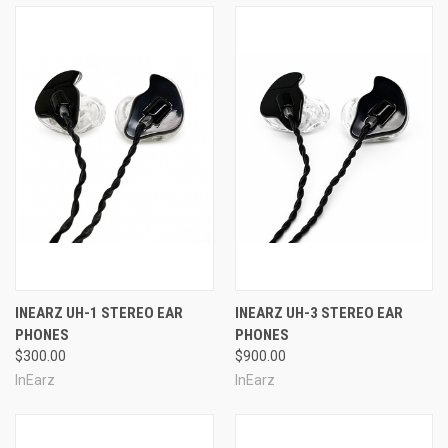
INEARZ UH-1 STEREO EAR
INEARZ UH-3 STEREO EAR
PHONES
PHONES
$300.00
$900.00
InEarz
InEarz