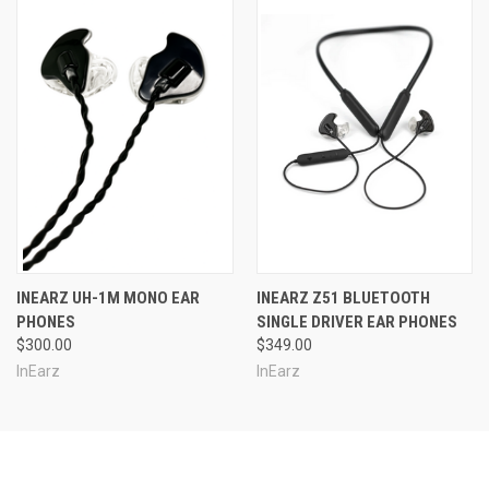
INEARZ UH-1M MONO EAR
INEARZ Z51 BLUETOOTH
PHONES
SINGLE DRIVER EAR PHONES
$300.00
$349.00
InEarz
InEarz