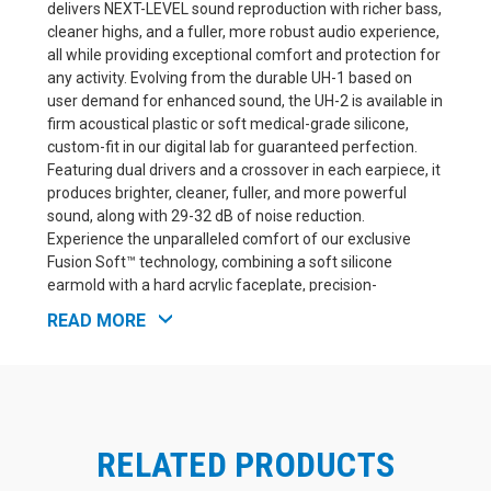
delivers NEXT-LEVEL sound reproduction with richer bass,
cleaner highs, and a fuller, more robust audio experience,
all while providing exceptional comfort and protection for
any activity. Evolving from the durable UH-1 based on
user demand for enhanced sound, the UH-2 is available in
firm acoustical plastic or soft medical-grade silicone,
custom-fit in our digital lab for guaranteed perfection.
Featuring dual drivers and a crossover in each earpiece, it
produces brighter, cleaner, fuller, and more powerful
sound, along with 29-32 dB of noise reduction.
Experience the unparalleled comfort of our exclusive
Fusion Soft™ technology, combining a soft silicone
earmold with a hard acrylic faceplate, precision-
engineered with 3D laser mapping for an unmatched fit.
READ MORE
Fusion Soft W/ Detachable Cord is only available with a
48" cable
Silicone Material does not come with a faceplate
RELATED PRODUCTS