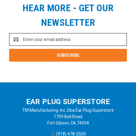
HEAR MORE - GET OUR
NEWSLETTER
Email
Address
EAR PLUG SUPERSTORE
TM Manufacturing, Inc. Dba Ear Plug Superstore
1709 Bell Road
Fort Gibson, Ok 74434
(918) 478-5500