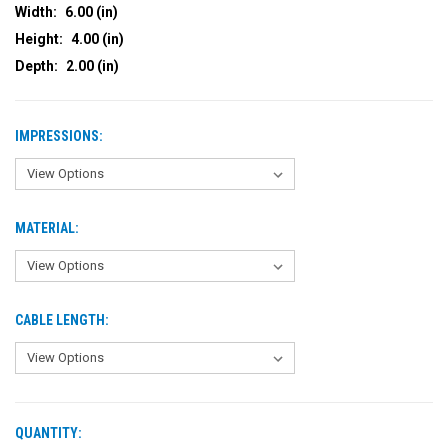
Width:
6.00 (in)
Height:
4.00 (in)
Depth:
2.00 (in)
IMPRESSIONS:
MATERIAL:
CABLE LENGTH:
QUANTITY:
CURRENT