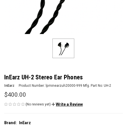
InEarz UH-2 Stereo Ear Phones
InEarz
Product Number:
lpminearzuh20000-999
Mfg. Part No:
UH-2
$400.00
Write a Review
(No reviews yet)
Brand:
InEarz