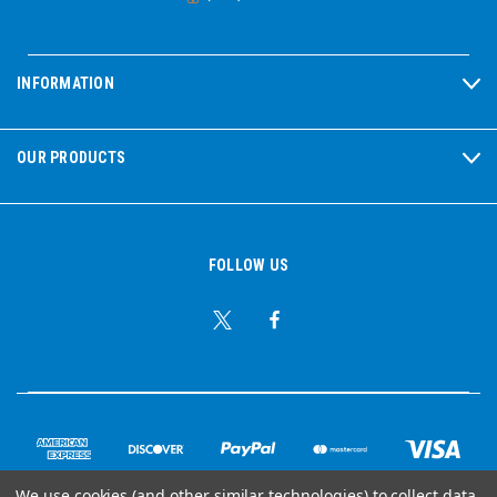
INFORMATION
OUR PRODUCTS
FOLLOW US
We use cookies (and other similar technologies) to collect data