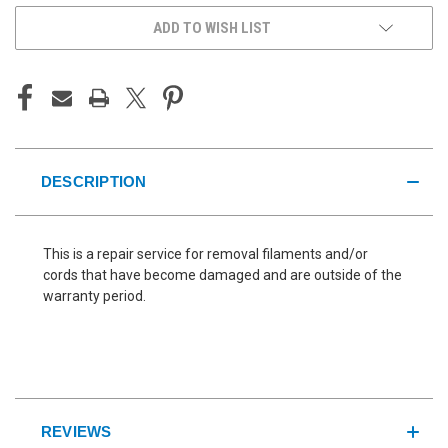
ADD TO WISH LIST
DESCRIPTION
This is a repair service for removal filaments and/or
cords that have become damaged and are outside of the
warranty period.
REVIEWS