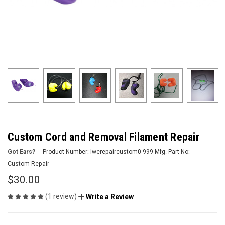
Custom Cord and Removal Filament Repair
Got Ears?
Product Number:
lwerepaircustom0-999
Mfg. Part No:
Custom Repair
$30.00
(1 review)
Write a Review