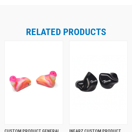
RELATED PRODUCTS
CUSTOM PRODUCT GENERAL
INEARZ CUSTOM PRODUCT