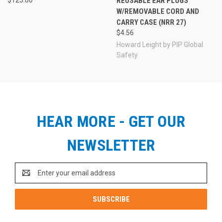
REUSABLE EAR PLUGS
W/REMOVABLE CORD AND
CARRY CASE (NRR 27)
$4.56
Howard Leight by PIP Global
Safety
HEAR MORE - GET OUR
NEWSLETTER
Email
Address