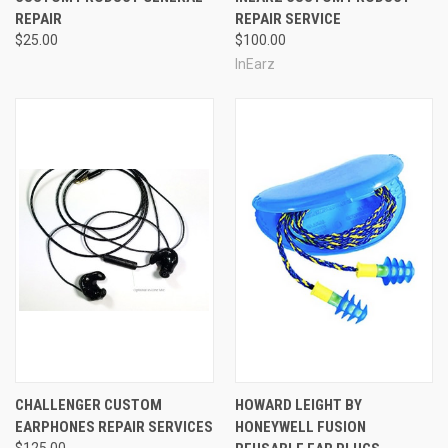
REPAIR
REPAIR SERVICE
$25.00
$100.00
InEarz
CHALLENGER CUSTOM
HOWARD LEIGHT BY
EARPHONES REPAIR SERVICES
HONEYWELL FUSION
$125.00