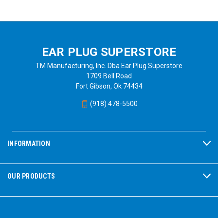
EAR PLUG SUPERSTORE
TM Manufacturing, Inc. Dba Ear Plug Superstore
1709 Bell Road
Fort Gibson, Ok 74434
(918) 478-5500
INFORMATION
OUR PRODUCTS