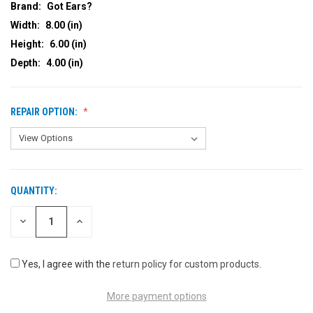
Brand:
Got Ears?
Width:
8.00 (in)
Height:
6.00 (in)
Depth:
4.00 (in)
REPAIR OPTION:
QUANTITY:
CURRENT
STOCK:
DECREASE
INCREASE
QUANTITY
QUANTITY
OF
OF
UNDEFINED
UNDEFINED
Yes, I agree with the
return policy for custom products
.
More payment options