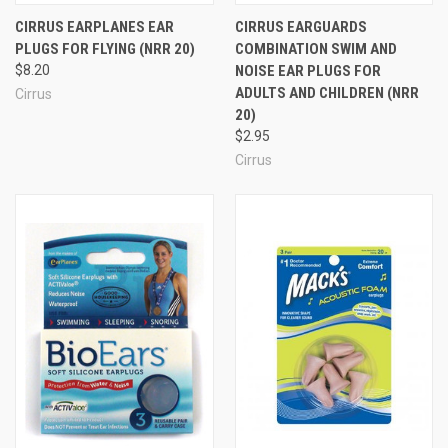
CIRRUS EARPLANES EAR
CIRRUS EARGUARDS
More Flying & Travel Ear Plugs
PLUGS FOR FLYING (NRR 20)
COMBINATION SWIM AND
$8.20
NOISE EAR PLUGS FOR
ADULTS AND CHILDREN (NRR
Cirrus
20)
$2.95
Cirrus