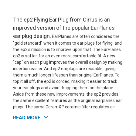
The ep2 Flying Ear Plug from Cirrus is an
improved version of the popular
EarPlanes
ear plug design.
EarPlanes are often considered the
"gold standard" when it comes to ear plugs for flying, and
the ep2's mission is to improve upon that. The EarPlanes
ep2 is softer, for an even more comfortable fit. A new
"cap" on each plug improves the overall design by making
insertion easier. And ep2 earplugs are reusable, giving
them a much longer lifespan than original EarPlanes. To
top it all off, the ep2 is corded, making it easier to track
your ear plugs and avoid dropping them on the plane.
Aside from these new improvements, the ep2 provides
the same excellent features as the original earplanes ear
plugs. The same CeramX™ ceramic filter regulates air
pressure inside and outside the ear canal, keeping you
READ MORE
from getting that stopped-up, muffled feeling, and
preventing your ears from painful popping during altitude
changes. These also provide some noise blocking, but