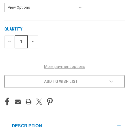
QUANTITY:
CURRENT
STOCK:
DECREASE
INCREASE
QUANTITY
QUANTITY
OF
OF
UNDEFINED
UNDEFINED
More payment options
ADD TO WISH LIST
DESCRIPTION