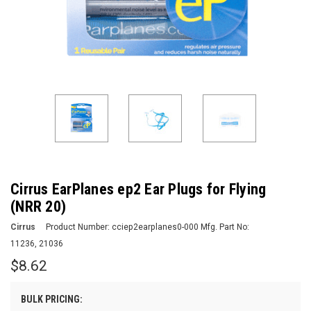
Cirrus EarPlanes ep2 Ear Plugs for Flying
(NRR 20)
Cirrus
Product Number:
cciep2earplanes0-000
Mfg. Part No:
11236, 21036
$8.62
BULK PRICING: