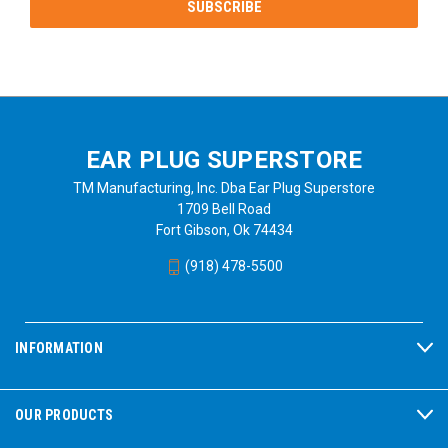
EAR PLUG SUPERSTORE
TM Manufacturing, Inc. Dba Ear Plug Superstore
1709 Bell Road
Fort Gibson, Ok 74434
(918) 478-5500
INFORMATION
OUR PRODUCTS