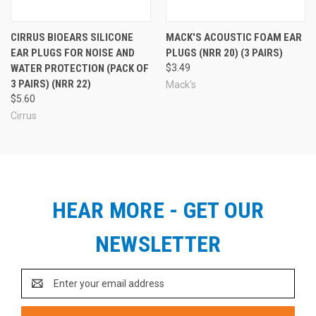
CIRRUS BIOEARS SILICONE
MACK'S ACOUSTIC FOAM EAR
EAR PLUGS FOR NOISE AND
PLUGS (NRR 20) (3 PAIRS)
WATER PROTECTION (PACK OF
$3.49
3 PAIRS) (NRR 22)
Mack's
$5.60
Cirrus
HEAR MORE - GET OUR
NEWSLETTER
Email
Address