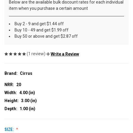
Below are the available bulk discount rates for each individual
item when you purchase a certain amount
Buy 2 - 9 and get $1.44 off
Buy 10 - 49 and get $1.99 off
Buy 50 or above and get $2.87 off
(1 review)
Write a Review
Brand:
Cirrus
NRR:
20
Width:
4.00 (in)
Height:
3.00 (in)
Depth:
1.00 (in)
SIZE: