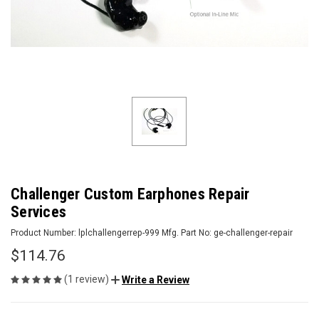
Challenger Custom Earphones Repair
Services
Product Number:
lplchallengerrep-999
Mfg. Part No:
ge-challenger-repair
$114.76
(1 review)
Write a Review