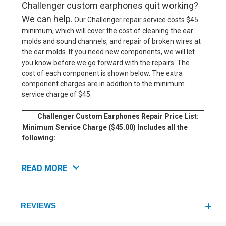
Challenger custom earphones quit working?
We can help.
Our Challenger repair service costs $45
minimum, which will cover the cost of cleaning the ear
molds and sound channels, and repair of broken wires at
the ear molds. If you need new components, we will let
you know before we go forward with the repairs. The
cost of each component is shown below. The extra
component charges are in addition to the minimum
service charge of $45.
Challenger Custom Earphones Repair Price List:
Ser
Minimum Service Charge ($45.00) Includes all the
following:
Inspect and Test Earphones For Defects
READ MORE
Clean Earmolds and Sound Channels
Repair Broken Wires at Earpieces if Needed
Additional Charges for Component Repairs if Needed:
REVIEWS
Replace Headphones Cable.
Replace Single-Driver in One Earpiece.