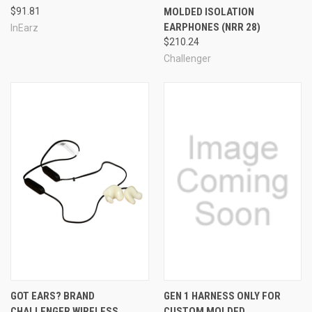
$91.81
MOLDED ISOLATION
EARPHONES (NRR 28)
InEarz
$210.24
See Also
Challenger
GOT EARS? BRAND
GEN 1 HARNESS ONLY FOR
CHALLENGER WIRELESS
CUSTOM MOLDED