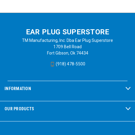
EAR PLUG SUPERSTORE
TM Manufacturing, Inc. Dba Ear Plug Superstore
1709 Bell Road
Fort Gibson, Ok 74434
(918) 478-5500
INFORMATION
OUR PRODUCTS