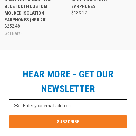
BLUETOOTH CUSTOM
EARPHONES
MOLDED ISOLATION
$133.12
EARPHONES (NRR 28)
$252.48
Got Ears?
HEAR MORE - GET OUR
NEWSLETTER
Email
Address