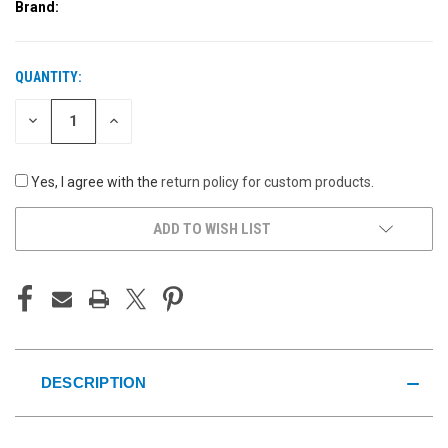
Brand:
QUANTITY:
CURRENT
STOCK:
DECREASE
INCREASE
QUANTITY
QUANTITY
OF
OF
UNDEFINED
UNDEFINED
Yes, I agree with the
return policy for custom products
.
ADD TO WISH LIST
DESCRIPTION