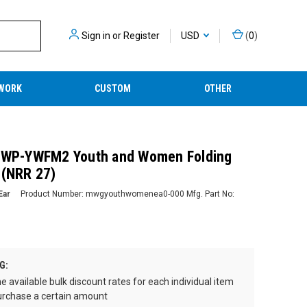
Sign in
or
Register
USD
(
0
)
WORK
CUSTOM
OTHER
 GWP-YWFM2 Youth and Women Folding
 (NRR 27)
Ear
Product Number:
mwgyouthwomenea0-000
Mfg. Part No:
G:
e available bulk discount rates for each individual item
rchase a certain amount