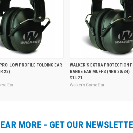
PRO-LOW PROFILE FOLDING EAR
WALKER'S EXTRA PROTECTION F
R 22)
RANGE EAR MUFFS (NRR 30/34)
$14.21
ame Ear
Walker's Game Ear
EAR MORE - GET OUR NEWSLETT