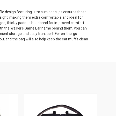
ile design featuring ultra slim ear cups ensures these
eight, making them extra comfortable and ideal for
gged, thickly padded headband for improved comfort.
ith the Walker's Game Ear name behind them, you can
nient storage and easy transport. For on-the-go
you, and the bag will also help keep the ear muffs clean