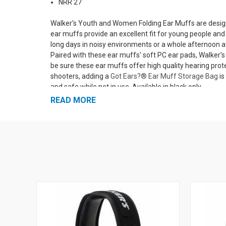
NRR 27
Walker's Youth and Women Folding Ear Muffs are designed
ear muffs provide an excellent fit for young people an
long days in noisy environments or a whole afternoon 
Paired with these ear muffs' soft PC ear pads, Walke
be sure these ear muffs offer high quality hearing pro
shooters, adding a
Got Ears?® Ear Muff Storage Bag
is
and safe while not in use. Available in black only.
READ MORE
More Shooting Safety