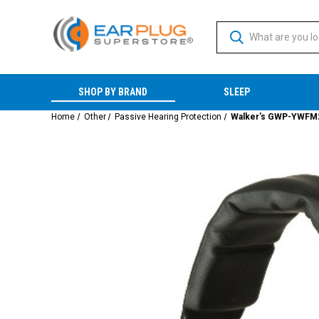
SHOP BY BRAND
SLEEP
Home
Other
Passive Hearing Protection
Walker's GWP-YWFM2 