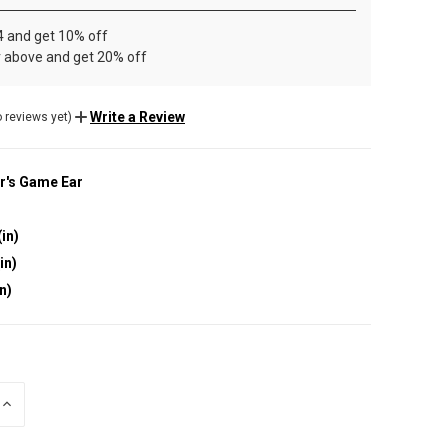
4 and get 10% off
r above and get 20% off
Write a Review
 reviews yet)
r's Game Ear
(in)
in)
in)
INCREASE
QUANTITY
OF
UNDEFINED