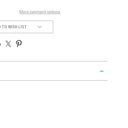
More payment options
 TO WISH LIST