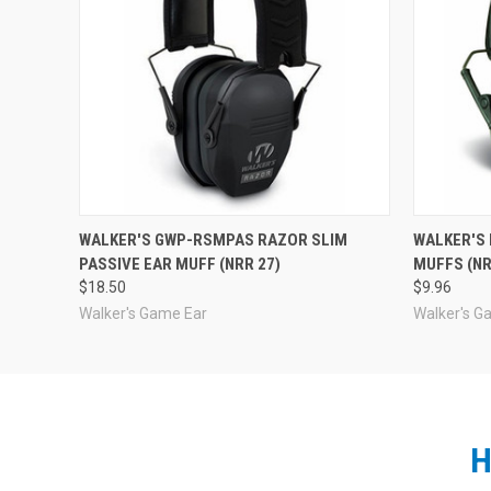
WALKER'S GWP-RSMPAS RAZOR SLIM
WALKER'S 
PASSIVE EAR MUFF (NRR 27)
MUFFS (NR
$18.50
$9.96
Walker's Game Ear
Walker's G
H