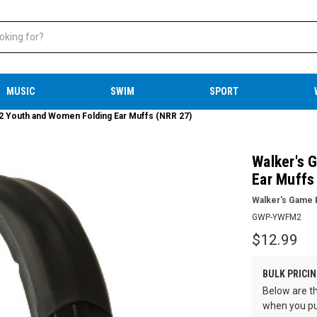
MUSIC
SWIM
SPORT
Youth and Women Folding Ear Muffs (NRR 27)
Walker's
Ear Muffs
Walker's Game 
GWP-YWFM2
$12.99
BULK PRICIN
Below are th
when you pu