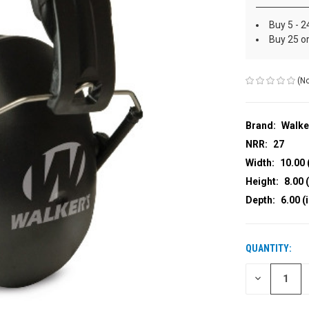
Buy 5 - 2
Buy 25 o
(No
Brand:
Walke
NRR:
27
Width:
10.00 
Height:
8.00 (
Depth:
6.00 (
QUANTITY:
CURRENT
STOCK:
DECREASE
QUANTITY
OF
UNDEFINED