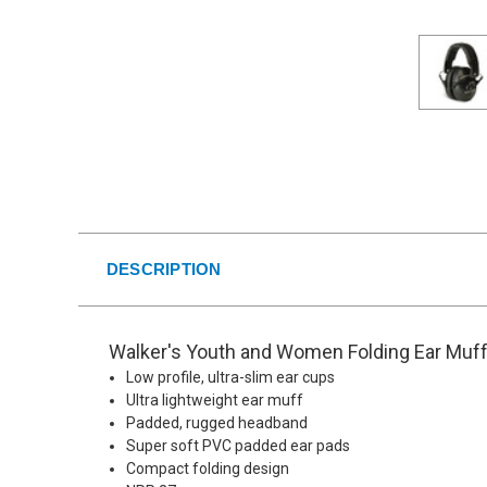
DESCRIPTION
Walker's Youth and Women Folding Ear Muff
Low profile, ultra-slim ear cups
Ultra lightweight ear muff
Padded, rugged headband
Super soft PVC padded ear pads
Compact folding design