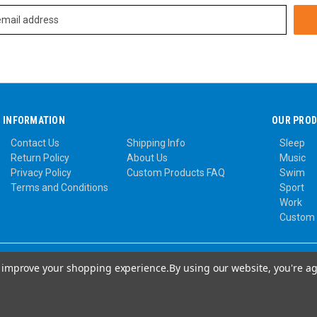
INFORMATION
OUR PRO
Contact Us
Shipping Info
Sleep
Return Policy
About Us
Music
Privacy Policy
Custom Products FAQ
Swim
Terms and Conditions
Sport
Work
Custom
to improve your shopping experience.
By using our website, you're ag