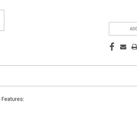
ADD
 Features: