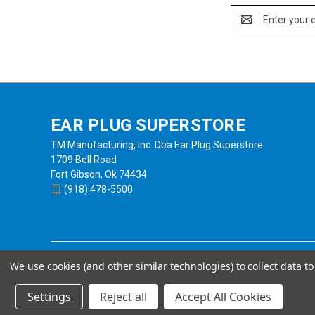
Email
Address
EAR PLUG SUPERSTORE
TM Manufacturing, Inc. Dba Ear Plug Superstore
1709 Bell Road
Fort Gibson, Ok 74434
(918) 478-5500
We use cookies (and other similar technologies) to collect data 
Settings
Reject all
Accept All Cookies