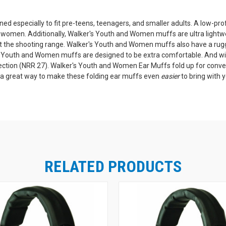
 especially to fit pre-teens, teenagers, and smaller adults. A low-prof
d women. Additionally, Walker's Youth and Women muffs are ultra lightw
at the shooting range. Walker's Youth and Women muffs also have a ru
r's Youth and Women muffs are designed to be extra comfortable. And w
tection (NRR 27). Walker's Youth and Women Ear Muffs fold up for conve
 a great way to make these folding ear muffs even
easier
to bring with 
RELATED PRODUCTS