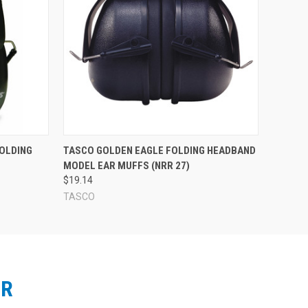
OLDING
TASCO GOLDEN EAGLE FOLDING HEADBAND
MODEL EAR MUFFS (NRR 27)
$19.14
TASCO
ER