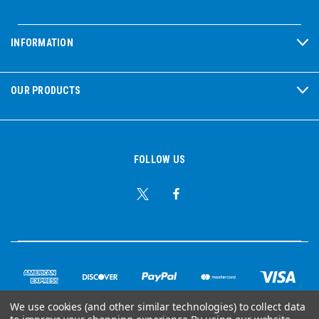
INFORMATION
OUR PRODUCTS
FOLLOW US
We use cookies (and other similar technologies) to collect data