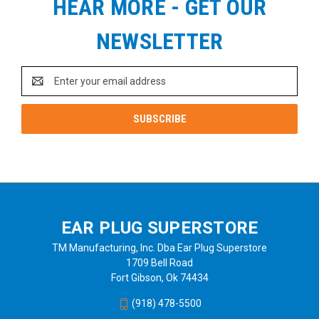
HEAR MORE - GET OUR
NEWSLETTER
Email
Address
EAR PLUG SUPERSTORE
TM Manufacturing, Inc. Dba Ear Plug Superstore
1709 Bell Road
Fort Gibson, Ok 74434
(918) 478-5500