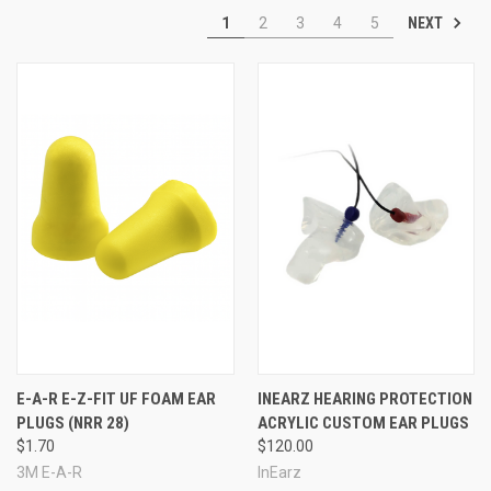
NEXT
1
2
3
4
5
info@earplugstore.com
E-A-R E-Z-FIT UF FOAM EAR
INEARZ HEARING PROTECTION
PLUGS (NRR 28)
ACRYLIC CUSTOM EAR PLUGS
$1.70
$120.00
3M E-A-R
InEarz