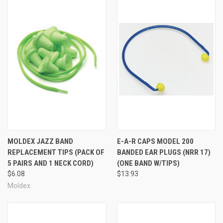
MOLDEX JAZZ BAND
E-A-R CAPS MODEL 200
REPLACEMENT TIPS (PACK OF
BANDED EAR PLUGS (NRR 17)
5 PAIRS AND 1 NECK CORD)
(ONE BAND W/TIPS)
$6.08
$13.93
Moldex