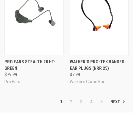
PRO EARS STEALTH 28 HT-
WALKER'S PRO-TEK BANDED
GREEN
EAR PLUGS (NRR 25)
$79.99
$7.99
Pro Ears
Walker's Game Ear
NEXT
1
2
3
4
5