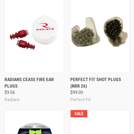
RADIANS CEASE FIRE EAR
PERFECT FIT SHOT PLUGS
PLUGS
(NRR 26)
$9.56
$99.00
Radians
Perfect-Fit
SALE