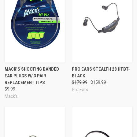
MACK'S SHOOTING BANDED
PRO EARS STEALTH 28 HTBT-
EAR PLUGS W/ 3 PAIR
BLACK
REPLACEMENT TIPS
$179.99
$159.99
$9.99
Pro Ears
Mack's