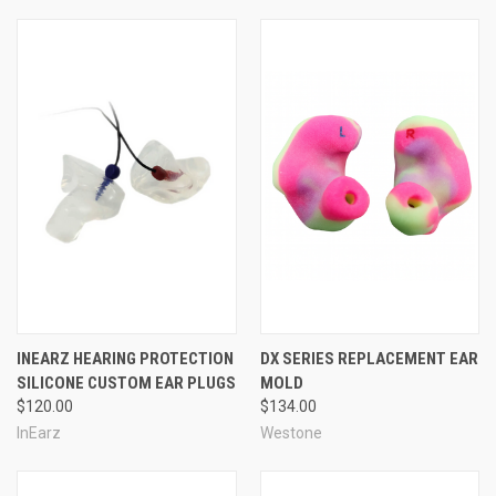
INEARZ HEARING PROTECTION
DX SERIES REPLACEMENT EAR
SILICONE CUSTOM EAR PLUGS
MOLD
$120.00
$134.00
InEarz
Westone