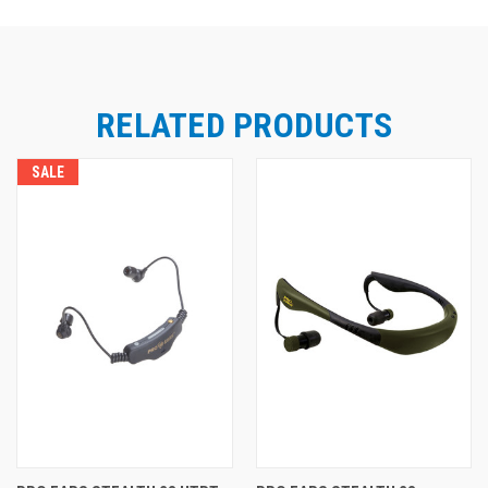
RELATED PRODUCTS
SALE