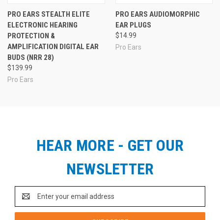
PRO EARS STEALTH ELITE
PRO EARS AUDIOMORPHIC
ELECTRONIC HEARING
EAR PLUGS
PROTECTION &
$14.99
AMPLIFICATION DIGITAL EAR
Pro Ears
BUDS (NRR 28)
$139.99
Pro Ears
HEAR MORE - GET OUR
NEWSLETTER
Email
Address