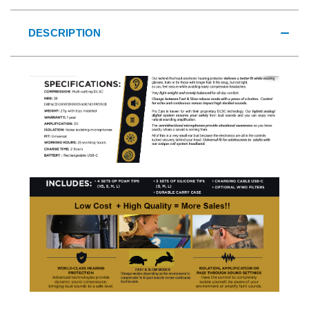
DESCRIPTION