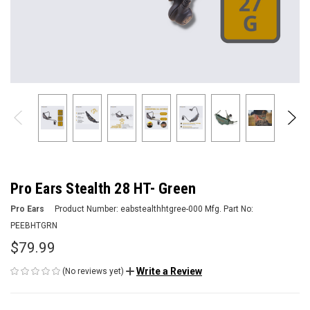
Pro Ears Stealth 28 HT- Green
Pro Ears
Product Number:
eabstealthhtgree-000
Mfg. Part No:
PEEBHTGRN
$79.99
Write a Review
(No reviews yet)