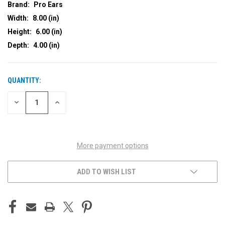
Brand:
Pro Ears
Width:
8.00 (in)
Height:
6.00 (in)
Depth:
4.00 (in)
QUANTITY:
CURRENT
STOCK:
DECREASE
INCREASE
QUANTITY
QUANTITY
OF
OF
UNDEFINED
UNDEFINED
More payment options
ADD TO WISH LIST