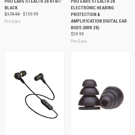
PRO EARS STEALTH 28 HTBT-
PRO EARS STEALTH 28
BLACK
ELECTRONIC HEARING
$179.99
$159.99
PROTECTION &
AMPLIFICATION DIGITAL EAR
Pro Ears
BUDS (NRR 28)
$59.99
Pro Ears