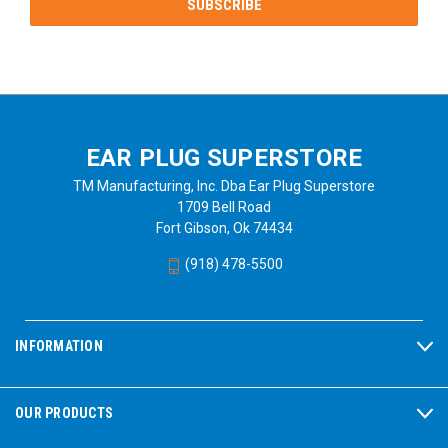
EAR PLUG SUPERSTORE
TM Manufacturing, Inc. Dba Ear Plug Superstore
1709 Bell Road
Fort Gibson, Ok 74434
(918) 478-5500
INFORMATION
OUR PRODUCTS