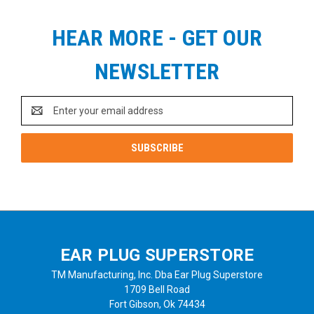
HEAR MORE - GET OUR
NEWSLETTER
Email
Address
EAR PLUG SUPERSTORE
TM Manufacturing, Inc. Dba Ear Plug Superstore
1709 Bell Road
Fort Gibson, Ok 74434