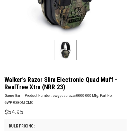
Walker's Razor Slim Electronic Quad Muff -
RealTree Xtra (NRR 23)
Game Ear
Product Number:
ewgquadrazor0000-000
Mfg. Part No:
GWP-RSEQM-CMO
$54.95
BULK PRICING: