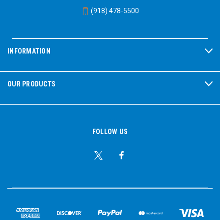
(918) 478-5500
INFORMATION
OUR PRODUCTS
FOLLOW US