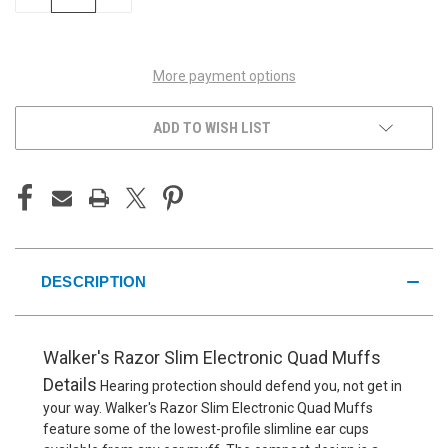
QUANTITY
QUANTITY
OF
OF
UNDEFINED
UNDEFINED
More payment options
ADD TO WISH LIST
DESCRIPTION
Walker's Razor Slim Electronic Quad Muffs
Details
Hearing protection should defend you, not get in
your way. Walker's Razor Slim Electronic Quad Muffs
feature some of the lowest-profile slimline ear cups