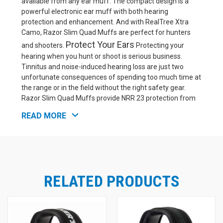
available from any ear muff. The compact design is a
powerful electronic ear muff with both hearing
protection and enhancement. And with RealTree Xtra
Camo, Razor Slim Quad Muffs are perfect for hunters
Protect Your Ears
and shooters.
Protecting your
hearing when you hunt or shoot is serious business.
Tinnitus and noise-induced hearing loss are just two
unfortunate consequences of spending too much time at
the range or in the field without the right safety gear.
Razor Slim Quad Muffs provide NRR 23 protection from
noise. This is enough for protection from light or
READ MORE
intermittent shooting, and it's perfect for those seeking a
hearing protection device that won't block out the entire
Enhance Your Hearing
world.
Razor Slim Quad ear
muffs actively help you stay in touch with your
surroundings via hearing amplification of safe sounds.
External, omni-directional hi-gain microphones pick up
RELATED PRODUCTS
sound from all around you. The safe sounds are
amplified with preserved directionality, so you can
maintain situational awareness even with your hearing
protection on. The amplified sound is low