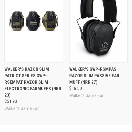
See Also
WALKER'S RAZOR SLIM
WALKER'S GWP-RSMPAS
PATRIOT SERIES GWP-
RAZOR SLIM PASSIVE EAR
RSEMPAT RAZOR SLIM
MUFF (NRR 27)
ELECTRONIC EARMUFFS (NRR
$18.50
23)
Walker's Game Ear
$51.93
Walker's Game Ear