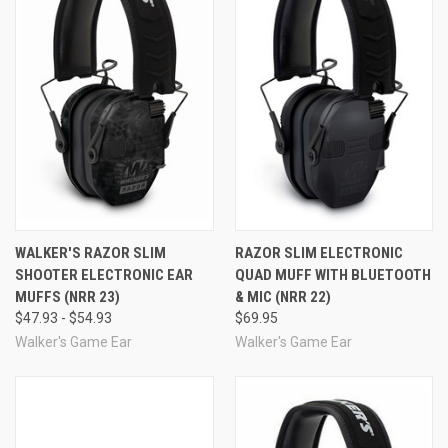
noise/frequency-tuned to ensure your improved hearing
feels natural, and your senses remain sharp and clear.
When a hazardously loud noise is detected, Sound
Activated Compression activates with a sizzling 0.02
second reaction time, preventing that gunshot noise
Comfort and Quality
from ever reaching your ears.
Walker's Razor Slim Electronic Quad Muffs are
comfortable and built to last. The headband features a
resilient wire frame, covered in a comfort headband that
is smooth and soft, and the ear cups are padded. The ear
cups are also treated with a rubberized coating to
ruggedize the earmuffs and keep the interior electronics
WALKER'S RAZOR SLIM
RAZOR SLIM ELECTRONIC
safe. The Razor Slim Quad's controls are simple and the
SHOOTER ELECTRONIC EAR
QUAD MUFF WITH BLUETOOTH
recessed volume control knob stays out of the way. The
MUFFS (NRR 23)
& MIC (NRR 22)
muffs have an external battery door for easy access.
$47.93 - $54.93
$69.95
Requires 2 "AAA" batteries (included).
UPC
Walker's Game Ear
Walker's Game Ear
Razor Slim Electronic Quad
888151014752
Muffs are also available with
Bluetooth
for
talk and music-listening.