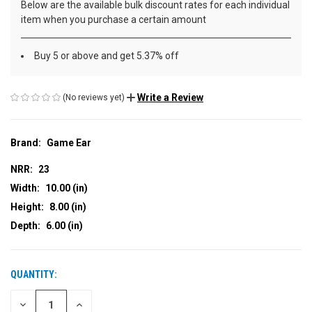
Below are the available bulk discount rates for each individual
item when you purchase a certain amount
Buy 5 or above and get 5.37% off
Write a Review
(No reviews yet)
Brand:
Game Ear
NRR:
23
Width:
10.00 (in)
Height:
8.00 (in)
Depth:
6.00 (in)
QUANTITY:
CURRENT
STOCK:
DECREASE
INCREASE