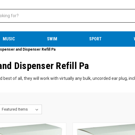
MUSIC
SWIM
SPORT
ispenser and Dispenser Refill Pa
and Dispenser Refill Pa
best of all, they will work with virtually any bulk, uncorded ear plug, in
plug dispensers save time, create less waste, and provide a cost-saving
g