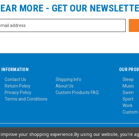
EAR MORE - GET OUR NEWSLETT
INFORMATION
OUR PRO
Contact Us
Shipping Info
Sleep
Return Policy
About Us
Music
Privacy Policy
Custom Products FAQ
Swim
Terms and Conditions
Sport
Work
Custom
to improve your shopping experience.
By using our website, you're ag