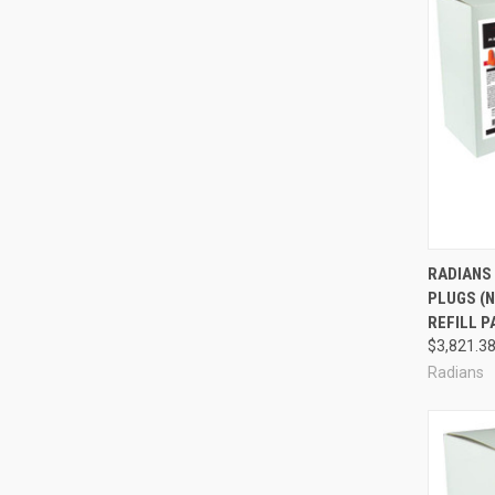
Compa
RADIANS
PLUGS (N
REFILL P
$3,821.3
Radians