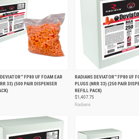
re
Compare
 DEVIATOR™ FP80 UF FOAM EAR
RADIANS DEVIATOR™ FP80 UF 
RR 33) (500 PAIR DISPENSER
PLUGS (NRR 33) (250 PAIR DIS
ACK)
REFILL PACK)
8
$1,407.75
Radians