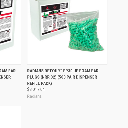
Compare
FOAM EAR
RADIANS DETOUR™ FP30 UF FOAM EAR
PENSER
PLUGS (NRR 32) (500 PAIR DISPENSER
REFILL PACK)
$3,017.04
Radians