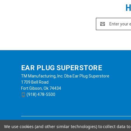
H
Email
Address
EAR PLUG SUPERSTORE
TM Manufacturing, Inc. Dba Ear Plug Superstore
1709 Bell Road
Fort Gibson, Ok 74434
(918) 478-5500
We use cookies (and other similar technologies) to collect data 