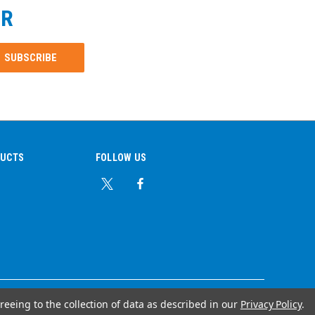
ER
DUCTS
FOLLOW US
reeing to the collection of data as described in our
Privacy Policy
.
© Copyright 2026 Ear Plug Superstore