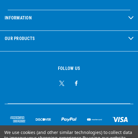
INFORMATION
OUR PRODUCTS
FOLLOW US
We use cookies (and other similar technologies) to collect data
to improve your shopping experience.
By using our website,