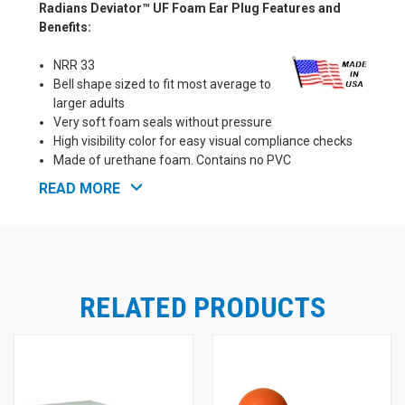
Radians Deviator™ UF Foam Ear Plug Features and
Benefits:
NRR 33
Bell shape sized to fit most average to
larger adults
Very soft foam seals without pressure
High visibility color for easy visual compliance checks
Made of urethane foam. Contains no PVC
Smooth surface repels dirt
READ MORE
Meets ANSI S3.19 requirements
Proudly Made in the U.S.A!
RELATED PRODUCTS
See Also