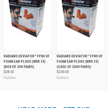
RADIANS DEVIATOR™ FP80 UF
RADIANS DEVIATOR™ FP80 UF
FOAM EAR PLUGS (NRR 33)
FOAM EAR PLUGS (NRR 33)
(BOX OF 200 PAIRS)
(CASE OF 2000 PAIRS)
$28.30
$230.00
Radians
Radians