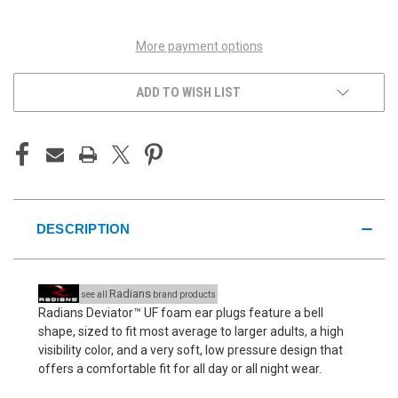
UNDEFINED
UNDEFINED
More payment options
ADD TO WISH LIST
DESCRIPTION
Radians
see all
brand products
Radians Deviator™ UF foam ear plugs feature a bell
shape, sized to fit most average to larger adults, a high
visibility color, and a very soft, low pressure design that
offers a comfortable fit for all day or all night wear.