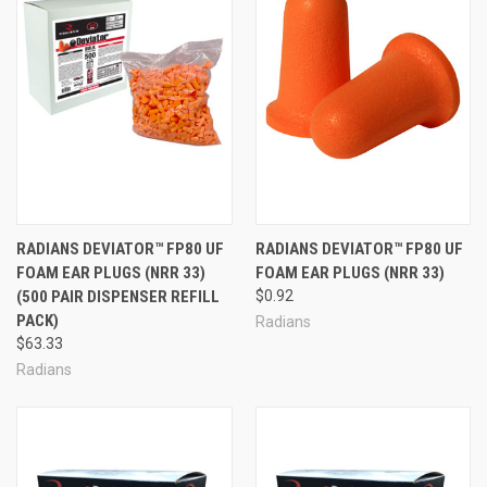
RADIANS DEVIATOR™ FP80 UF
RADIANS DEVIATOR™ FP80 UF
FOAM EAR PLUGS (NRR 33)
FOAM EAR PLUGS (NRR 33)
(500 PAIR DISPENSER REFILL
$0.92
PACK)
Radians
$63.33
Radians