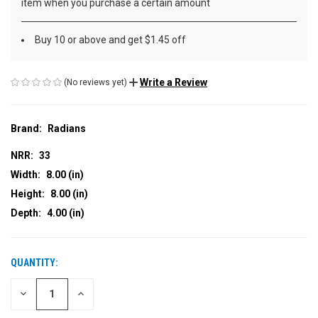
item when you purchase a certain amount
Buy 10 or above and get $1.45 off
Write a Review
(No reviews yet)
Brand:
Radians
NRR:
33
Width:
8.00 (in)
Height:
8.00 (in)
Depth:
4.00 (in)
QUANTITY:
CURRENT
STOCK:
DECREASE
INCREASE
QUANTITY
QUANTITY
OF
OF