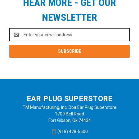
HEAR MORE - GET OUR
NEWSLETTER
Email
Address
EAR PLUG SUPERSTORE
TM Manufacturing, Inc. Dba Ear Plug Superstore
1709 Bell Road
Fort Gibson, Ok 74434
(918) 478-5500