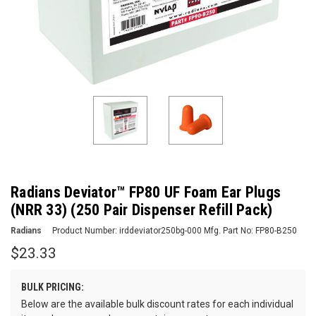
Radians Deviator™ FP80 UF Foam Ear Plugs
(NRR 33) (250 Pair Dispenser Refill Pack)
Radians
Product Number:
irddeviator250bg-000
Mfg. Part No:
FP80-B250
$23.33
BULK PRICING:
Below are the available bulk discount rates for each individual