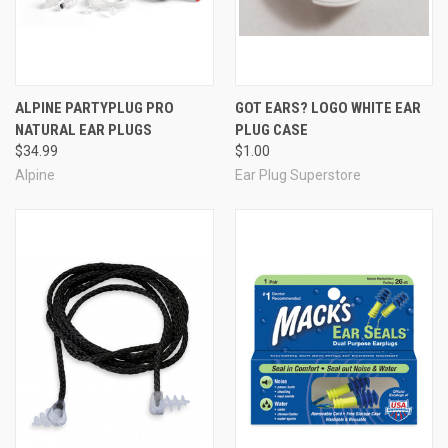
Carry case
* The removeable lanyard is made from silicone to
stretch and flex for your comfort and secure wear.
ALPINE PARTYPLUG PRO
GOT EARS? LOGO WHITE EAR
NATURAL EAR PLUGS
PLUG CASE
$34.99
$1.00
Alpine
Ear Plug Superstore