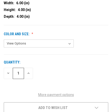
Width:
6.00 (in)
Height:
4.00 (in)
Depth:
4.00 (in)
COLOR AND SIZE:
QUANTITY:
CURRENT
STOCK:
DECREASE
INCREASE
QUANTITY
QUANTITY
OF
OF
UNDEFINED
UNDEFINED
More payment options
ADD TO WISH LIST