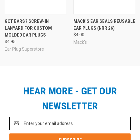
GOT EARS? SCREW-IN
MACK'S EAR SEALS REUSABLE
LANYARD FOR CUSTOM
EAR PLUGS (NRR 26)
MOLDED EAR PLUGS
$4.00
$4.95
Mack's
Ear Plug Superstore
HEAR MORE - GET OUR
NEWSLETTER
Email
Address