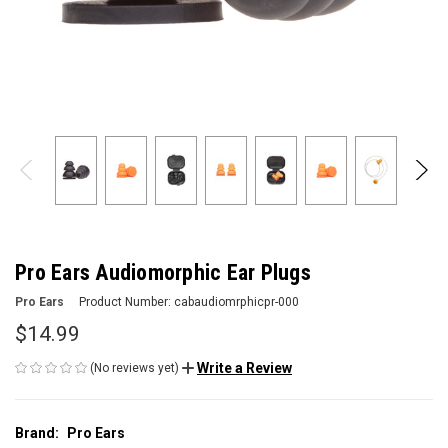
Pro Ears Audiomorphic Ear Plugs
Pro Ears
Product Number:
cabaudiomrphicpr-000
$14.99
Write a Review
(No reviews yet)
Brand:
Pro Ears