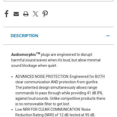
DESCRIPTION
TM
Audiomorphic
plugs are engineered to disrupt
harmful sound waves when it’s loud, but allow minimal
sound blockage when quiet.
ADVANCED NOISE PROTECTION: Engineered for BOTH
clear communication AND protection from gunfire.
The patented design simultaneously allows range
commands to pass through while providing 41 dB IPIL
against loud sounds. Unlike competitive products there
is no removeable filter to get lost
Low NRR FOR CLEAR COMMUNICATION: Noise
Reduction Rating (NRR) of 12 dB tested at 95 dB.