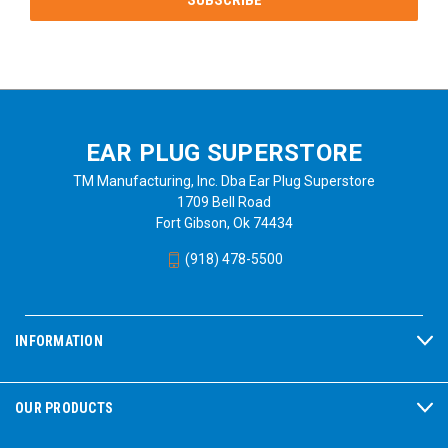
EAR PLUG SUPERSTORE
TM Manufacturing, Inc. Dba Ear Plug Superstore
1709 Bell Road
Fort Gibson, Ok 74434
(918) 478-5500
INFORMATION
OUR PRODUCTS