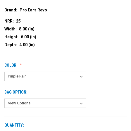
Brand:
Pro Ears Revo
NRR:
25
Width:
8.00 (in)
Height:
6.00 (in)
Depth:
4.00 (in)
COLOR:
BAG OPTION:
QUANTITY:
CURRENT