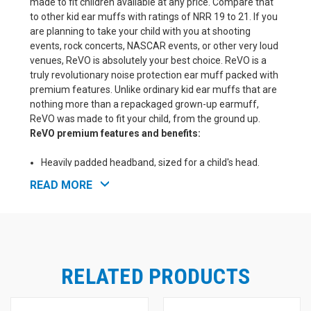
made to fit children available at any price. Compare that
to other kid ear muffs with ratings of NRR 19 to 21. If you
are planning to take your child with you at shooting
events, rock concerts, NASCAR events, or other very loud
venues, ReVO is absolutely your best choice. ReVO is a
truly revolutionary noise protection ear muff packed with
premium features. Unlike ordinary kid ear muffs that are
nothing more than a repackaged grown-up earmuff,
ReVO was made to fit your child, from the ground up.
ReVO premium features and benefits:
Heavily padded headband, sized for a child's head.
Great size for smaller adults too.
READ MORE
Extensive headband adjustment that allow for many
years of use as your child grows.
Extra padding in the ear seals to gently seal against a
child's tender face and head.
Super soft Pro Form Leather ear pads to reduce
irritation and sweating under the pads.
RELATED PRODUCTS
Smaller ear cup openings to better fit young children
and babies.
NRR 25! One of the best noise reduction ratings