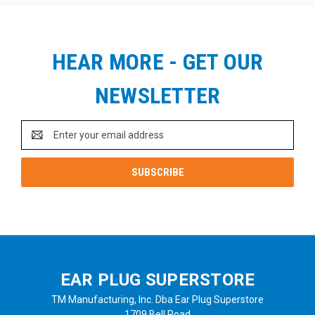
HEAR MORE - GET OUR
NEWSLETTER
Email
Address
EAR PLUG SUPERSTORE
TM Manufacturing, Inc. Dba Ear Plug Superstore
1709 Bell Road