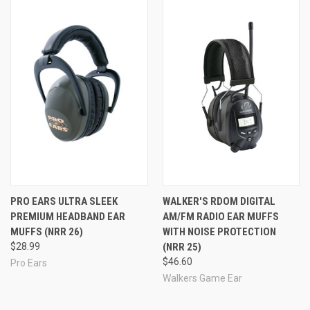
PRO EARS ULTRA SLEEK
WALKER'S RDOM DIGITAL
PREMIUM HEADBAND EAR
AM/FM RADIO EAR MUFFS
MUFFS (NRR 26)
WITH NOISE PROTECTION
$28.99
(NRR 25)
$46.60
Pro Ears
Walkers Game Ear