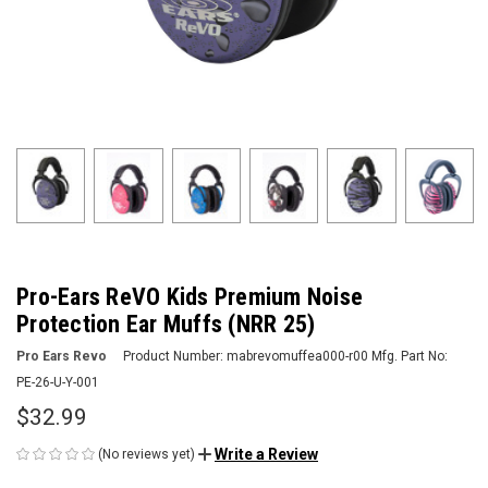
Pro-Ears ReVO Kids Premium Noise
Protection Ear Muffs (NRR 25)
Pro Ears Revo
Product Number:
mabrevomuffea000-r00
Mfg. Part No:
PE-26-U-Y-001
$32.99
Write a Review
(No reviews yet)