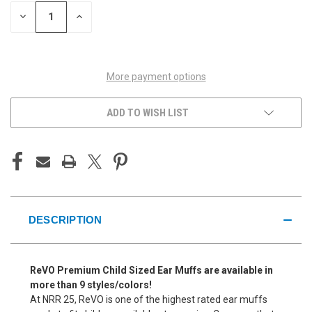
STOCK:
DECREASE
INCREASE
QUANTITY
QUANTITY
OF
OF
UNDEFINED
UNDEFINED
More payment options
ADD TO WISH LIST
DESCRIPTION
ReVO Premium Child Sized Ear Muffs are available in
more than 9 styles/colors!
At NRR 25, ReVO is one of the highest rated ear muffs