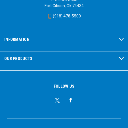
Fort Gibson, Ok 74434
(918) 478-5500
INFORMATION
OUR PRODUCTS
FOLLOW US