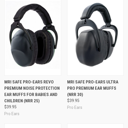
available anywhere in a hearing protector made for
kids.
Available in
many different styles/colors (Click to see
them all!)
to let you make the style statement you
want.
CE certified.
Proudly Made in the U.S.A.
MRI SAFE PRO-EARS REVO
MRI SAFE PRO-EARS ULTRA
PREMIUM NOISE PROTECTION
PRO PREMIUM EAR MUFFS
EAR MUFFS FOR BABIES AND
(NRR 30)
CHILDREN (NRR 25)
$39.95
$39.95
Pro Ears
Pro Ears