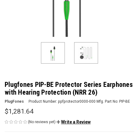
Plugfones PIP-BE Protector Series Earphones
with Hearing Protection (NRR 26)
PlugFones
Product Number:
ppfprotector0000-000
Mfg. Part No:
PIP-BE
$1,281.64
Write a Review
(No reviews yet)