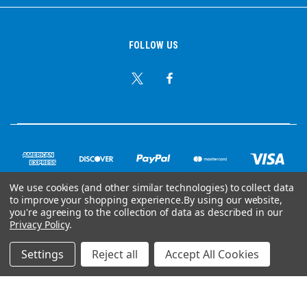
FOLLOW US
We use cookies (and other similar technologies) to collect data
to improve your shopping experience.
By using our website,
© Copyright 2026 Ear Plug Superstore
you're agreeing to the collection of data as described in our
Privacy Policy
.
Powered by
BigCommerce
Settings
Reject all
Accept All Cookies
Your Store Wizards