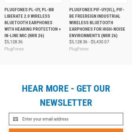
on the job. Note that there are four main Protector™
PLUGFONES PL-UY, PL-BB
PLUGFONES PIF-UY(VL), PIF-
models to choose from, including two models with
LIBERATE 2.0 WIRELESS
BE FREEREIGN INDUSTRIAL
volume-limiting for OSHA-controlled work environments.
Whether your business is large or small, we can help you
BLUETOOTH EARPHONES
WIRELESS BLUETOOTH
find the right Protector™ to meet your company's needs.
WITH HEARING PROTECTION +
EARPHONES FOR HIGH-NOISE
Contact us at
info@earplugstore.com
. We are here to
IN-LINE MIC (NRR 26)
ENVIRONMENTS (NRR 26)
help!
MFG#
PIP-BE
$5,128.36
$5,128.36 - $5,430.07
Plugfones Protector™ Series
UPC
852837007277
PlugFones
PlugFones
Comparison Chart
Protector™
Protector™ VL
Pro
Hearing Protection
yes
yes
Music Listening
yes
yes
HEAR MORE - GET OUR
Mic + Smartphone Controls
no
no
WorkSafe™ Volume Limiting
no
yes
NEWSLETTER
See All Plugfones Products
Email
Address
See Also