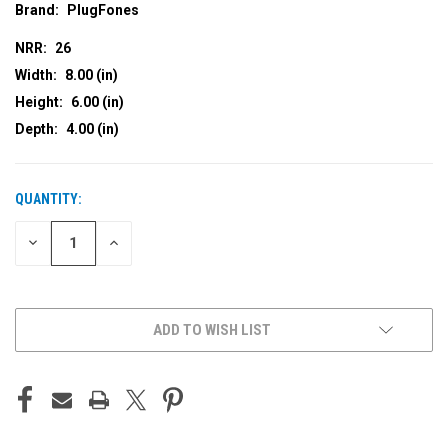
Brand:
PlugFones
NRR:
26
Width:
8.00 (in)
Height:
6.00 (in)
Depth:
4.00 (in)
QUANTITY:
CURRENT
STOCK:
DECREASE
INCREASE
QUANTITY
QUANTITY
OF
OF
UNDEFINED
UNDEFINED
ADD TO WISH LIST