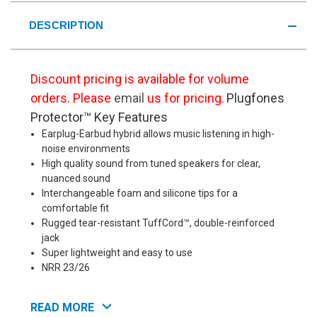
DESCRIPTION
Discount pricing is available for volume
orders. Please
email
us for pricing.
Plugfones
Protector™ Key Features
Earplug-Earbud hybrid allows music listening in high-
noise environments
High quality sound from tuned speakers for clear,
nuanced sound
Interchangeable foam and silicone tips for a
comfortable fit
Rugged tear-resistant TuffCord™, double-reinforced
jack
Super lightweight and easy to use
NRR 23/26
Plugfones Protector™ Details
Plugfones
READ MORE
Protector™ Industrial Earplug-Earbud Hybrids provide