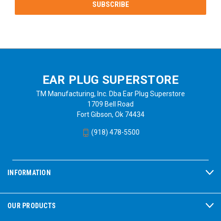
EAR PLUG SUPERSTORE
TM Manufacturing, Inc. Dba Ear Plug Superstore
1709 Bell Road
Fort Gibson, Ok 74434
(918) 478-5500
INFORMATION
OUR PRODUCTS