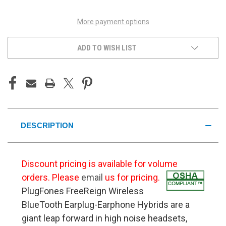
More payment options
ADD TO WISH LIST
DESCRIPTION
Discount pricing is available for volume
orders. Please
email
us for pricing.
PlugFones FreeReign Wireless
BlueTooth Earplug-Earphone Hybrids are a
giant leap forward in high noise headsets,