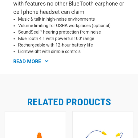
with features no other BlueTooth earphone or
cell phone headset can claim:
Music & talk in high-noise environments
Volume limiting for OSHA workplaces (optional)
SoundSeal™ hearing protection from noise
BlueTooth 4.1 with powerful 100' range
Rechargeable with 12-hour battery life
Lightweight with simple controls
READ MORE
FreeReign offers unsurpassed comfort with both
ComforTiered™ silicone ear tips (NRR 26) or
ComforTwist™ foam ear tips (NRR 23) included so you
can choose your favorite. These earplug-style tips help
block out noise, so your FreeReign headset can be used in
loud environments such as workplaces, as well as for
RELATED PRODUCTS
motorcycling, 4-wheeling, and shooting/hunting. The
earpieces and tips are water resistant, so you are free to
use them in sweaty conditions without fear of damage.
FreeReign uses advanced BlueTooth 4.1, with up to 100
feet of range (depending on conditions) and excellent
connectivity, without many of the hassles of older