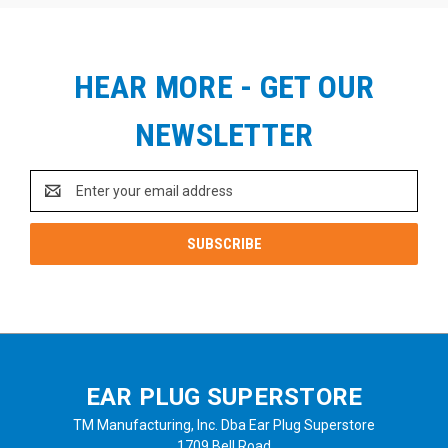
HEAR MORE - GET OUR
NEWSLETTER
Email
Address
EAR PLUG SUPERSTORE
TM Manufacturing, Inc. Dba Ear Plug Superstore
1709 Bell Road