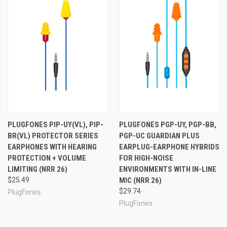
(2) Pairs ComforTwist™ Foam Plugs (NRR 23)
(2) Pairs ComforTiered™ Silicone Plugs (NRR 26)
Black Nylon Case with Zipper
Cable Clip
USB Charging Cable
Quick Start Guide
Whether you need just an everyday BlueTooth headset,
or a set of earphones for music-listening with a mic for
phone calls, PlugFones FreeReign is ready to help you
hear clearly in high noise environments. With hearing
protection, music and talk, and a wireless design,
PLUGFONES PIP-UY(VL), PIP-
PLUGFONES PGP-UY, PGP-BB,
FreeReign is an excellent choice, and a great value.
BR(VL) PROTECTOR SERIES
PGP-UC GUARDIAN PLUS
EARPHONES WITH HEARING
EARPLUG-EARPHONE HYBRIDS
PROTECTION + VOLUME
FOR HIGH-NOISE
LIMITING (NRR 26)
ENVIRONMENTS WITH IN-LINE
See Also
$25.49
MIC (NRR 26)
$29.74
PlugFones
PlugFones