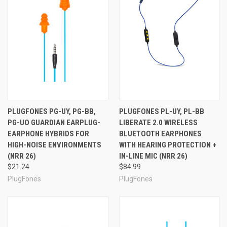
BlueTooth standards. FreeReign gives you a choice of
open or built-in volume limiter (VL). The VL model, which
limits the volume you hear to a safe 82 dB, earns our
OSHA Compliant seal, as these prevent inadvertently
damaging your hearing by playing music too loud for
safety. The VL model is color coded so the safety
compliance officer in your company can easily confirm
you are properly protected while at work. The non-VL
model is a little less expensive, and lets you have
complete control over the volume you want to hear. The
PLUGFONES PG-UY, PG-BB,
PLUGFONES PL-UY, PL-BB
headset weighs just .6 ounces, so FreeReign will not
PG-UO GUARDIAN EARPLUG-
LIBERATE 2.0 WIRELESS
weigh you down. The combination of tuned speakers,
EARPHONE HYBRIDS FOR
BLUETOOTH EARPHONES
IsoTalk™ noise rejecting mic, and QuickDraw™ easy
HIGH-NOISE ENVIRONMENTS
WITH HEARING PROTECTION +
access controls mean the performance is just what you
(NRR 26)
IN-LINE MIC (NRR 26)
need, whether you are listening to your favorite songs or
making a phone call in noisy conditions. FreeReign offers
$21.24
$84.99
an exceptionally long 12 hour battery life, so you have
PlugFones
PlugFones
power when you need it. Each headset comes with a
rechargeable battery and a fast charger.
FreeReign
Package Contents:
FreeReign™ Wireless Ear Plugs with Music