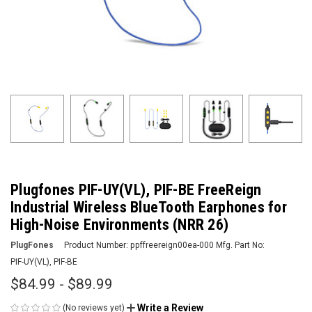
Plugfones PIF-UY(VL), PIF-BE FreeReign
Industrial Wireless BlueTooth Earphones for
High-Noise Environments (NRR 26)
PlugFones
Product Number:
ppffreereign00ea-000
Mfg. Part No:
PIF-UY(VL), PIF-BE
$84.99 - $89.99
Write a Review
(No reviews yet)