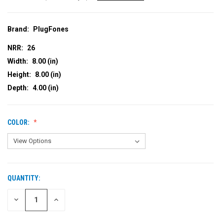
Brand:
PlugFones
NRR:
26
Width:
8.00 (in)
Height:
8.00 (in)
Depth:
4.00 (in)
COLOR:
QUANTITY:
CURRENT
STOCK:
DECREASE
INCREASE
QUANTITY
QUANTITY
OF
OF
UNDEFINED
UNDEFINED