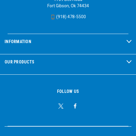
Fort Gibson, Ok 74434
(918) 478-5500
INFORMATION
OUR PRODUCTS
FOLLOW US