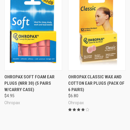
OHROPAX SOFT FOAM EAR
OHROPAX CLASSIC WAX AND
PLUGS (NRR 30) (5 PAIRS
COTTON EAR PLUGS (PACK OF
W/CARRY CASE)
6 PAIRS)
$4.95
$6.80
Ohropax
Ohropax