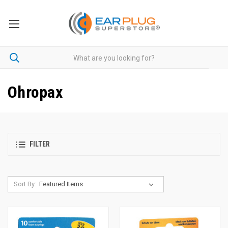
Ohropax
FILTER
Sort By: