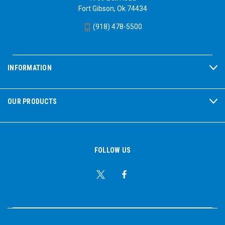
Fort Gibson, Ok 74434
(918) 478-5500
INFORMATION
OUR PRODUCTS
FOLLOW US