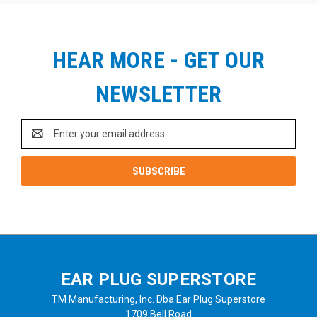
HEAR MORE - GET OUR
NEWSLETTER
Email
Address
EAR PLUG SUPERSTORE
TM Manufacturing, Inc. Dba Ear Plug Superstore
1709 Bell Road