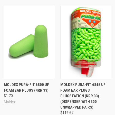
MOLDEX PURA-FIT 6800 UF
MOLDEX PURA-FIT 6845 UF
FOAM EAR PLUGS (NRR 33)
FOAM EAR PLUGS
$1.70
PLUGSTATION (NRR 33)
(DISPENSER WITH 500
Moldex
UNWRAPPED PAIRS)
$116.67