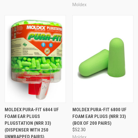
Moldex
MOLDEX PURA-FIT 6844 UF
MOLDEX PURA-FIT 6800 UF
FOAM EAR PLUGS
FOAM EAR PLUGS (NRR 33)
PLUGSTATION (NRR 33)
(BOX OF 200 PAIRS)
(DISPENSER WITH 250
$52.30
UNWRAPPED PAIRS)
Moldex