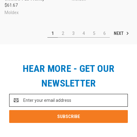
$61.67
Moldex
NEXT
1
2
3
4
5
6
HEAR MORE - GET OUR
NEWSLETTER
Email
Address