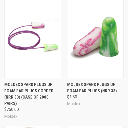
MOLDEX SPARK PLUGS UF
MOLDEX SPARK PLUGS UF
FOAM EAR PLUGS CORDED
FOAM EAR PLUGS (NRR 33)
(NRR 33) (CASE OF 2000
$1.50
PAIRS)
Moldex
$750.00
Moldex