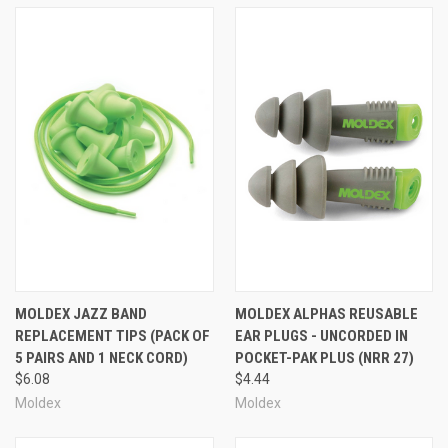
MOLDEX JAZZ BAND
MOLDEX ALPHAS REUSABLE
REPLACEMENT TIPS (PACK OF
EAR PLUGS - UNCORDED IN
5 PAIRS AND 1 NECK CORD)
POCKET-PAK PLUS (NRR 27)
$6.08
$4.44
Moldex
Moldex