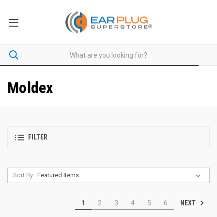
Moldex
FILTER
Sort By:
NEXT
1
2
3
4
5
6