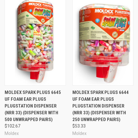
MOLDEX SPARK PLUGS 6645
MOLDEX SPARK PLUGS 6644
UF FOAM EAR PLUGS
UF FOAM EAR PLUGS
PLUGSTATION DISPENSER
PLUGSTATION DISPENSER
(NRR 33) (DISPENSER WITH
(NRR 33) (DISPENSER WITH
500 UNWRAPPED PAIRS)
250 UNWRAPPED PAIRS)
$102.67
$53.33
Moldex
Moldex