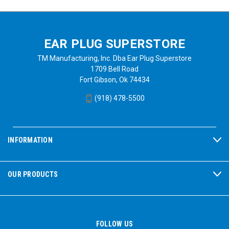
EAR PLUG SUPERSTORE
TM Manufacturing, Inc. Dba Ear Plug Superstore
1709 Bell Road
Fort Gibson, Ok 74434
(918) 478-5500
INFORMATION
OUR PRODUCTS
FOLLOW US