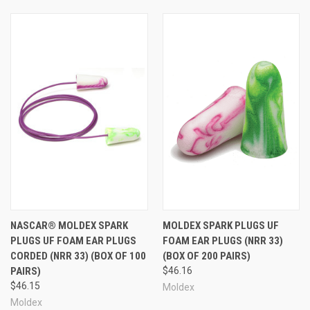
NASCAR® MOLDEX SPARK
MOLDEX SPARK PLUGS UF
PLUGS UF FOAM EAR PLUGS
FOAM EAR PLUGS (NRR 33)
CORDED (NRR 33) (BOX OF 100
(BOX OF 200 PAIRS)
PAIRS)
$46.16
$46.15
Moldex
Moldex