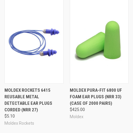
MOLDEX ROCKETS 6415
MOLDEX PURA-FIT 6800 UF
REUSABLE METAL
FOAM EAR PLUGS (NRR 33)
DETECTABLE EAR PLUGS
(CASE OF 2000 PAIRS)
CORDED (NRR 27)
$425.00
$5.10
Moldex
Moldex Rockets