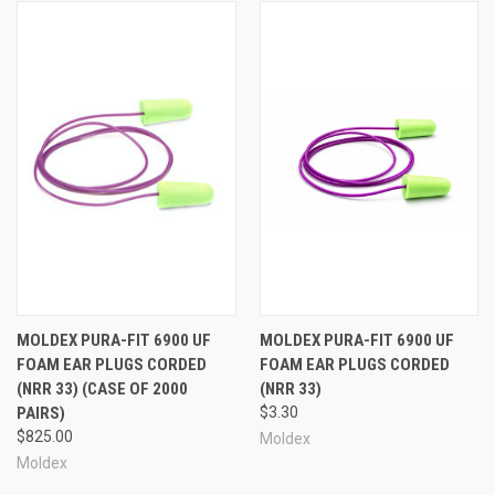
MOLDEX PURA-FIT 6900 UF
MOLDEX PURA-FIT 6900 UF
FOAM EAR PLUGS CORDED
FOAM EAR PLUGS CORDED
(NRR 33) (CASE OF 2000
(NRR 33)
PAIRS)
$3.30
$825.00
Moldex
Moldex