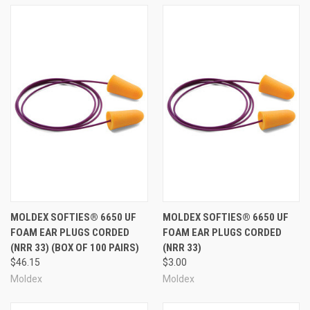
MOLDEX SOFTIES® 6650 UF
MOLDEX SOFTIES® 6650 UF
FOAM EAR PLUGS CORDED
FOAM EAR PLUGS CORDED
(NRR 33) (BOX OF 100 PAIRS)
(NRR 33)
$46.15
$3.00
Moldex
Moldex