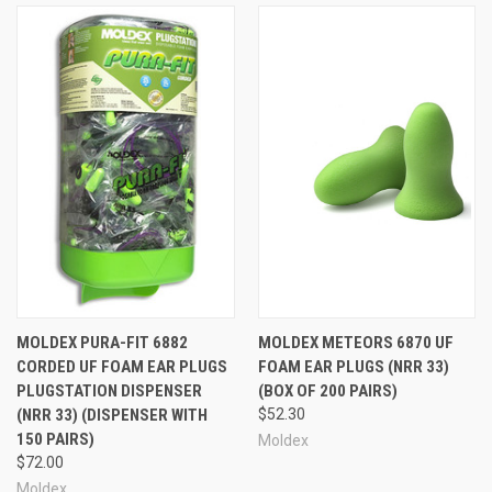
MOLDEX PURA-FIT 6882
MOLDEX METEORS 6870 UF
CORDED UF FOAM EAR PLUGS
FOAM EAR PLUGS (NRR 33)
PLUGSTATION DISPENSER
(BOX OF 200 PAIRS)
(NRR 33) (DISPENSER WITH
$52.30
150 PAIRS)
Moldex
$72.00
Moldex