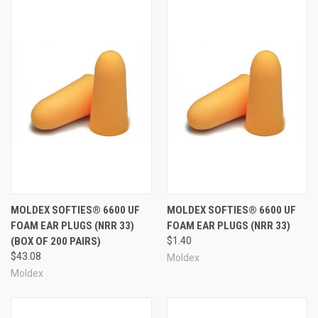
MOLDEX SOFTIES® 6600 UF
MOLDEX SOFTIES® 6600 UF
FOAM EAR PLUGS (NRR 33)
FOAM EAR PLUGS (NRR 33)
(BOX OF 200 PAIRS)
$1.40
$43.08
Moldex
Moldex