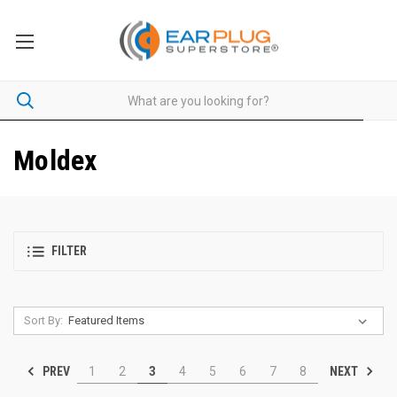
Moldex
FILTER
Sort By:
PREV
NEXT
1
2
3
4
5
6
7
8