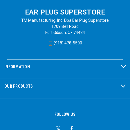
EAR PLUG SUPERSTORE
TM Manufacturing, Inc. Dba Ear Plug Superstore
1709 Bell Road
Fort Gibson, Ok 74434
(918) 478-5500
INFORMATION
OUR PRODUCTS
FOLLOW US