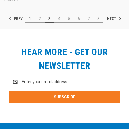
PREV
NEXT
1
2
3
4
5
6
7
8
HEAR MORE - GET OUR
NEWSLETTER
Email
Address