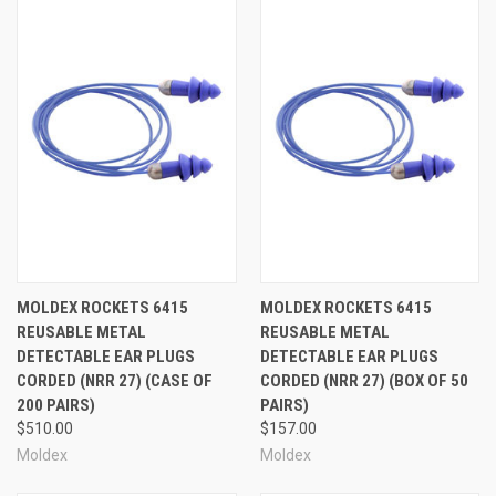
MOLDEX ROCKETS 6415
MOLDEX ROCKETS 6415
REUSABLE METAL
REUSABLE METAL
DETECTABLE EAR PLUGS
DETECTABLE EAR PLUGS
CORDED (NRR 27) (CASE OF
CORDED (NRR 27) (BOX OF 50
200 PAIRS)
PAIRS)
$510.00
$157.00
Moldex
Moldex