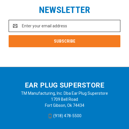
NEWSLETTER
Email
Address
EAR PLUG SUPERSTORE
TM Manufacturing, Inc. Dba Ear Plug Superstore
1709 Bell Road
Fort Gibson, Ok 74434
(918) 478-5500